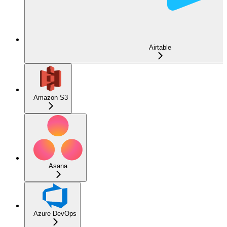
Airtable
Amazon S3
Asana
Azure DevOps