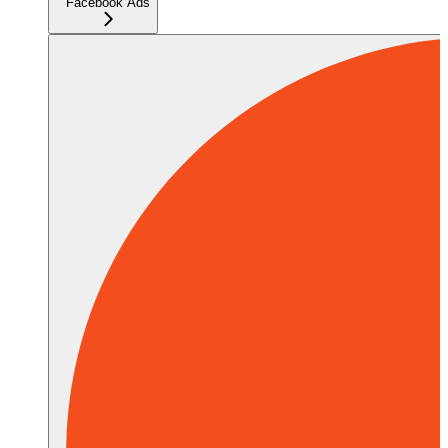
Facebook Ads