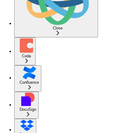
Close
Coda
Confluence
DocuSign