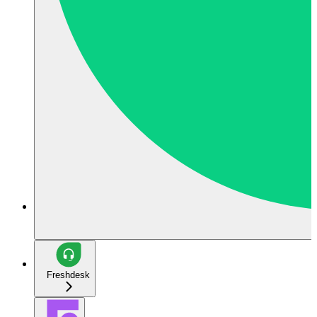
Freshdesk