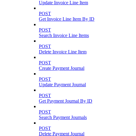
Update Invoice Line Item
POST
Get Invoice Line Item By ID
POST
Search Invoice Line Items
POST
Delete Invoice Line Item
POST
Create Payment Journal
POST
Update Payment Journal
POST
Get Payment Journal By ID
POST
Search Payment Journals
POST
Delete Payment Journal