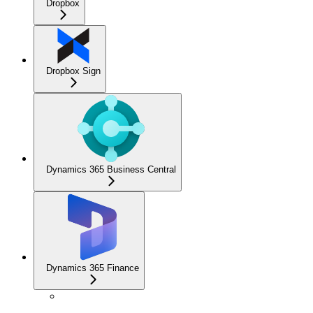
Dropbox
Dropbox Sign
Dynamics 365 Business Central
Dynamics 365 Finance