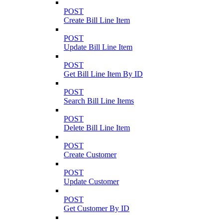
POST
Create Bill Line Item
POST
Update Bill Line Item
POST
Get Bill Line Item By ID
POST
Search Bill Line Items
POST
Delete Bill Line Item
POST
Create Customer
POST
Update Customer
POST
Get Customer By ID