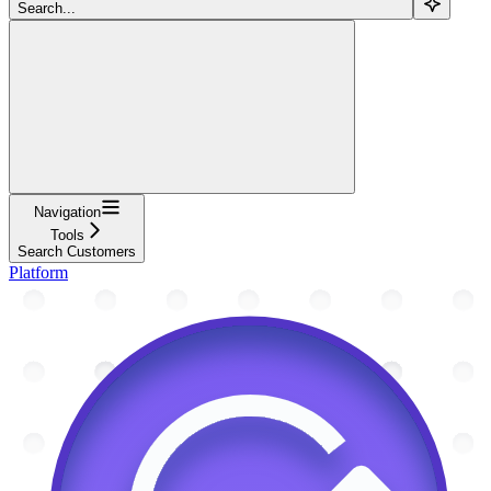
Search...
Navigation
Tools
Search Customers
Platform