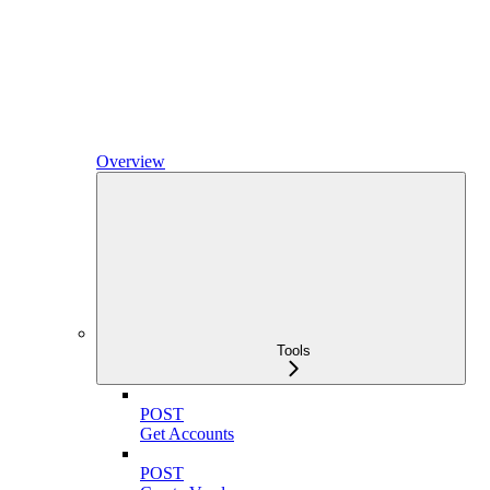
Overview
Tools
POST
Get Accounts
POST