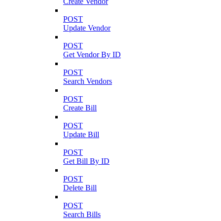
Create Vendor
POST
Update Vendor
POST
Get Vendor By ID
POST
Search Vendors
POST
Create Bill
POST
Update Bill
POST
Get Bill By ID
POST
Delete Bill
POST
Search Bills