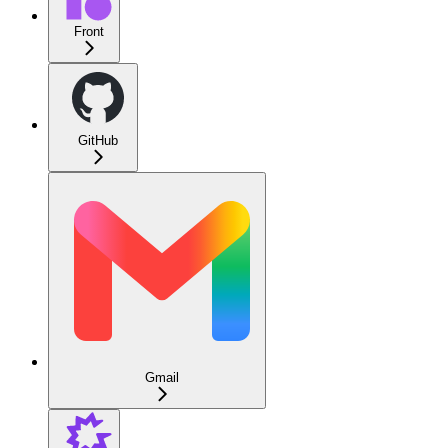
Front
GitHub
Gmail