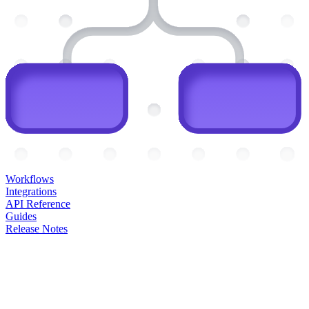
Workflows
Integrations
API Reference
Guides
Release Notes