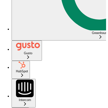
Greenhous
Gusto
HubSpot
Intercom