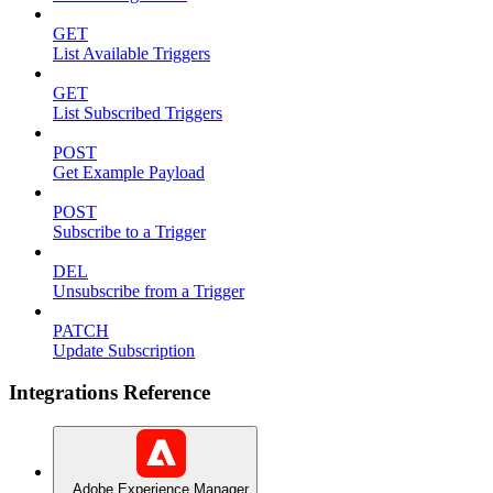
GET
List Available Triggers
GET
List Subscribed Triggers
POST
Get Example Payload
POST
Subscribe to a Trigger
DEL
Unsubscribe from a Trigger
PATCH
Update Subscription
Integrations Reference
Adobe Experience Manager