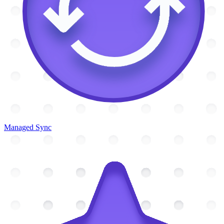
Managed Sync