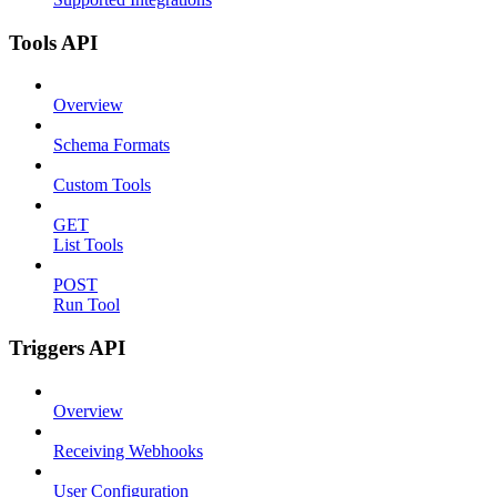
Tools API
Overview
Schema Formats
Custom Tools
GET
List Tools
POST
Run Tool
Triggers API
Overview
Receiving Webhooks
User Configuration