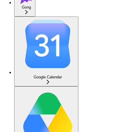
Gong
Google Calendar