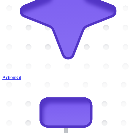
ActionKit