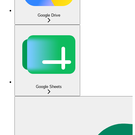
Google Drive
Google Sheets