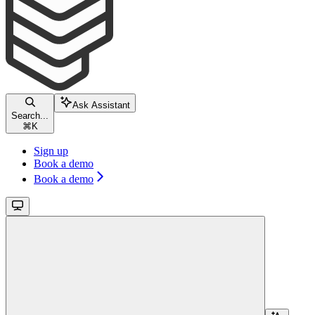
Ask Assistant
Search...
⌘
K
Sign up
Book a demo
Book a demo