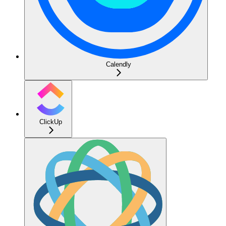
Calendly
ClickUp