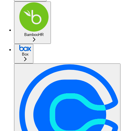
BambooHR
Box