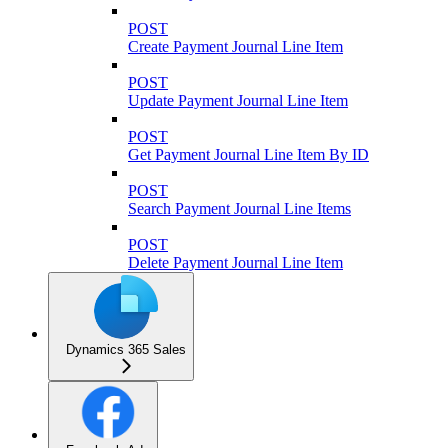
POST
Create Payment Journal Line Item
POST
Update Payment Journal Line Item
POST
Get Payment Journal Line Item By ID
POST
Search Payment Journal Line Items
POST
Delete Payment Journal Line Item
Dynamics 365 Sales