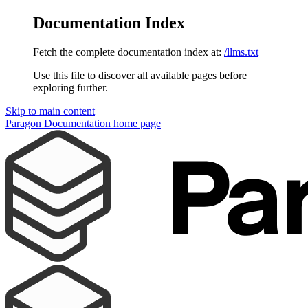
Documentation Index
Fetch the complete documentation index at:
/llms.txt
Use this file to discover all available pages before
exploring further.
Skip to main content
Paragon Documentation
home page