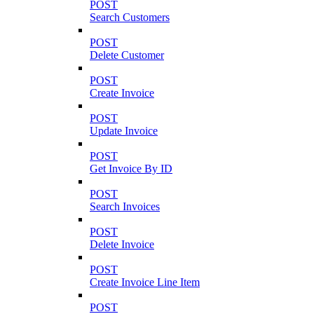
POST
Search Customers
POST
Delete Customer
POST
Create Invoice
POST
Update Invoice
POST
Get Invoice By ID
POST
Search Invoices
POST
Delete Invoice
POST
Create Invoice Line Item
POST