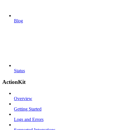
Blog
Status
ActionKit
Overview
Getting Started
Logs and Errors
Supported Integrations