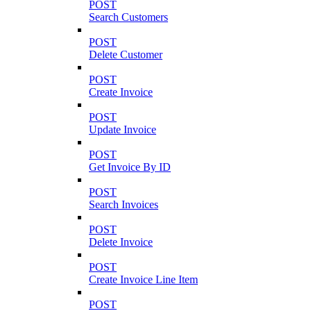
POST
Search Customers
POST
Delete Customer
POST
Create Invoice
POST
Update Invoice
POST
Get Invoice By ID
POST
Search Invoices
POST
Delete Invoice
POST
Create Invoice Line Item
POST