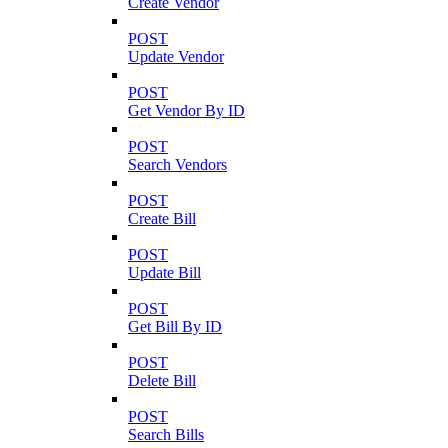
Create Vendor
POST
Update Vendor
POST
Get Vendor By ID
POST
Search Vendors
POST
Create Bill
POST
Update Bill
POST
Get Bill By ID
POST
Delete Bill
POST
Search Bills