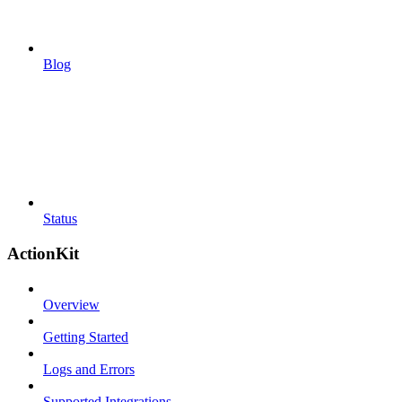
Blog
Status
ActionKit
Overview
Getting Started
Logs and Errors
Supported Integrations