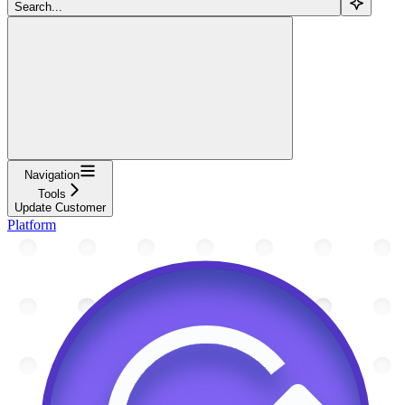
Search...
Navigation
Tools
Update Customer
Platform