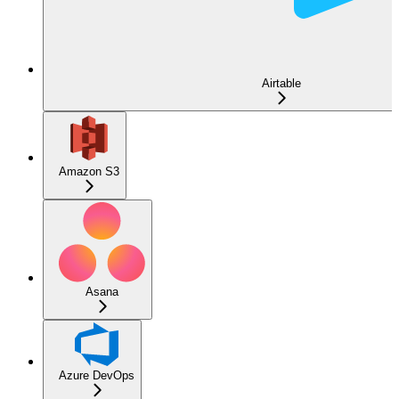
Airtable
Amazon S3
Asana
Azure DevOps