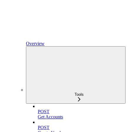
Overview
Tools
POST
Get Accounts
POST