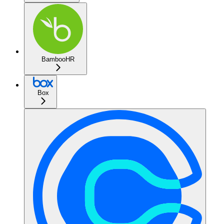
BambooHR
Box