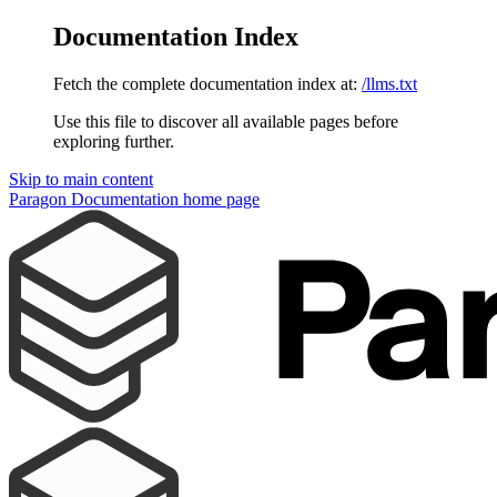
Documentation Index
Fetch the complete documentation index at:
/llms.txt
Use this file to discover all available pages before
exploring further.
Skip to main content
Paragon Documentation
home page