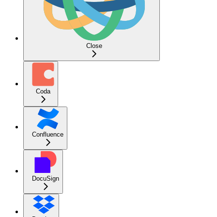
Close
Coda
Confluence
DocuSign