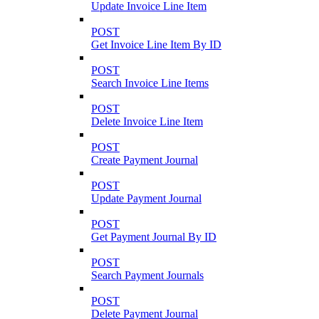
Update Invoice Line Item
POST
Get Invoice Line Item By ID
POST
Search Invoice Line Items
POST
Delete Invoice Line Item
POST
Create Payment Journal
POST
Update Payment Journal
POST
Get Payment Journal By ID
POST
Search Payment Journals
POST
Delete Payment Journal