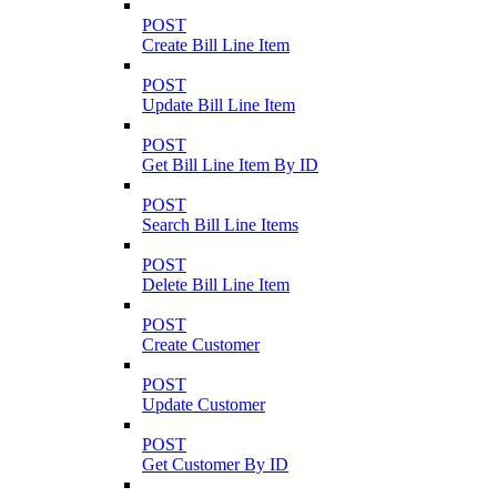
POST
Create Bill Line Item
POST
Update Bill Line Item
POST
Get Bill Line Item By ID
POST
Search Bill Line Items
POST
Delete Bill Line Item
POST
Create Customer
POST
Update Customer
POST
Get Customer By ID