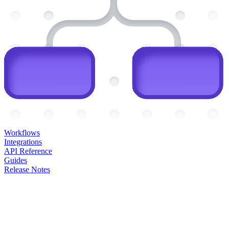
Workflows
Integrations
API Reference
Guides
Release Notes