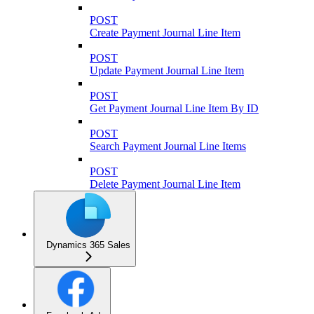
POST
Create Payment Journal Line Item
POST
Update Payment Journal Line Item
POST
Get Payment Journal Line Item By ID
POST
Search Payment Journal Line Items
POST
Delete Payment Journal Line Item
Dynamics 365 Sales