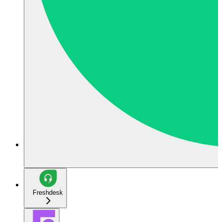
Freshdesk