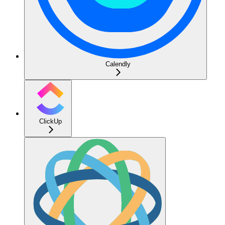
Calendly
ClickUp