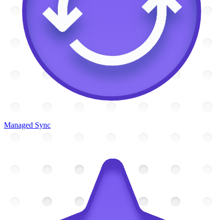
Managed Sync