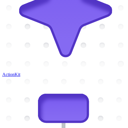
ActionKit