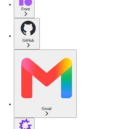
Front
GitHub
Gmail