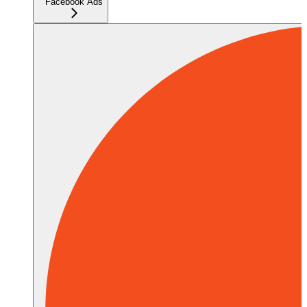
Facebook Ads