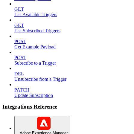
GET
List Available Triggers
GET
List Subscribed Triggers
POST
Get Example Payload
POST
Subscribe to a Trigger
DEL
Unsubscribe from a Trigger
PATCH
Update Subscription
Integrations Reference
Adobe Experience Manager