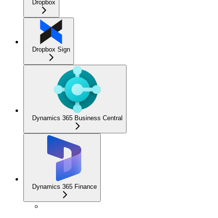
Dropbox
Dropbox Sign
Dynamics 365 Business Central
Dynamics 365 Finance