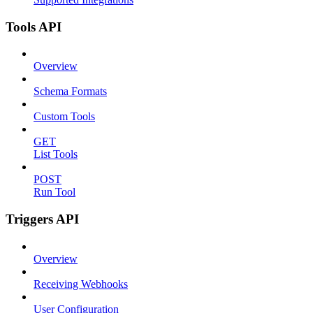
Tools API
Overview
Schema Formats
Custom Tools
GET
List Tools
POST
Run Tool
Triggers API
Overview
Receiving Webhooks
User Configuration