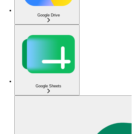
Google Drive
Google Sheets