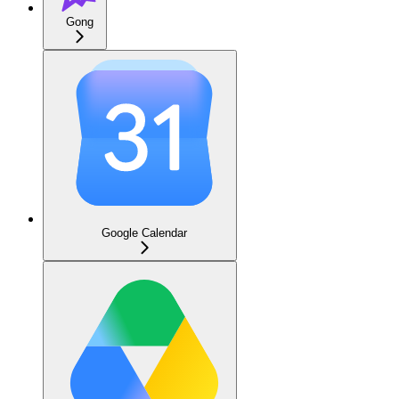
Gong
Google Calendar