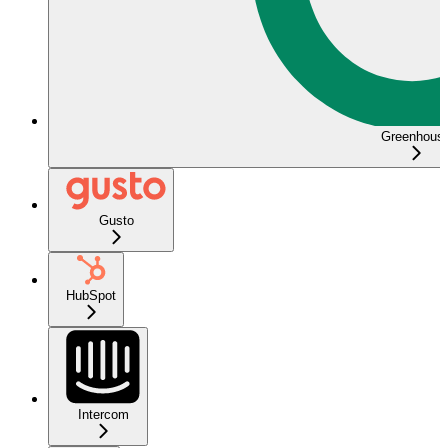
Greenhous
Gusto
HubSpot
Intercom