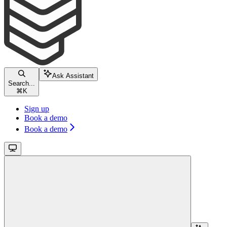
Ask Assistant
Search...
⌘
K
Sign up
Book a demo
Book a demo