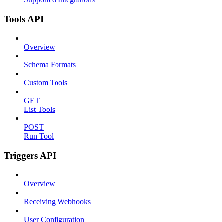
Tools API
Overview
Schema Formats
Custom Tools
GET
List Tools
POST
Run Tool
Triggers API
Overview
Receiving Webhooks
User Configuration