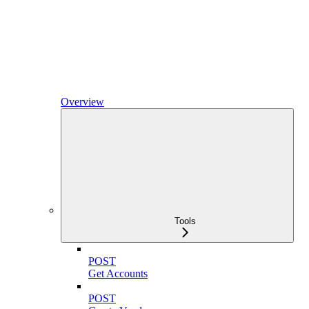
Overview
Tools
POST
Get Accounts
POST