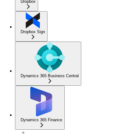
Dropbox
Dropbox Sign
Dynamics 365 Business Central
Dynamics 365 Finance