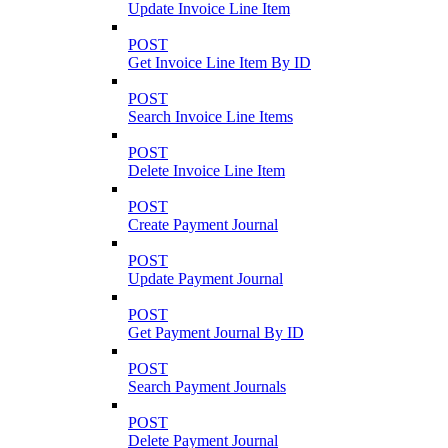
Update Invoice Line Item
POST
Get Invoice Line Item By ID
POST
Search Invoice Line Items
POST
Delete Invoice Line Item
POST
Create Payment Journal
POST
Update Payment Journal
POST
Get Payment Journal By ID
POST
Search Payment Journals
POST
Delete Payment Journal