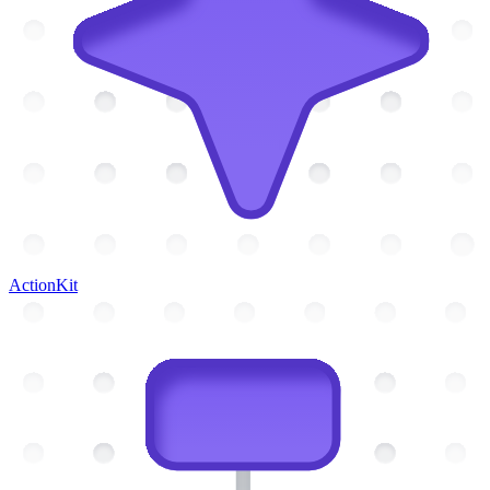
ActionKit