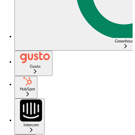
Greenhous
Gusto
HubSpot
Intercom