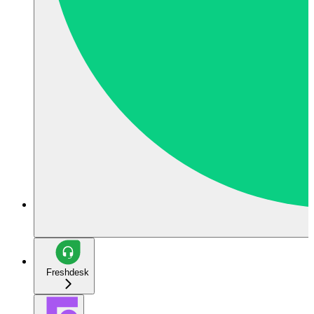
Freshdesk