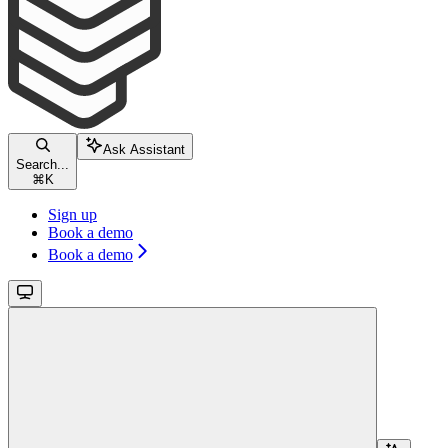
Ask Assistant
Search...
⌘
K
Sign up
Book a demo
Book a demo