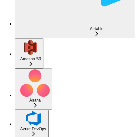
Airtable
Amazon S3
Asana
Azure DevOps