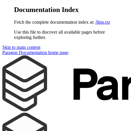
Documentation Index
Fetch the complete documentation index at:
/llms.txt
Use this file to discover all available pages before
exploring further.
Skip to main content
Paragon Documentation
home page