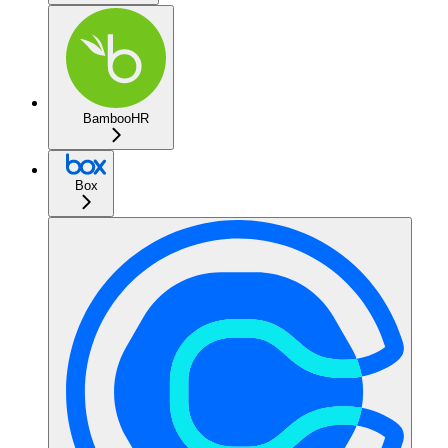
BambooHR
Box