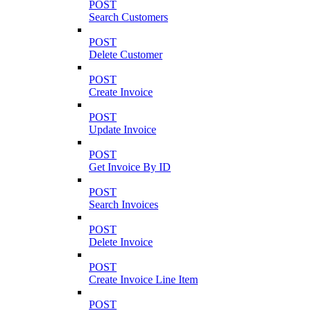
POST
Search Customers
POST
Delete Customer
POST
Create Invoice
POST
Update Invoice
POST
Get Invoice By ID
POST
Search Invoices
POST
Delete Invoice
POST
Create Invoice Line Item
POST