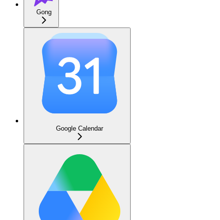
Gong
Google Calendar