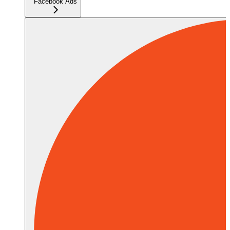
Facebook Ads