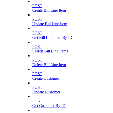
POST
Create Bill Line Item
POST
Update Bill Line Item
POST
Get Bill Line Item By ID
POST
Search Bill Line Items
POST
Delete Bill Line Item
POST
Create Customer
POST
Update Customer
POST
Get Customer By ID