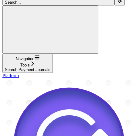
Search...
Navigation
Tools
Search Payment Journals
Platform