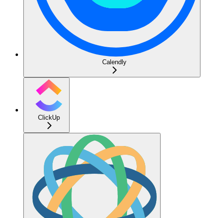
Calendly
ClickUp