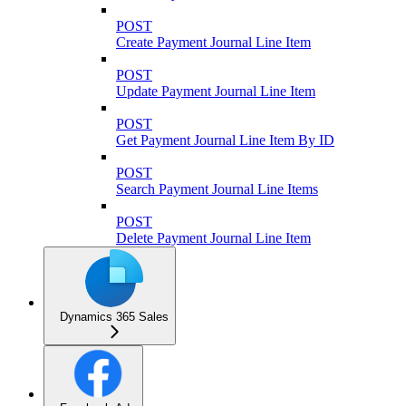
POST
Create Payment Journal Line Item
POST
Update Payment Journal Line Item
POST
Get Payment Journal Line Item By ID
POST
Search Payment Journal Line Items
POST
Delete Payment Journal Line Item
Dynamics 365 Sales