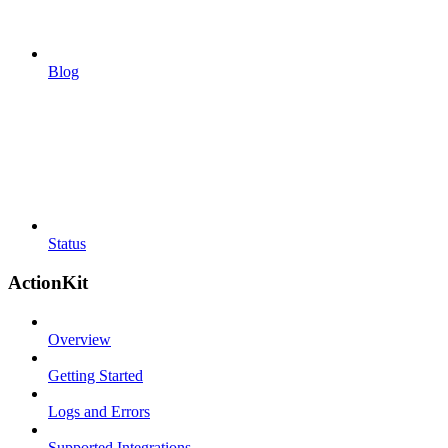
Blog
Status
ActionKit
Overview
Getting Started
Logs and Errors
Supported Integrations