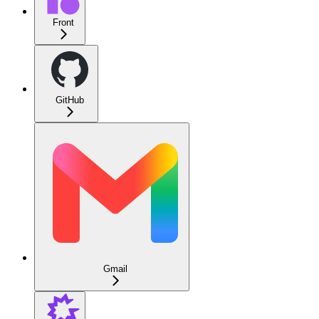
Front
GitHub
Gmail