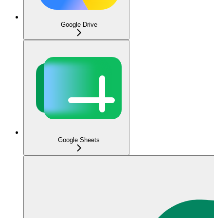
Google Drive
Google Sheets