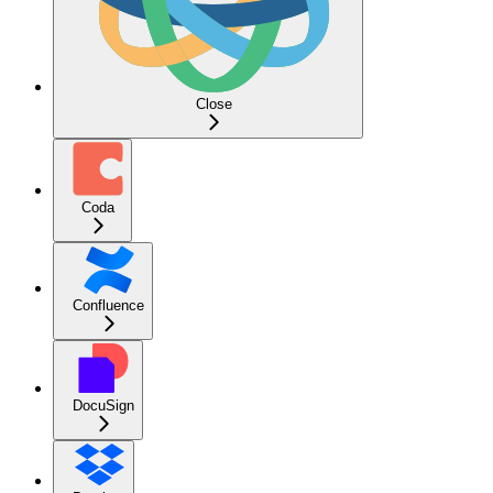
Close
Coda
Confluence
DocuSign