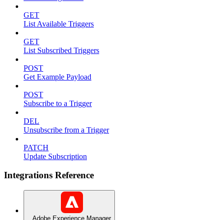
GET
List Available Triggers
GET
List Subscribed Triggers
POST
Get Example Payload
POST
Subscribe to a Trigger
DEL
Unsubscribe from a Trigger
PATCH
Update Subscription
Integrations Reference
Adobe Experience Manager