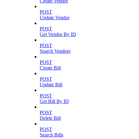
Create Vendor
POST
Update Vendor
POST
Get Vendor By ID
POST
Search Vendors
POST
Create Bill
POST
Update Bill
POST
Get Bill By ID
POST
Delete Bill
POST
Search Bills