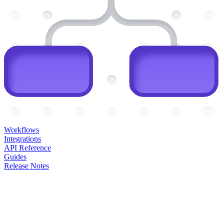
Workflows
Integrations
API Reference
Guides
Release Notes