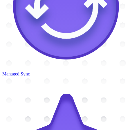
Managed Sync