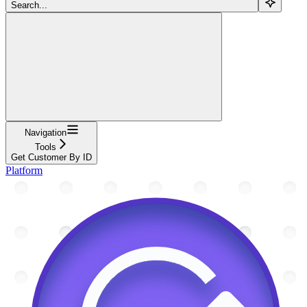
Search...
Navigation
Tools
Get Customer By ID
Platform