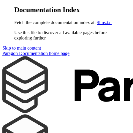
Documentation Index
Fetch the complete documentation index at:
/llms.txt
Use this file to discover all available pages before
exploring further.
Skip to main content
Paragon Documentation
home page