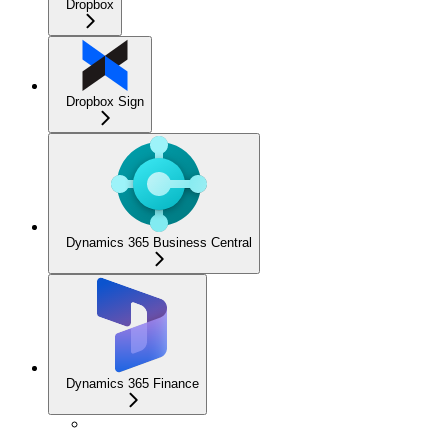
Dropbox
Dropbox Sign
Dynamics 365 Business Central
Dynamics 365 Finance