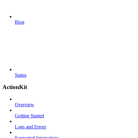
Blog
Status
ActionKit
Overview
Getting Started
Logs and Errors
Supported Integrations