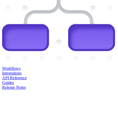
Workflows
Integrations
API Reference
Guides
Release Notes