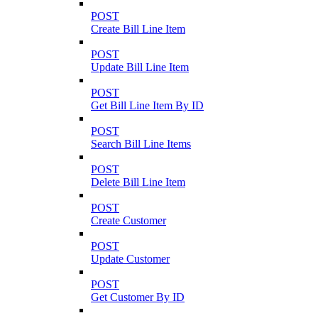
POST
Create Bill Line Item
POST
Update Bill Line Item
POST
Get Bill Line Item By ID
POST
Search Bill Line Items
POST
Delete Bill Line Item
POST
Create Customer
POST
Update Customer
POST
Get Customer By ID