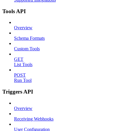
Tools API
Overview
Schema Formats
Custom Tools
GET
List Tools
POST
Run Tool
Triggers API
Overview
Receiving Webhooks
User Configuration