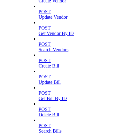
Create Vendor
POST
Update Vendor
POST
Get Vendor By ID
POST
Search Vendors
POST
Create Bill
POST
Update Bill
POST
Get Bill By ID
POST
Delete Bill
POST
Search Bills