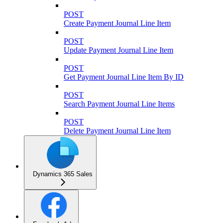
POST
Create Payment Journal Line Item
POST
Update Payment Journal Line Item
POST
Get Payment Journal Line Item By ID
POST
Search Payment Journal Line Items
POST
Delete Payment Journal Line Item
Dynamics 365 Sales