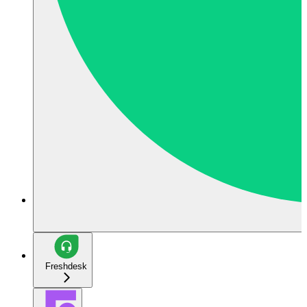
Freshdesk