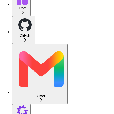
Front
GitHub
Gmail