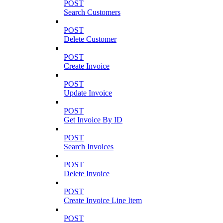
POST
Search Customers
POST
Delete Customer
POST
Create Invoice
POST
Update Invoice
POST
Get Invoice By ID
POST
Search Invoices
POST
Delete Invoice
POST
Create Invoice Line Item
POST