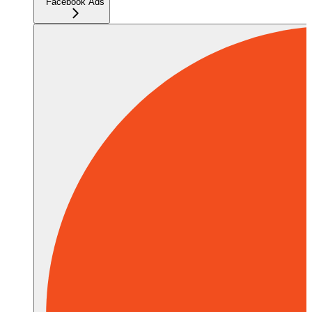
Facebook Ads