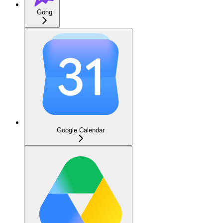
Gong
Google Calendar