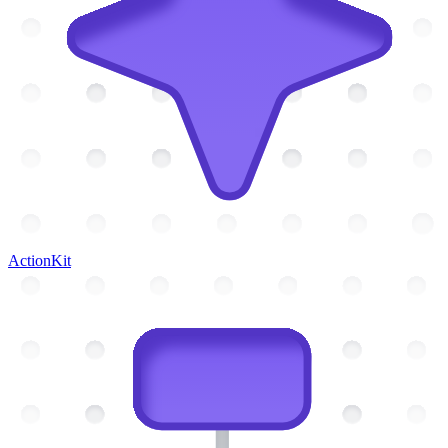
ActionKit