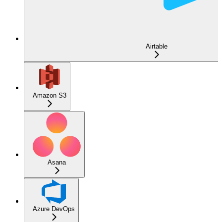
Airtable
Amazon S3
Asana
Azure DevOps