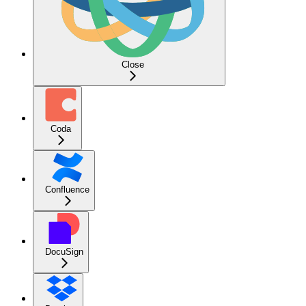
Close
Coda
Confluence
DocuSign