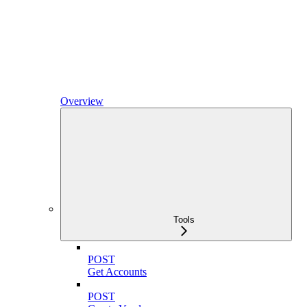
Overview
Tools
POST
Get Accounts
POST