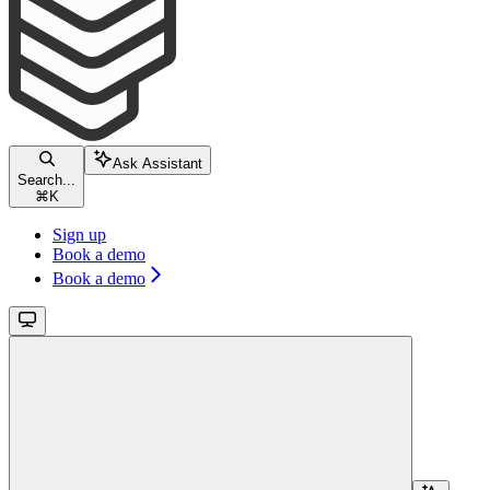
Ask Assistant
Search...
⌘
K
Sign up
Book a demo
Book a demo