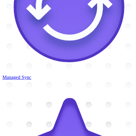
Managed Sync