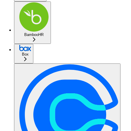
BambooHR
Box