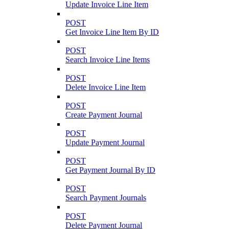
Update Invoice Line Item
POST
Get Invoice Line Item By ID
POST
Search Invoice Line Items
POST
Delete Invoice Line Item
POST
Create Payment Journal
POST
Update Payment Journal
POST
Get Payment Journal By ID
POST
Search Payment Journals
POST
Delete Payment Journal