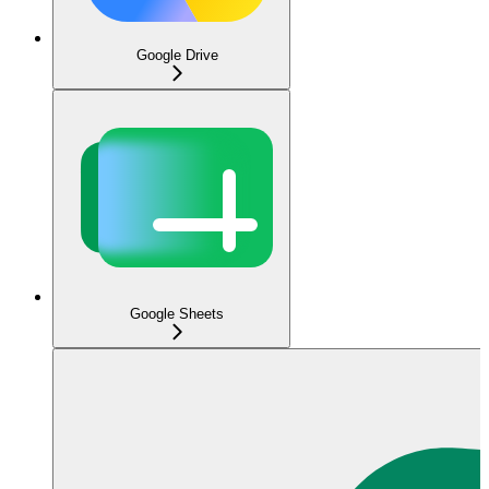
Google Drive
Google Sheets