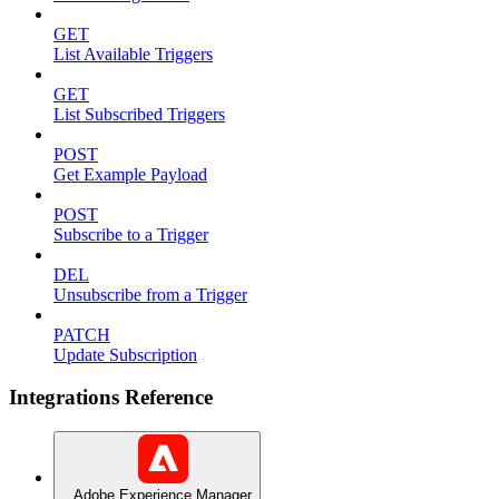
GET
List Available Triggers
GET
List Subscribed Triggers
POST
Get Example Payload
POST
Subscribe to a Trigger
DEL
Unsubscribe from a Trigger
PATCH
Update Subscription
Integrations Reference
Adobe Experience Manager