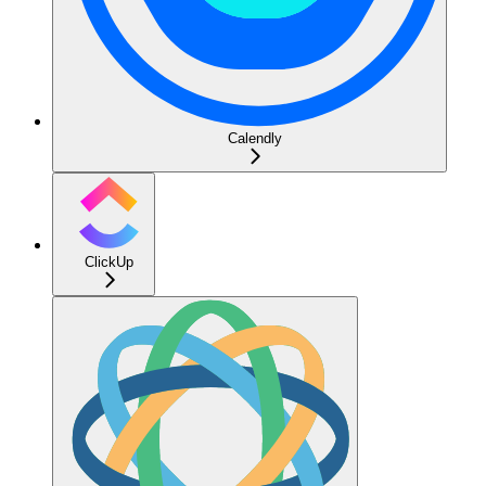
Calendly
ClickUp