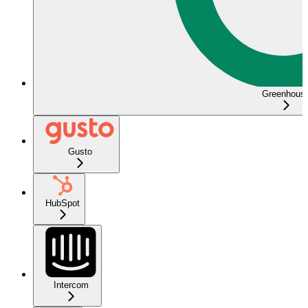
Greenhous
Gusto
HubSpot
Intercom