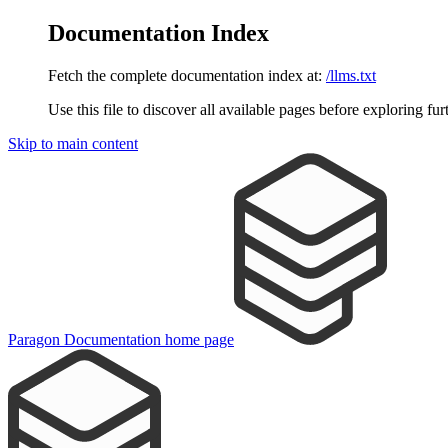
Documentation Index
Fetch the complete documentation index at:
/llms.txt
Use this file to discover all available pages before exploring fur
Skip to main content
Paragon Documentation
home page