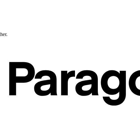
ther.