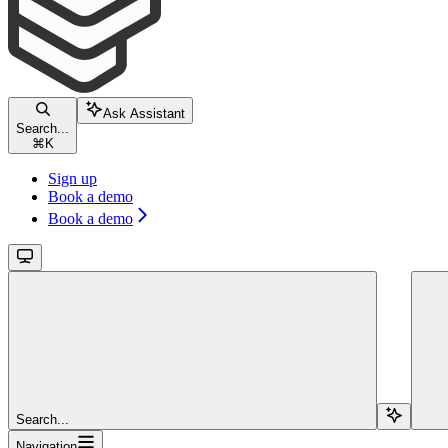
Ask Assistant
Search...
⌘
K
Sign up
Book a demo
Book a demo
Search...
Navigation