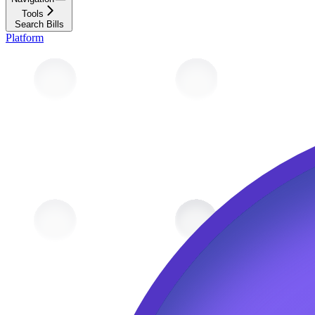
Tools
Search Bills
Platform