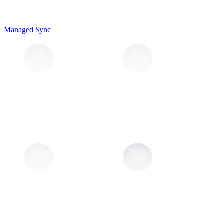
Managed Sync