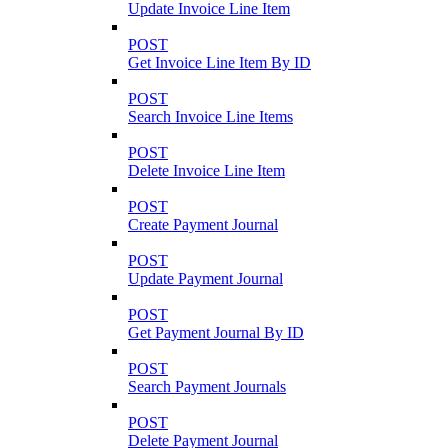
Update Invoice Line Item
POST
Get Invoice Line Item By ID
POST
Search Invoice Line Items
POST
Delete Invoice Line Item
POST
Create Payment Journal
POST
Update Payment Journal
POST
Get Payment Journal By ID
POST
Search Payment Journals
POST
Delete Payment Journal