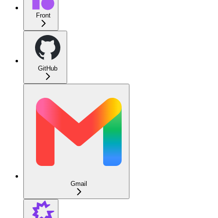
Front
GitHub
Gmail