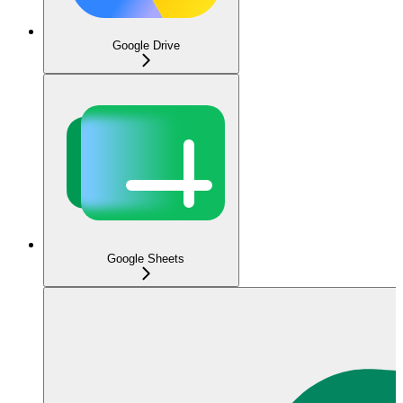
Google Drive
Google Sheets