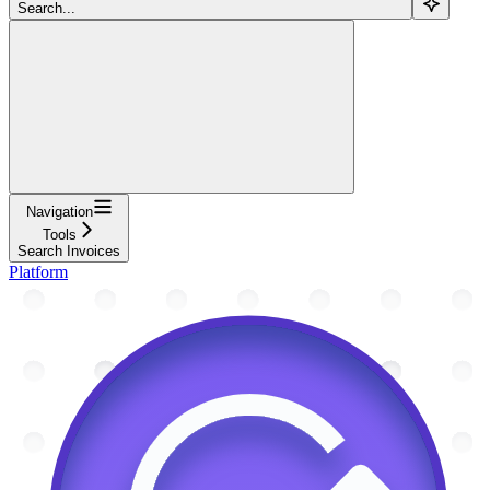
Search...
Navigation
Tools
Search Invoices
Platform