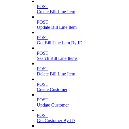
POST
Create Bill Line Item
POST
Update Bill Line Item
POST
Get Bill Line Item By ID
POST
Search Bill Line Items
POST
Delete Bill Line Item
POST
Create Customer
POST
Update Customer
POST
Get Customer By ID