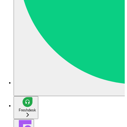
Freshdesk