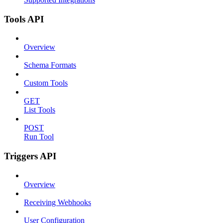
Tools API
Overview
Schema Formats
Custom Tools
GET
List Tools
POST
Run Tool
Triggers API
Overview
Receiving Webhooks
User Configuration