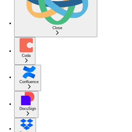
Close
Coda
Confluence
DocuSign