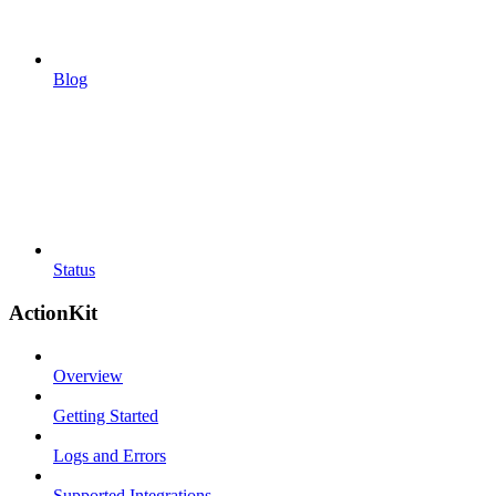
Blog
Status
ActionKit
Overview
Getting Started
Logs and Errors
Supported Integrations