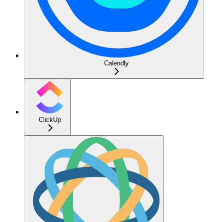
Calendly
ClickUp