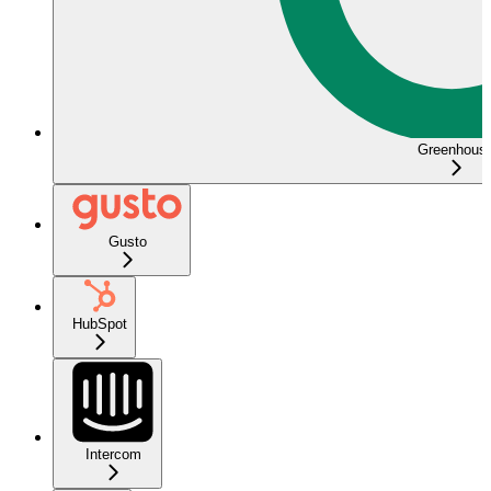
Greenhous
Gusto
HubSpot
Intercom