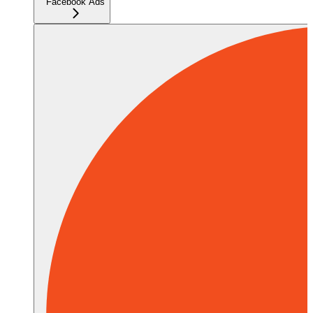
Facebook Ads