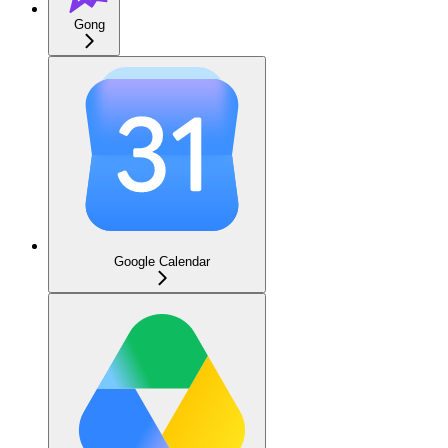
Gong
Google Calendar