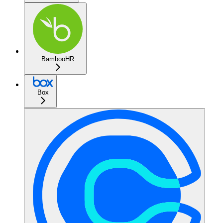
BambooHR
Box