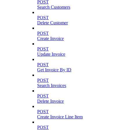
POST
Search Customers
POST
Delete Customer
POST
Create Invoice
POST
Update Invoice
POST
Get Invoice By ID
POST
Search Invoices
POST
Delete Invoice
POST
Create Invoice Line Item
POST