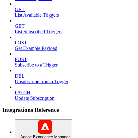
GET
List Available Triggers
GET
List Subscribed Triggers
POST
Get Example Payload
POST
Subscribe to a Trigger
DEL
Unsubscribe from a Trigger
PATCH
Update Subscription
Integrations Reference
Adobe Experience Manager