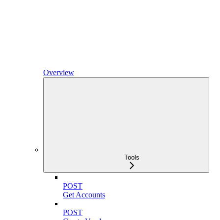
Overview
Tools
POST
Get Accounts
POST