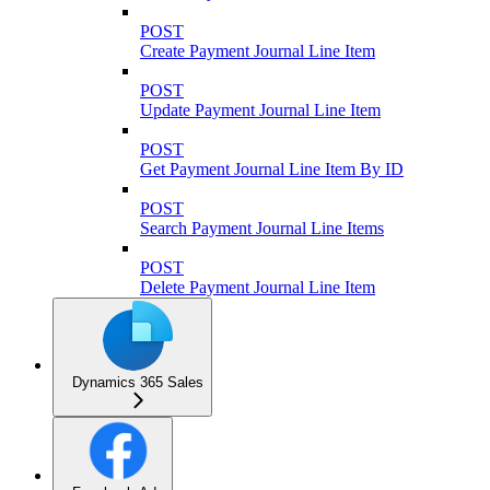
POST
Create Payment Journal Line Item
POST
Update Payment Journal Line Item
POST
Get Payment Journal Line Item By ID
POST
Search Payment Journal Line Items
POST
Delete Payment Journal Line Item
Dynamics 365 Sales