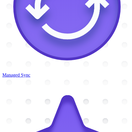
Managed Sync