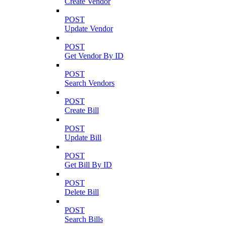
Create Vendor
POST
Update Vendor
POST
Get Vendor By ID
POST
Search Vendors
POST
Create Bill
POST
Update Bill
POST
Get Bill By ID
POST
Delete Bill
POST
Search Bills