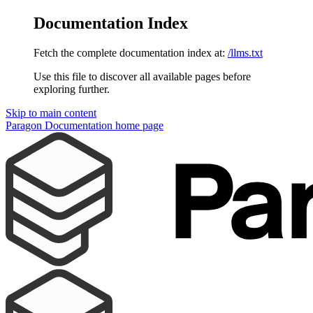
Documentation Index
Fetch the complete documentation index at:
/llms.txt
Use this file to discover all available pages before
exploring further.
Skip to main content
Paragon Documentation
home page