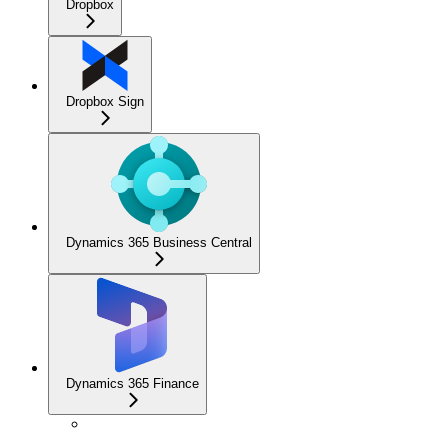
Dropbox
Dropbox Sign
Dynamics 365 Business Central
Dynamics 365 Finance