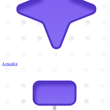
ActionKit