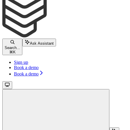
Ask Assistant
Search...
⌘
K
Sign up
Book a demo
Book a demo