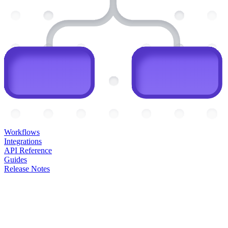
Workflows
Integrations
API Reference
Guides
Release Notes