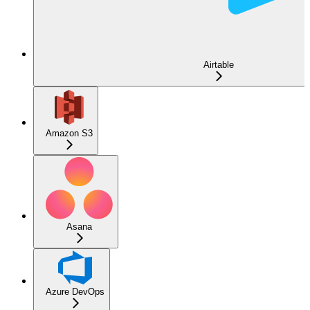
Airtable
Amazon S3
Asana
Azure DevOps