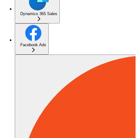
Dynamics 365 Sales
Facebook Ads