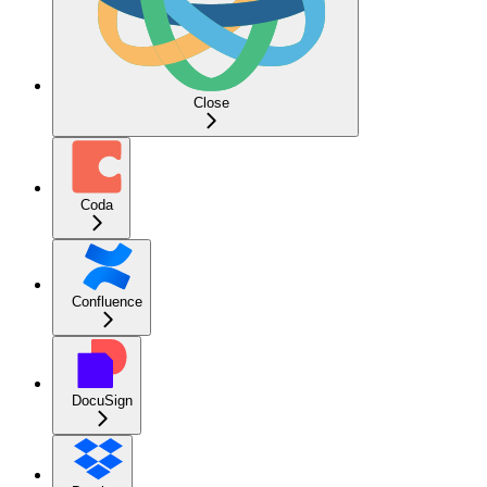
Close
Coda
Confluence
DocuSign