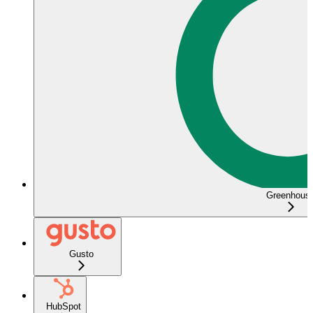
Greenhous
Gusto
HubSpot