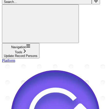
Search...
Navigation
Tools
Update Record Persons
Platform