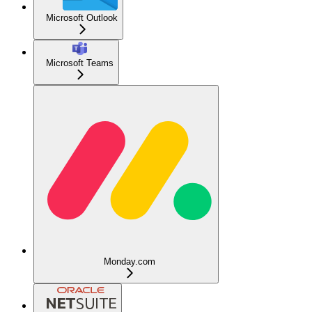
Microsoft Outlook
Microsoft Teams
Monday.com