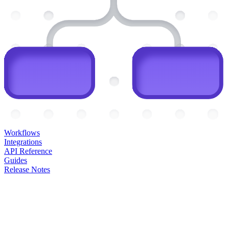
Workflows
Integrations
API Reference
Guides
Release Notes