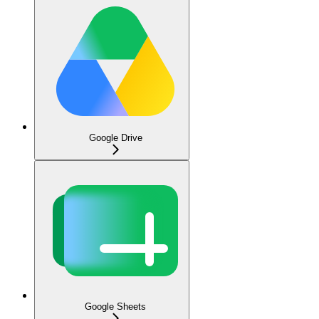
Google Drive
Google Sheets