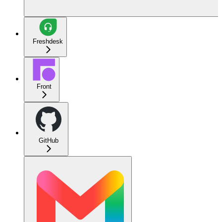
Freshdesk
Front
GitHub