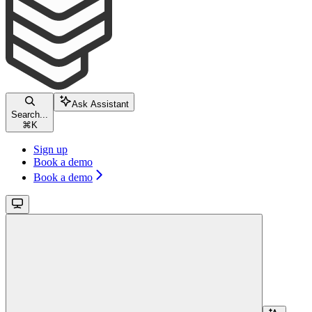
Ask Assistant
Search...
⌘
K
Sign up
Book a demo
Book a demo