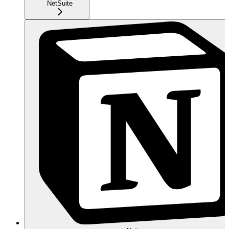
NetSuite