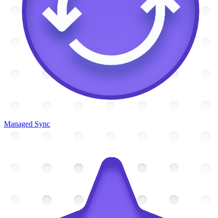
Managed Sync