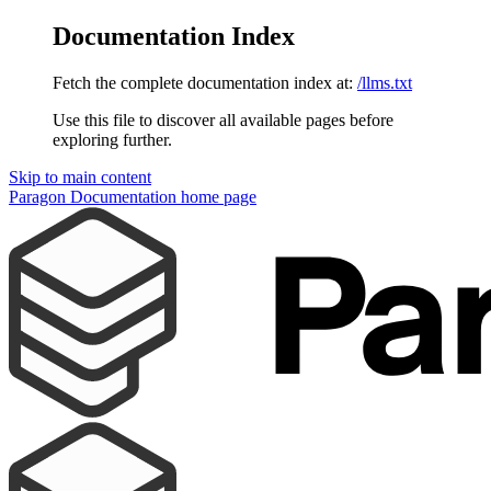
Documentation Index
Fetch the complete documentation index at:
/llms.txt
Use this file to discover all available pages before
exploring further.
Skip to main content
Paragon Documentation
home page