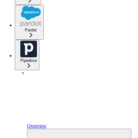
Pardot
Pipedrive
Overview