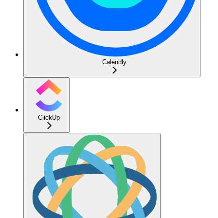
Calendly
ClickUp