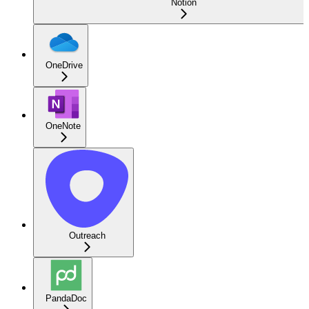
Notion
OneDrive
OneNote
Outreach
PandaDoc