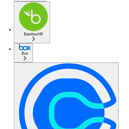
BambooHR
Box