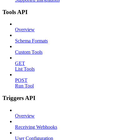
Tools API
Overview
Schema Formats
Custom Tools
GET
List Tools
POST
Run Tool
Triggers API
Overview
Receiving Webhooks
User Configuration