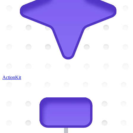
ActionKit