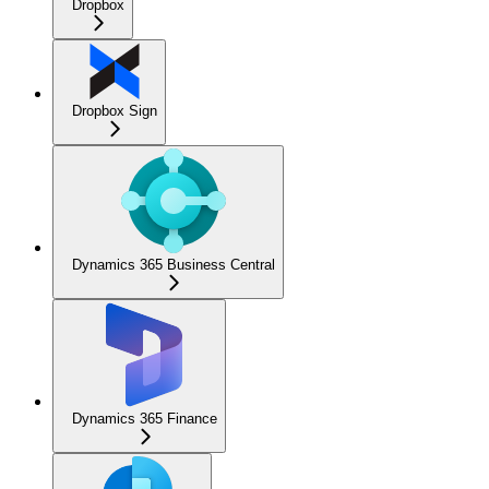
Dropbox
Dropbox Sign
Dynamics 365 Business Central
Dynamics 365 Finance