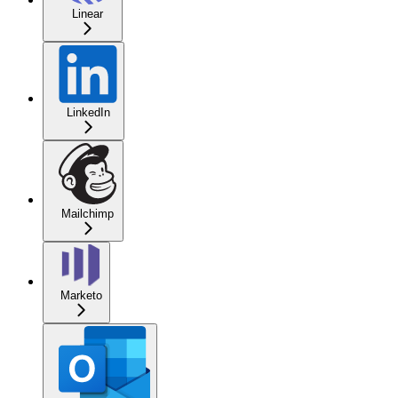
Linear
LinkedIn
Mailchimp
Marketo