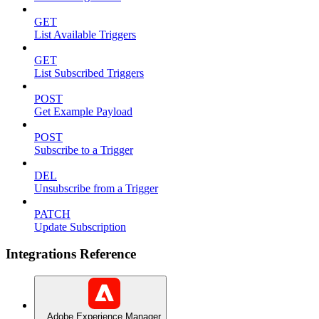
GET
List Available Triggers
GET
List Subscribed Triggers
POST
Get Example Payload
POST
Subscribe to a Trigger
DEL
Unsubscribe from a Trigger
PATCH
Update Subscription
Integrations Reference
Adobe Experience Manager