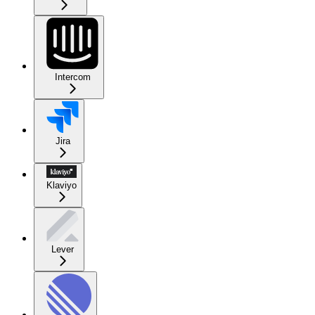
Intercom
Jira
Klaviyo
Lever