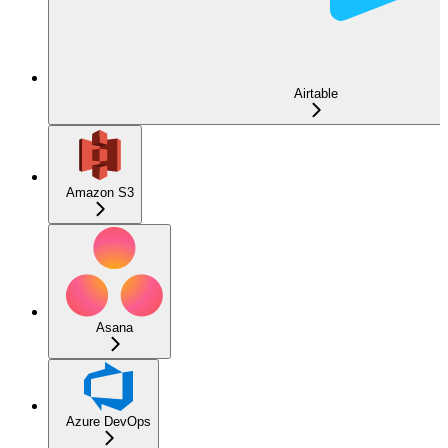
Airtable
Amazon S3
Asana
Azure DevOps