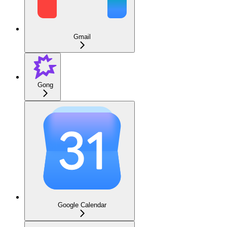
Gmail
Gong
Google Calendar