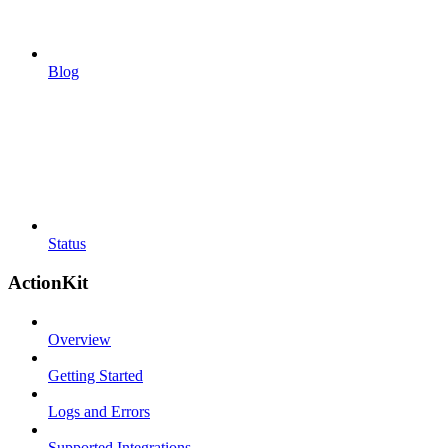
Blog
Status
ActionKit
Overview
Getting Started
Logs and Errors
Supported Integrations