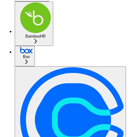
BambooHR
Box