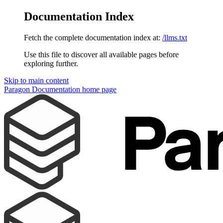
Documentation Index
Fetch the complete documentation index at:
/llms.txt
Use this file to discover all available pages before
exploring further.
Skip to main content
Paragon Documentation
home page