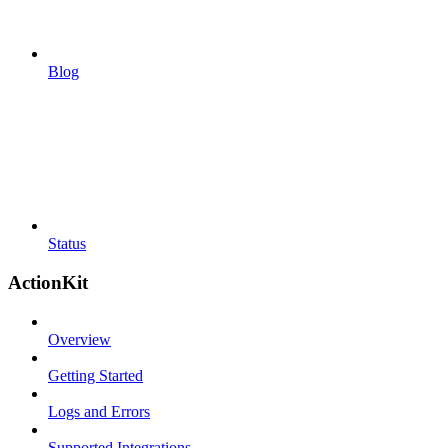
Blog
Status
ActionKit
Overview
Getting Started
Logs and Errors
Supported Integrations