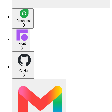
Freshdesk
Front
GitHub