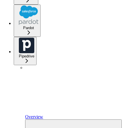
Pardot
Pipedrive
Overview