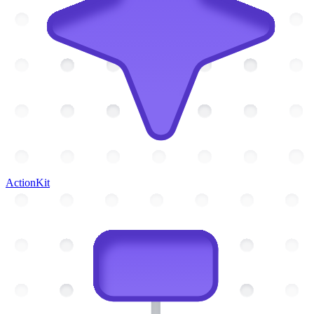
ActionKit