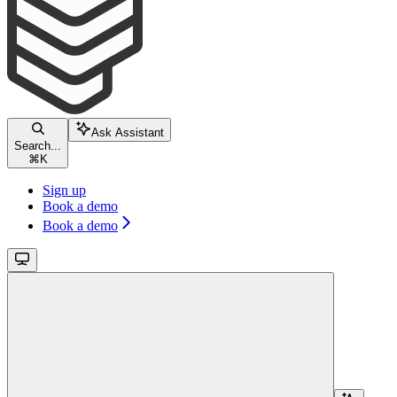
Ask Assistant
Search...
⌘
K
Sign up
Book a demo
Book a demo