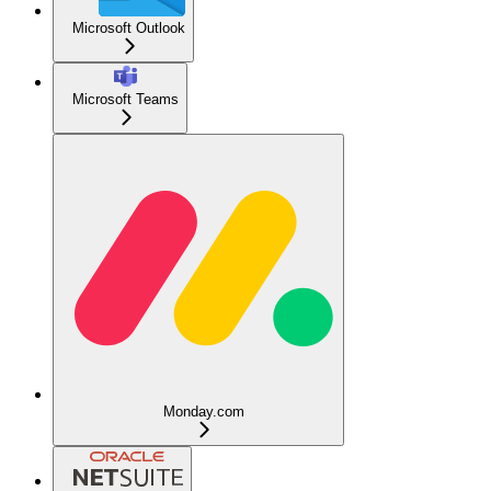
Microsoft Outlook
Microsoft Teams
Monday.com