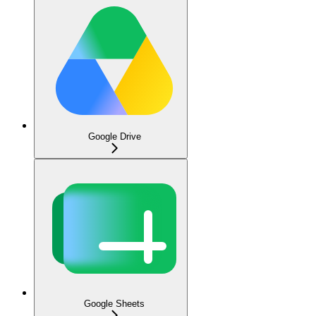
Google Drive
Google Sheets