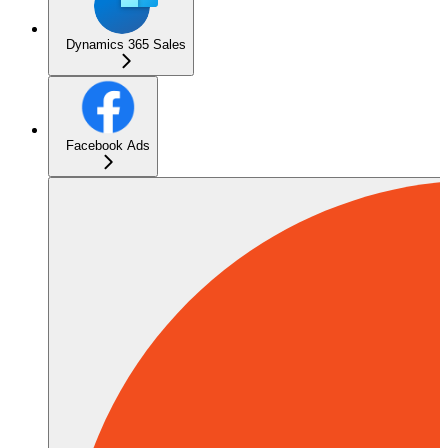
Dynamics 365 Sales
Facebook Ads