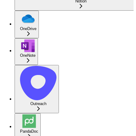
Notion
OneDrive
OneNote
Outreach
PandaDoc