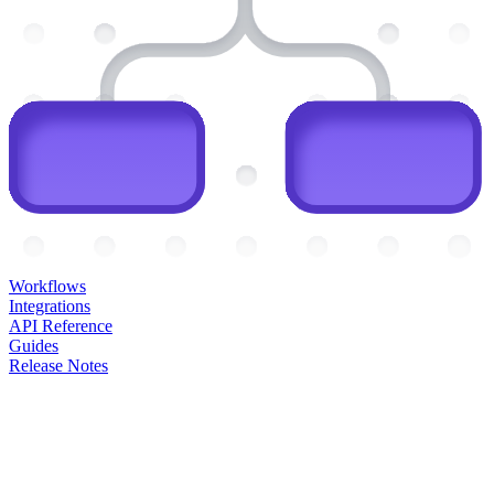
Workflows
Integrations
API Reference
Guides
Release Notes