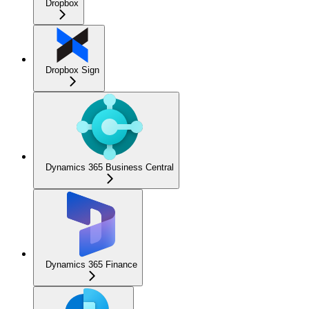
Dropbox
Dropbox Sign
Dynamics 365 Business Central
Dynamics 365 Finance