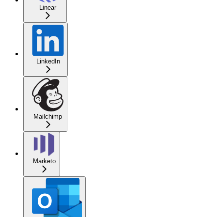
Linear
LinkedIn
Mailchimp
Marketo