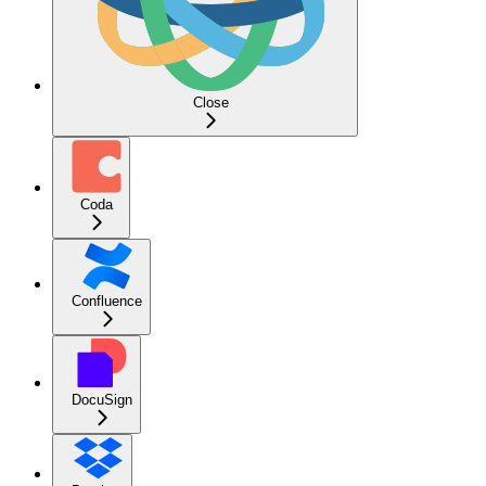
Close
Coda
Confluence
DocuSign