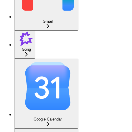
Gmail
Gong
Google Calendar