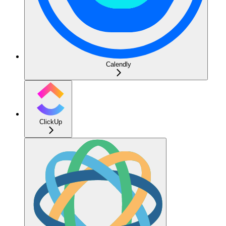
Calendly
ClickUp