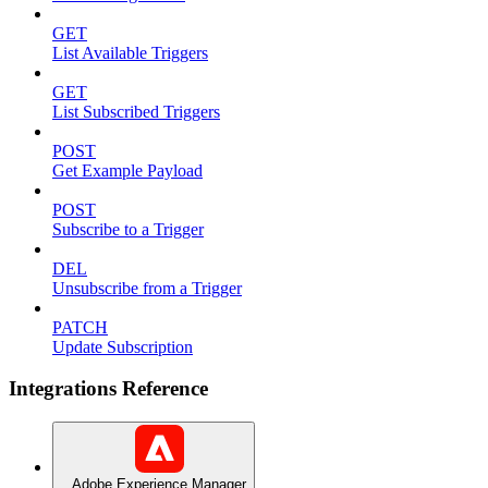
GET
List Available Triggers
GET
List Subscribed Triggers
POST
Get Example Payload
POST
Subscribe to a Trigger
DEL
Unsubscribe from a Trigger
PATCH
Update Subscription
Integrations Reference
Adobe Experience Manager