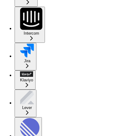
Intercom
Jira
Klaviyo
Lever