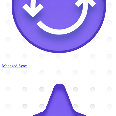
Managed Sync