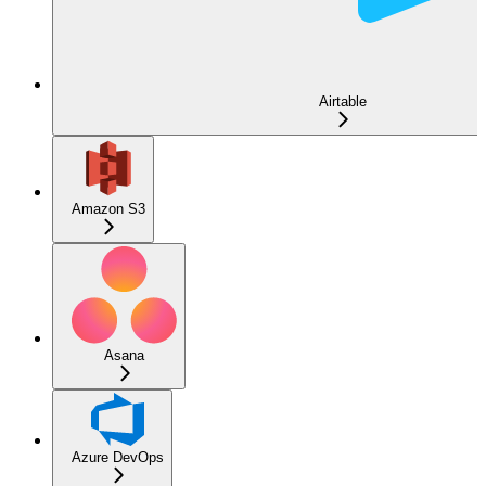
Airtable
Amazon S3
Asana
Azure DevOps