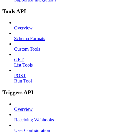
Tools API
Overview
Schema Formats
Custom Tools
GET
List Tools
POST
Run Tool
Triggers API
Overview
Receiving Webhooks
User Configuration