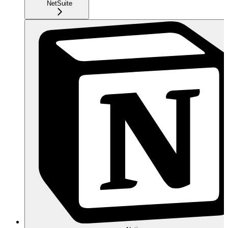
NetSuite