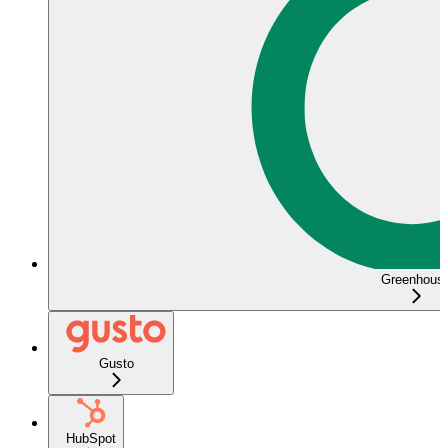
Greenhous
Gusto
HubSpot