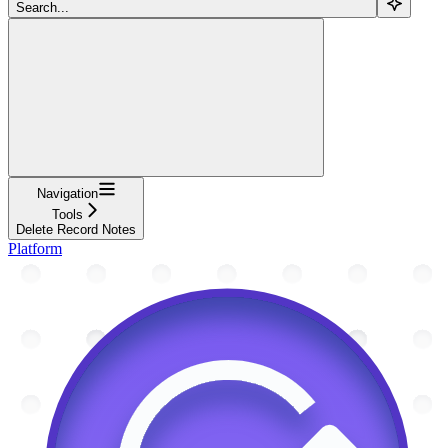
Search...
Navigation
Tools
Delete Record Notes
Platform