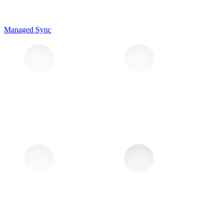
Managed Sync