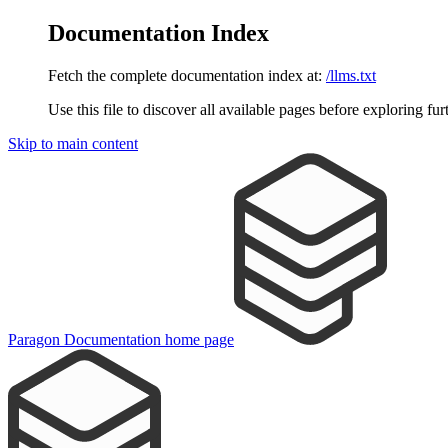
Documentation Index
Fetch the complete documentation index at:
/llms.txt
Use this file to discover all available pages before exploring fur
Skip to main content
Paragon Documentation
home page