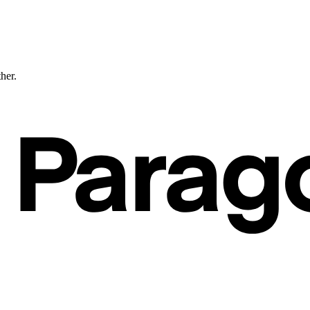
ther.