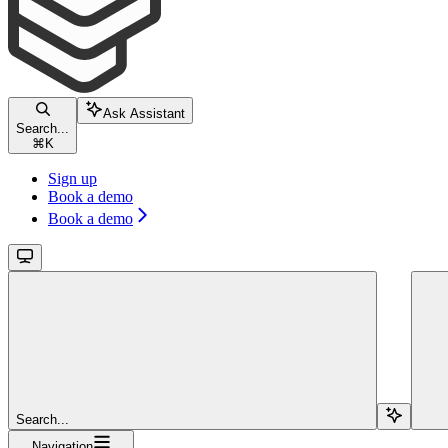
Ask Assistant
Search...
⌘
K
Sign up
Book a demo
Book a demo
Search...
Navigation