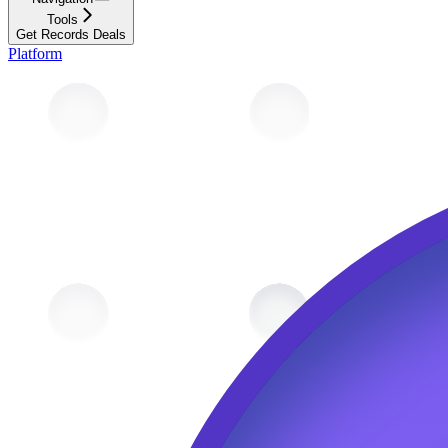
Tools
Get Records Deals
Platform