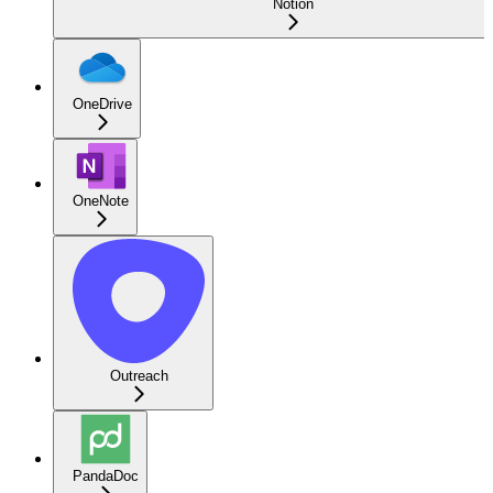
Notion
OneDrive
OneNote
Outreach
PandaDoc