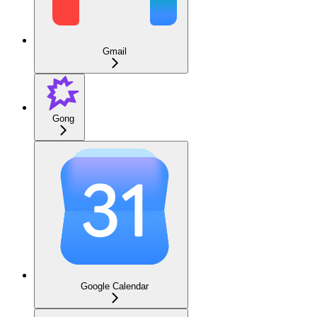
Gmail
Gong
Google Calendar