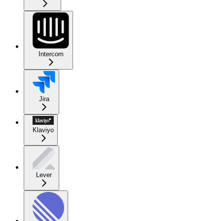
Intercom
Jira
Klaviyo
Lever