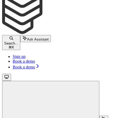
Ask Assistant
Search...
⌘
K
Sign up
Book a demo
Book a demo