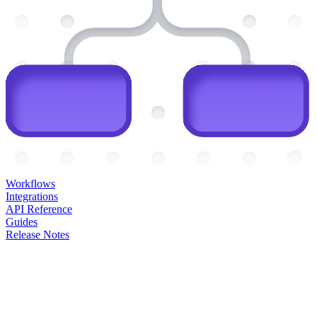
Workflows
Integrations
API Reference
Guides
Release Notes