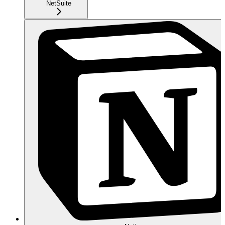
NetSuite