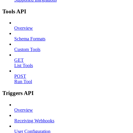
Tools API
Overview
Schema Formats
Custom Tools
GET
List Tools
POST
Run Tool
Triggers API
Overview
Receiving Webhooks
User Configuration