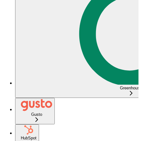
Greenhous
Gusto
HubSpot