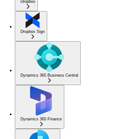
Dropbox
Dropbox Sign
Dynamics 365 Business Central
Dynamics 365 Finance