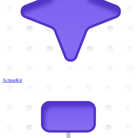
ActionKit