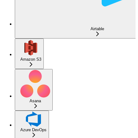
Airtable
Amazon S3
Asana
Azure DevOps