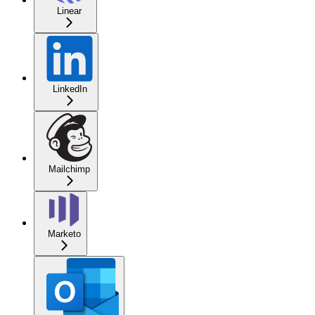
Linear
LinkedIn
Mailchimp
Marketo