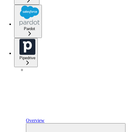
Pardot
Pipedrive
Overview