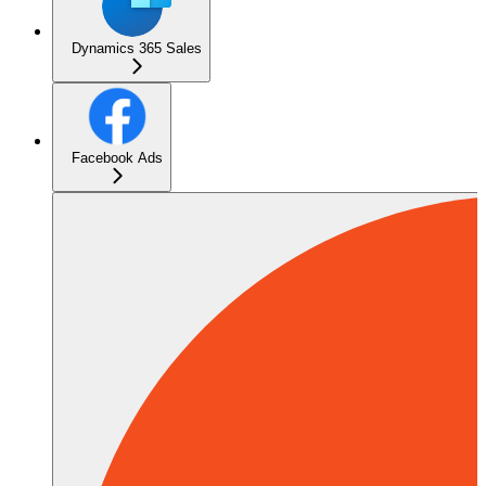
Dynamics 365 Sales
Facebook Ads