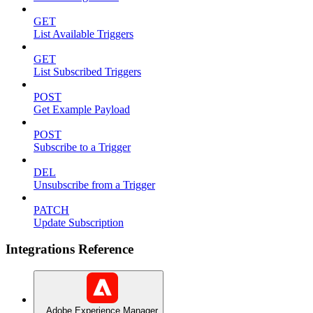
GET
List Available Triggers
GET
List Subscribed Triggers
POST
Get Example Payload
POST
Subscribe to a Trigger
DEL
Unsubscribe from a Trigger
PATCH
Update Subscription
Integrations Reference
Adobe Experience Manager