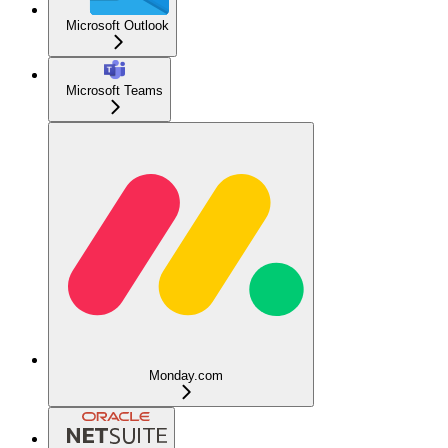
Microsoft Outlook
Microsoft Teams
Monday.com