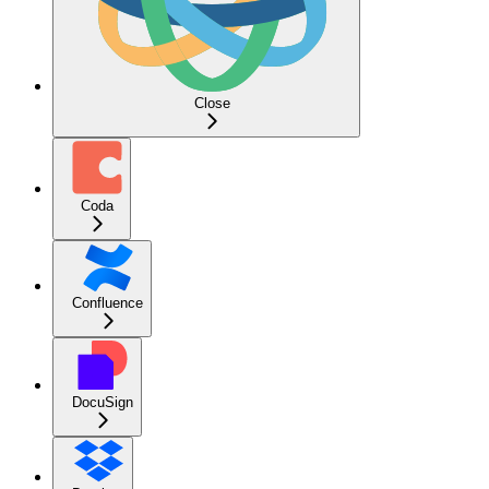
Close
Coda
Confluence
DocuSign