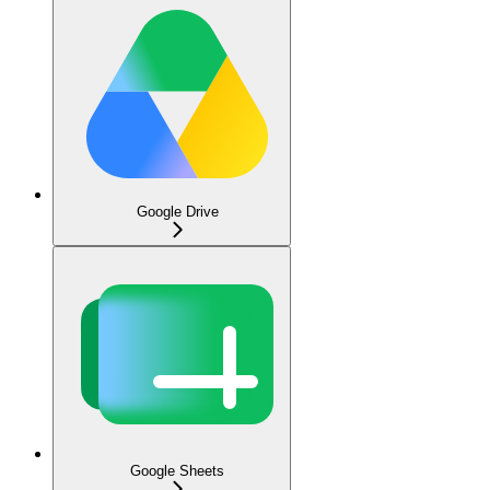
Google Drive
Google Sheets