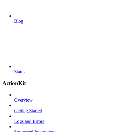
Blog
Status
ActionKit
Overview
Getting Started
Logs and Errors
Supported Integrations