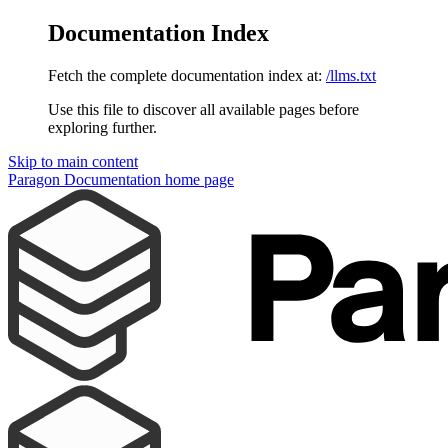
Documentation Index
Fetch the complete documentation index at:
/llms.txt
Use this file to discover all available pages before
exploring further.
Skip to main content
Paragon Documentation
home page