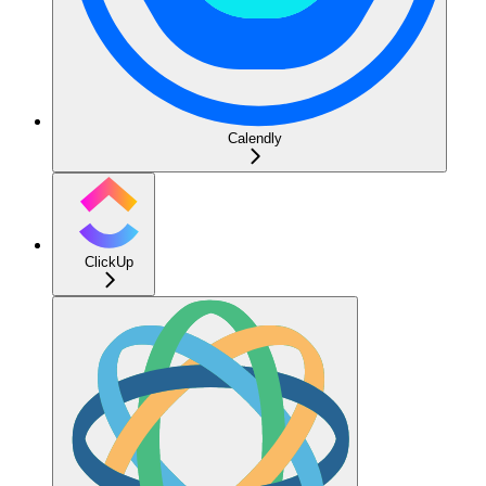
Calendly
ClickUp