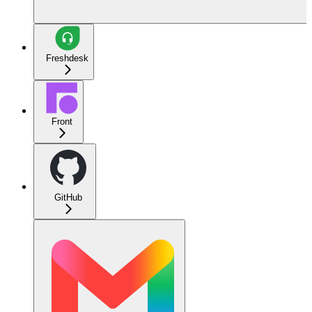
Freshdesk
Front
GitHub