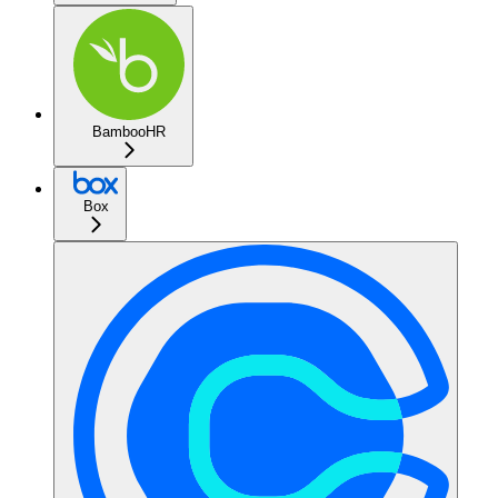
BambooHR
Box