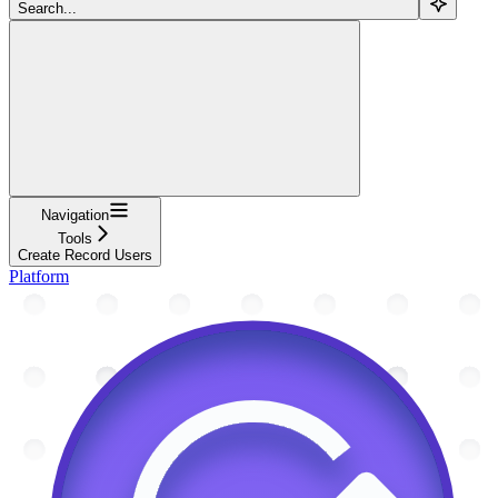
Search...
Navigation
Tools
Create Record Users
Platform