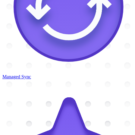
Managed Sync