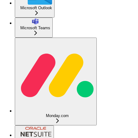
Microsoft Outlook
Microsoft Teams
Monday.com