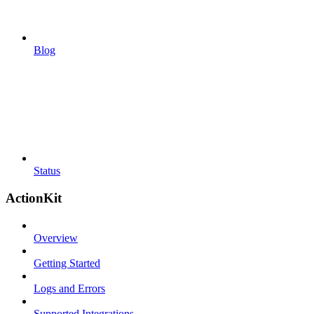
Blog
Status
ActionKit
Overview
Getting Started
Logs and Errors
Supported Integrations