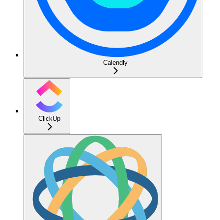
Calendly
ClickUp