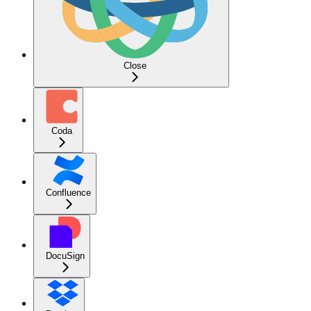
Close
Coda
Confluence
DocuSign