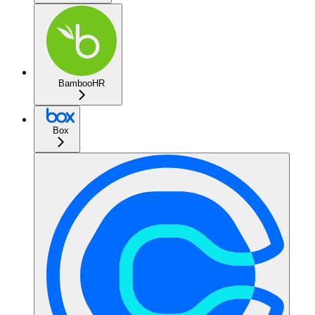
BambooHR
Box