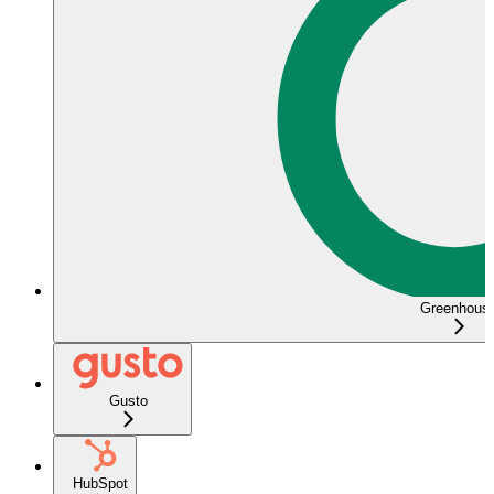
Greenhous
Gusto
HubSpot