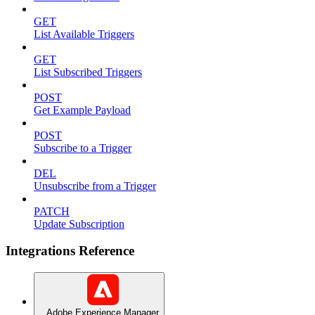
GET
List Available Triggers
GET
List Subscribed Triggers
POST
Get Example Payload
POST
Subscribe to a Trigger
DEL
Unsubscribe from a Trigger
PATCH
Update Subscription
Integrations Reference
Adobe Experience Manager