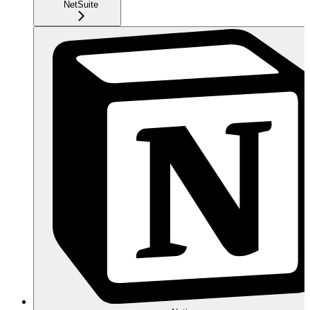
NetSuite