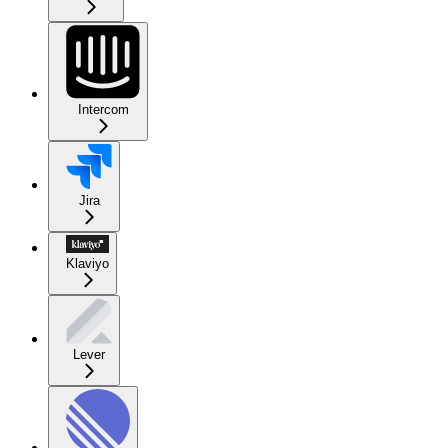
Intercom
Jira
Klaviyo
Lever