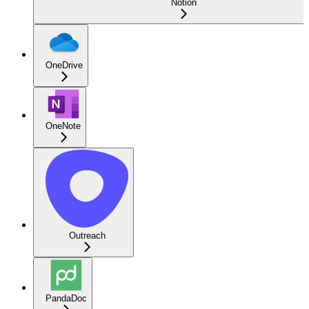
Notion
OneDrive
OneNote
Outreach
PandaDoc