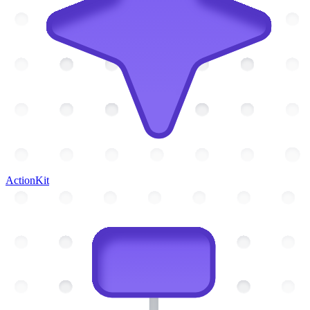
ActionKit