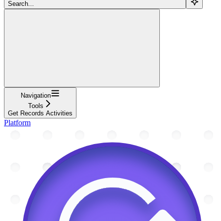
Search...
Navigation
Tools
Get Records Activities
Platform