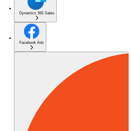
Dynamics 365 Sales
Facebook Ads