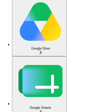
Google Drive
Google Sheets