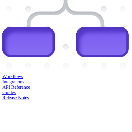
Workflows
Integrations
API Reference
Guides
Release Notes