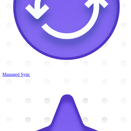
Managed Sync