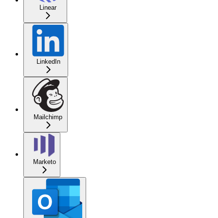
Linear
LinkedIn
Mailchimp
Marketo