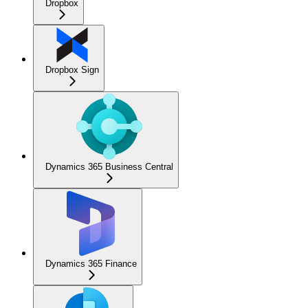
Dropbox
Dropbox Sign
Dynamics 365 Business Central
Dynamics 365 Finance