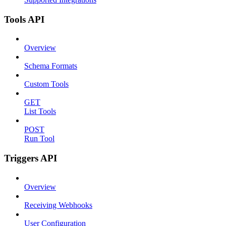
Tools API
Overview
Schema Formats
Custom Tools
GET
List Tools
POST
Run Tool
Triggers API
Overview
Receiving Webhooks
User Configuration