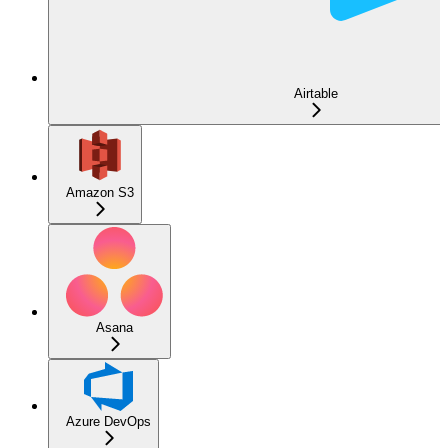
Airtable
Amazon S3
Asana
Azure DevOps