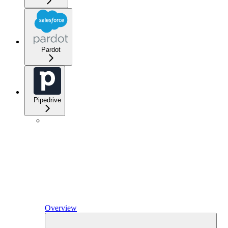
Pardot
Pipedrive
Overview