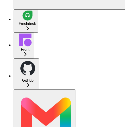
Freshdesk
Front
GitHub