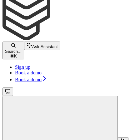
Ask Assistant
Search...
⌘
K
Sign up
Book a demo
Book a demo