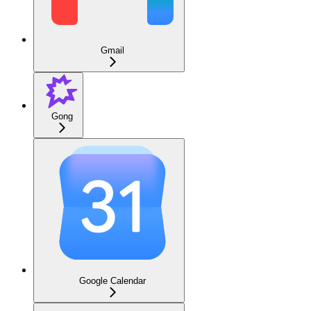
Gmail
Gong
Google Calendar