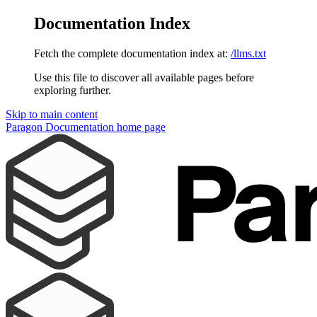
Documentation Index
Fetch the complete documentation index at:
/llms.txt
Use this file to discover all available pages before
exploring further.
Skip to main content
Paragon Documentation
home page