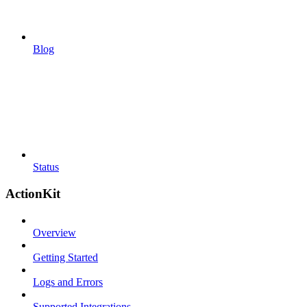
Blog
Status
ActionKit
Overview
Getting Started
Logs and Errors
Supported Integrations