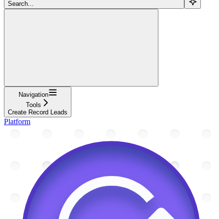
Search...
Navigation
Tools
Create Record Leads
Platform