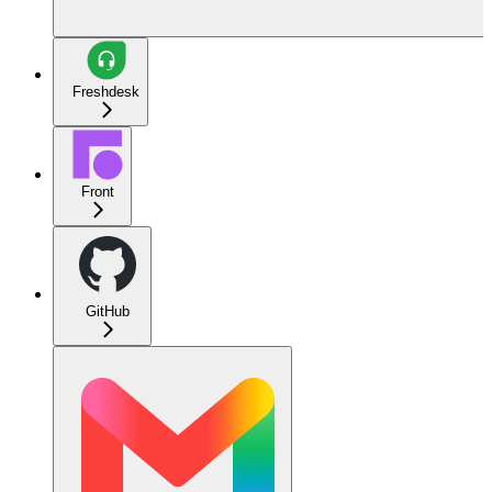
Freshdesk
Front
GitHub