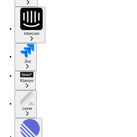
Intercom
Jira
Klaviyo
Lever