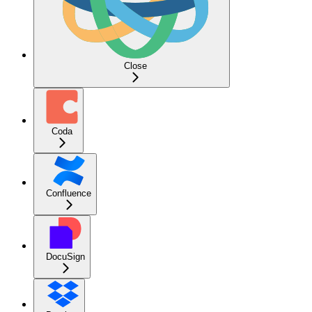
Close
Coda
Confluence
DocuSign