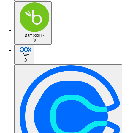
BambooHR
Box