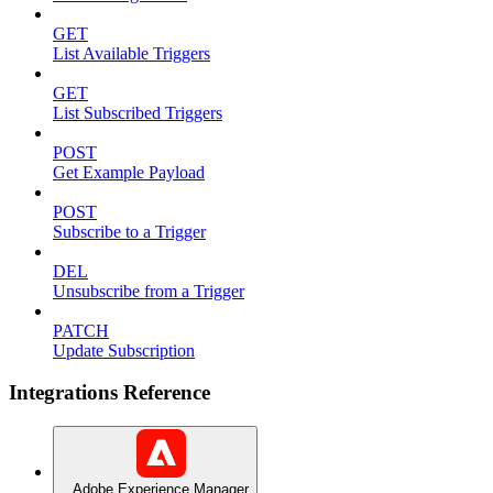
GET
List Available Triggers
GET
List Subscribed Triggers
POST
Get Example Payload
POST
Subscribe to a Trigger
DEL
Unsubscribe from a Trigger
PATCH
Update Subscription
Integrations Reference
Adobe Experience Manager