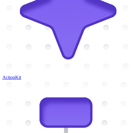
ActionKit