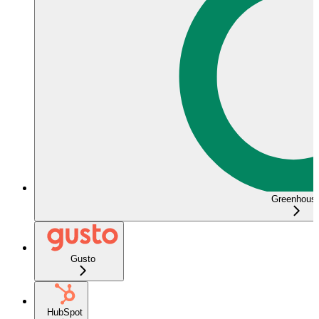
Greenhous
Gusto
HubSpot