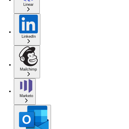
Linear
LinkedIn
Mailchimp
Marketo