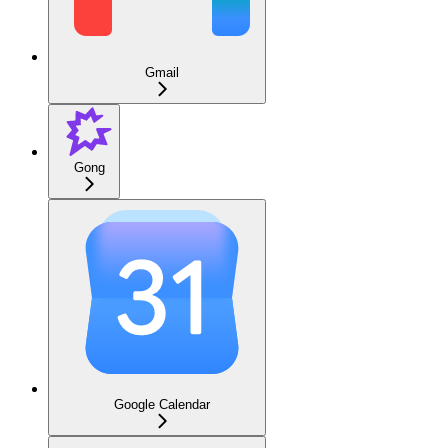
Gmail
Gong
Google Calendar