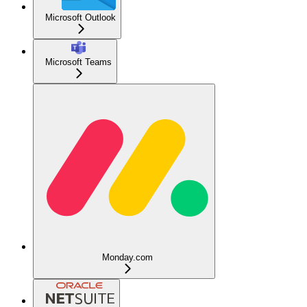
Microsoft Outlook
Microsoft Teams
Monday.com