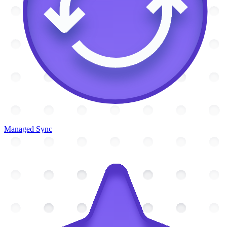
Managed Sync