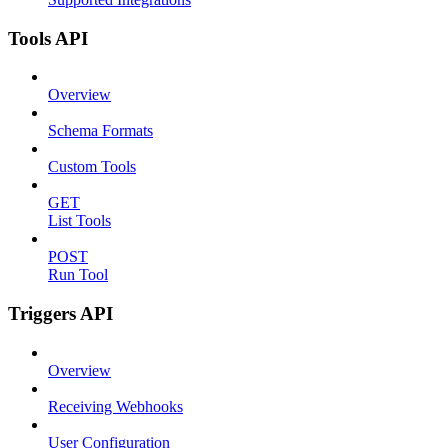
Tools API
Overview
Schema Formats
Custom Tools
GET
List Tools
POST
Run Tool
Triggers API
Overview
Receiving Webhooks
User Configuration