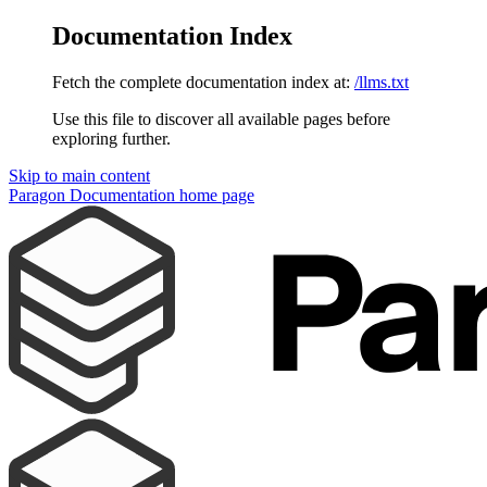
Documentation Index
Fetch the complete documentation index at:
/llms.txt
Use this file to discover all available pages before
exploring further.
Skip to main content
Paragon Documentation
home page