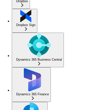
Dropbox
Dropbox Sign
Dynamics 365 Business Central
Dynamics 365 Finance