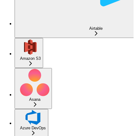
Airtable
Amazon S3
Asana
Azure DevOps