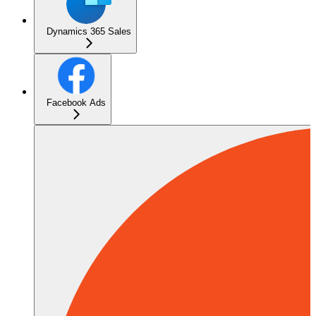
Dynamics 365 Sales
Facebook Ads