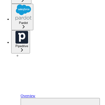
Pardot
Pipedrive
Overview