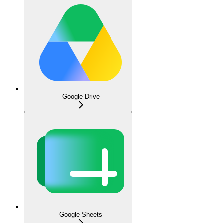
Google Drive
Google Sheets