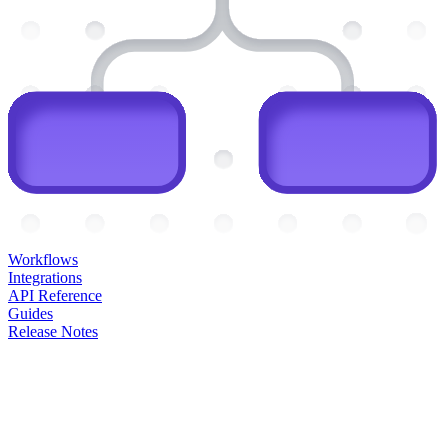
Workflows
Integrations
API Reference
Guides
Release Notes