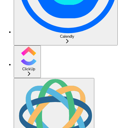
Calendly
ClickUp