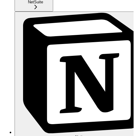
NetSuite