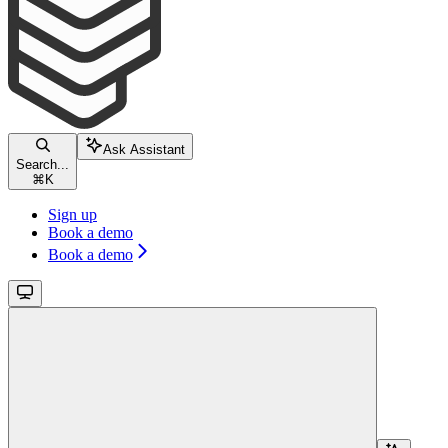
Ask Assistant
Search...
⌘
K
Sign up
Book a demo
Book a demo