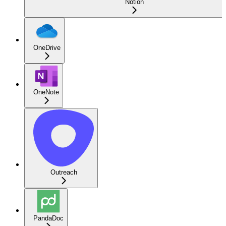
Notion
OneDrive
OneNote
Outreach
PandaDoc