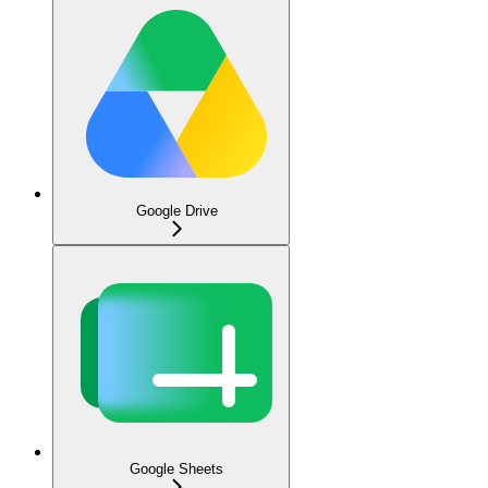
Google Drive
Google Sheets