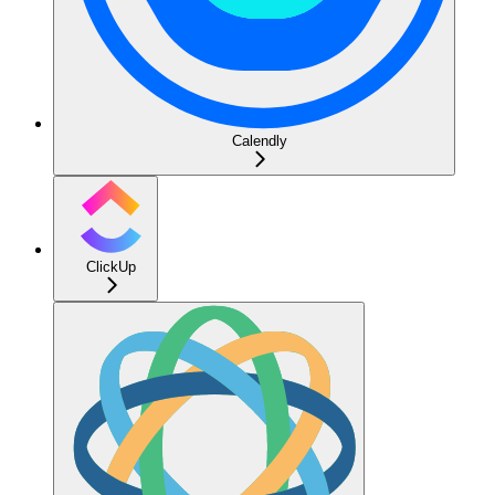
Calendly
ClickUp