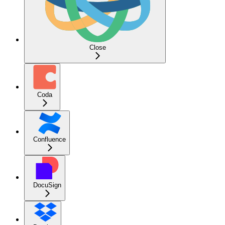
Close
Coda
Confluence
DocuSign