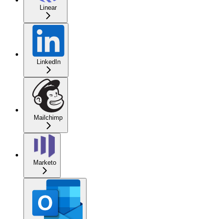
Linear
LinkedIn
Mailchimp
Marketo