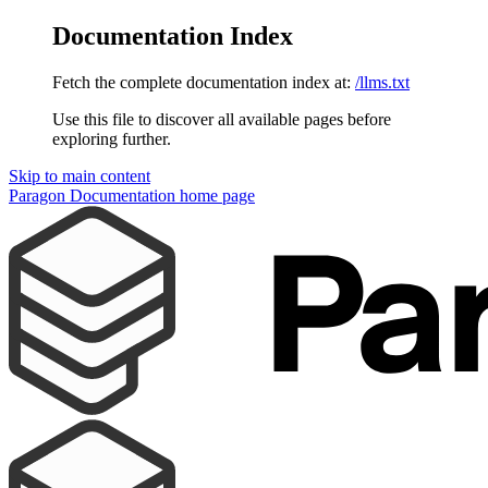
Documentation Index
Fetch the complete documentation index at:
/llms.txt
Use this file to discover all available pages before
exploring further.
Skip to main content
Paragon Documentation
home page