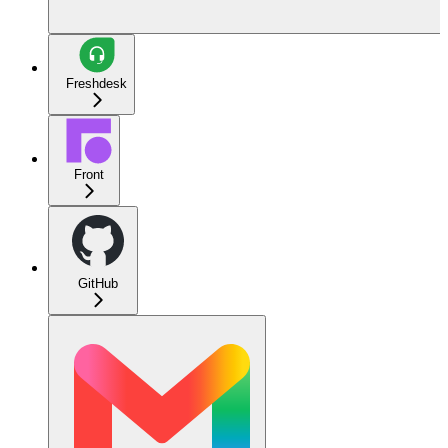
Freshdesk
Front
GitHub