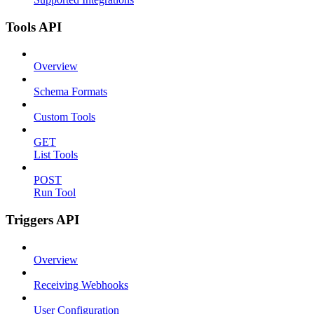
Tools API
Overview
Schema Formats
Custom Tools
GET
List Tools
POST
Run Tool
Triggers API
Overview
Receiving Webhooks
User Configuration