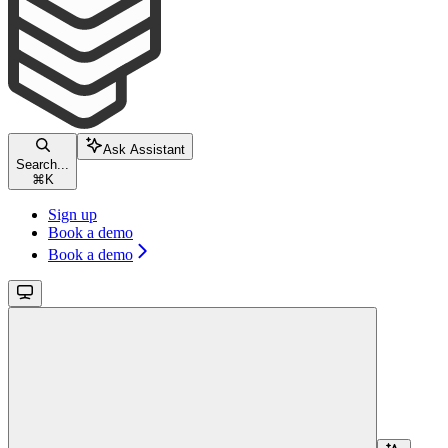
Ask Assistant
Search...
⌘
K
Sign up
Book a demo
Book a demo