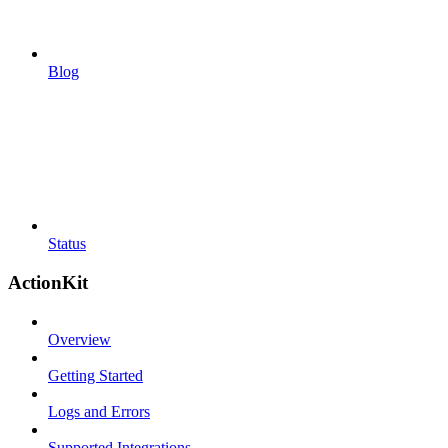
Blog
Status
ActionKit
Overview
Getting Started
Logs and Errors
Supported Integrations