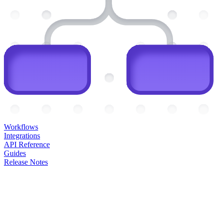
Workflows
Integrations
API Reference
Guides
Release Notes