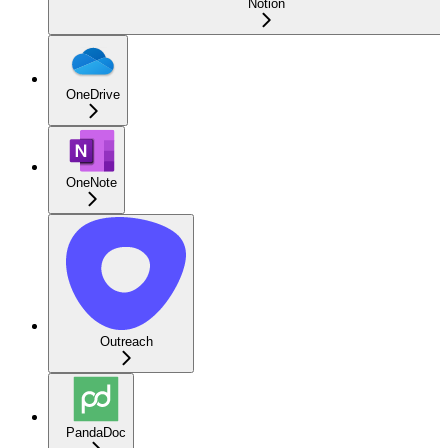
Notion
OneDrive
OneNote
Outreach
PandaDoc