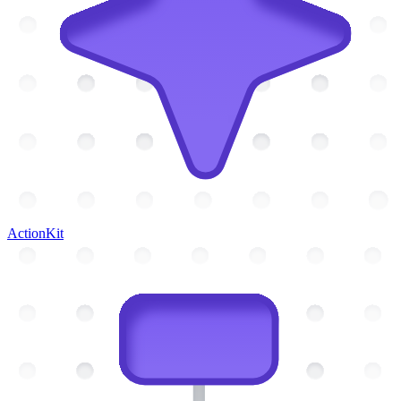
ActionKit