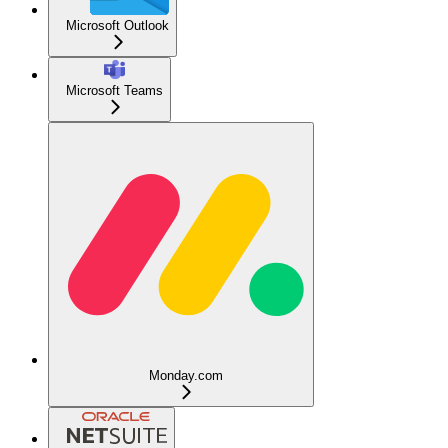
Microsoft Outlook
Microsoft Teams
Monday.com