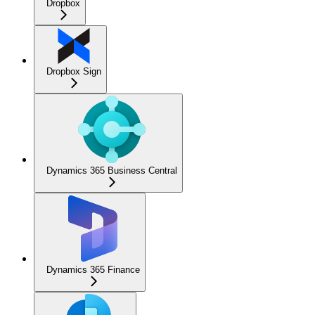
Dropbox
Dropbox Sign
Dynamics 365 Business Central
Dynamics 365 Finance