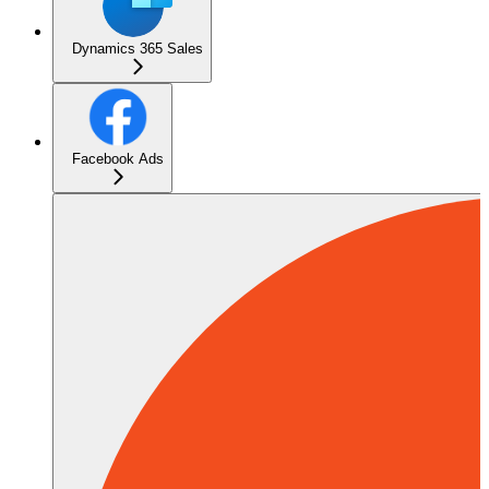
Dynamics 365 Sales
Facebook Ads