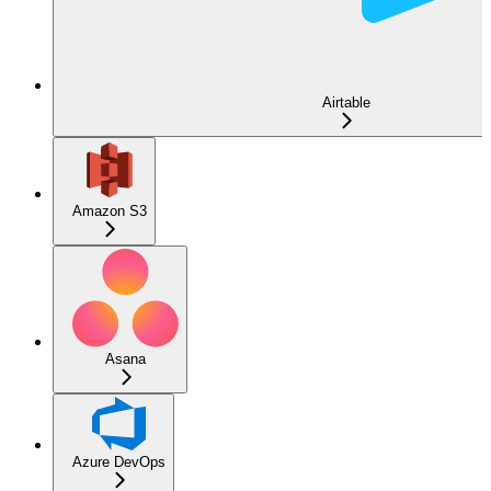
Airtable
Amazon S3
Asana
Azure DevOps