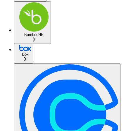
BambooHR
Box