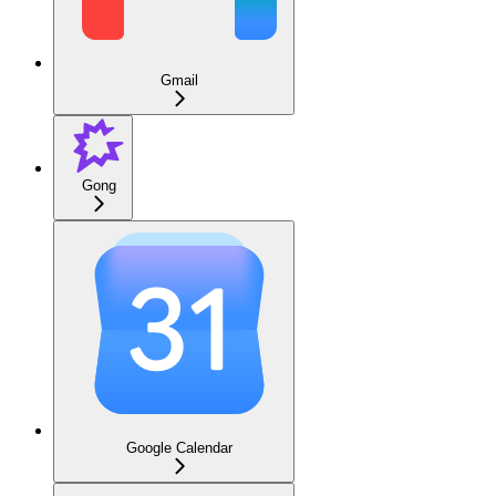
Gmail
Gong
Google Calendar