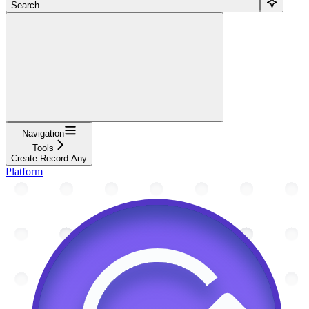
Search...
Navigation
Tools
Create Record Any
Platform