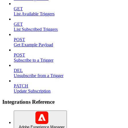
GET
List Available Triggers
GET
List Subscribed Triggers
POST
Get Example Payload
POST
Subscribe to a Trigger
DEL
Unsubscribe from a Trigger
PATCH
Update Subscription
Integrations Reference
Adobe Experience Manager