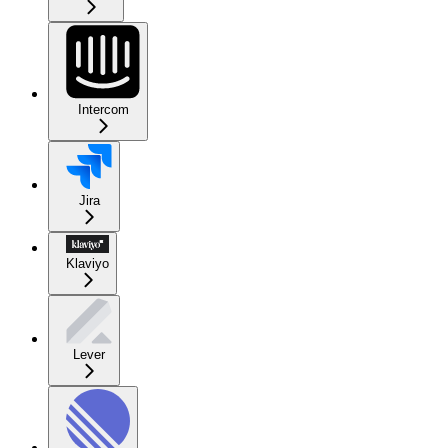
Intercom
Jira
Klaviyo
Lever