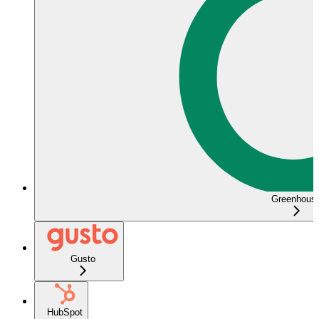
Greenhous
Gusto
HubSpot