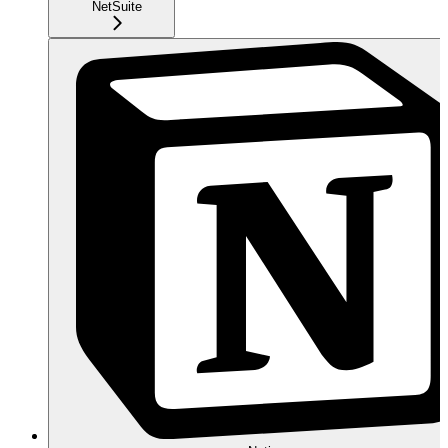
NetSuite