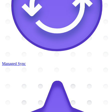
Managed Sync