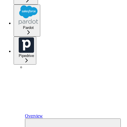
Pardot
Pipedrive
Overview