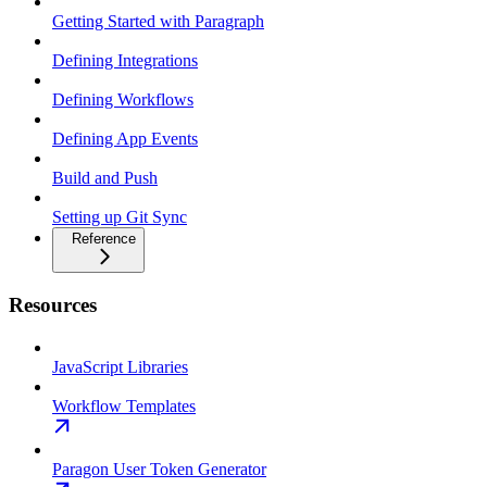
Getting Started with Paragraph
Defining Integrations
Defining Workflows
Defining App Events
Build and Push
Setting up Git Sync
Reference
Resources
JavaScript Libraries
Workflow Templates
Paragon User Token Generator