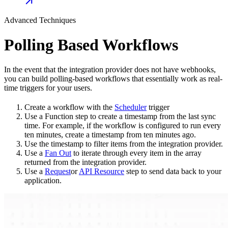
Advanced Techniques
Polling Based Workflows
In the event that the integration provider does not have webhooks,
you can build polling-based workflows that essentially work as real-
time triggers for your users.
Create a workflow with the
Scheduler
trigger
Use a Function step to create a timestamp from the last sync
time. For example, if the workflow is configured to run every
ten minutes, create a timestamp from ten minutes ago.
Use the timestamp to filter items from the integration provider.
Use a
Fan Out
to iterate through every item in the array
returned from the integration provider.
Use a
Request
or
API Resource
step to send data back to your
application.