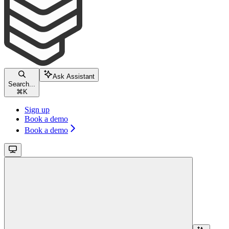
Ask Assistant
Search...
⌘
K
Sign up
Book a demo
Book a demo