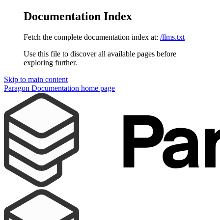
Documentation Index
Fetch the complete documentation index at:
/llms.txt
Use this file to discover all available pages before
exploring further.
Skip to main content
Paragon Documentation
home page