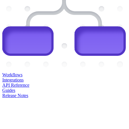
Workflows
Integrations
API Reference
Guides
Release Notes