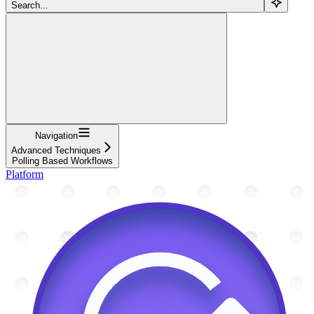
Search...
Navigation
Advanced Techniques
Polling Based Workflows
Platform