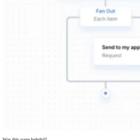
Was this page helpful?