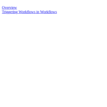
Overview
Triggering Workflows in Workflows