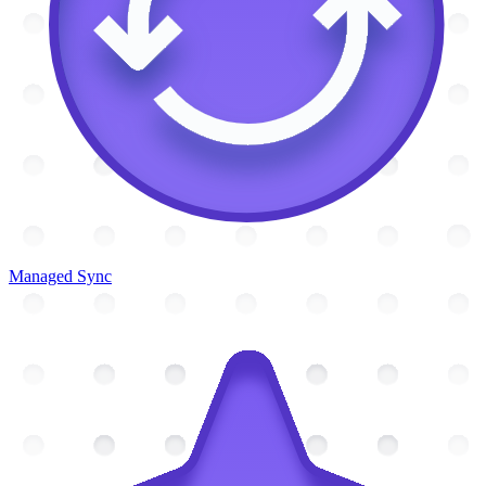
Managed Sync