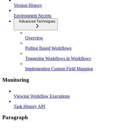
Version History
Environment Secrets
Advanced Techniques
Overview
Polling Based Workflows
Triggering Workflows in Workflows
Implementing Custom Field Mapping
Monitoring
Viewing Workflow Executions
Task History API
Paragraph