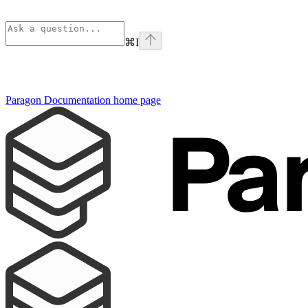
⌘
I
Paragon Documentation
home page