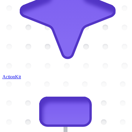
ActionKit