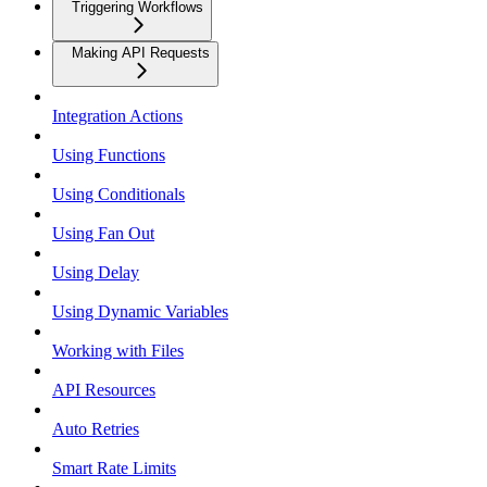
Triggering Workflows
Making API Requests
Integration Actions
Using Functions
Using Conditionals
Using Fan Out
Using Delay
Using Dynamic Variables
Working with Files
API Resources
Auto Retries
Smart Rate Limits