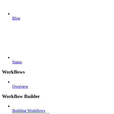
Blog
Status
Workflows
Overview
Workflow Builder
Building Workflows