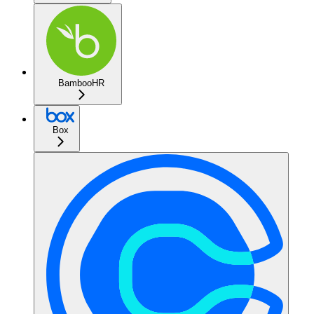
BambooHR
Box