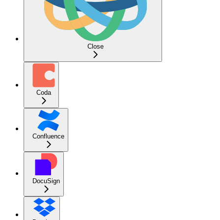
Close
Coda
Confluence
DocuSign