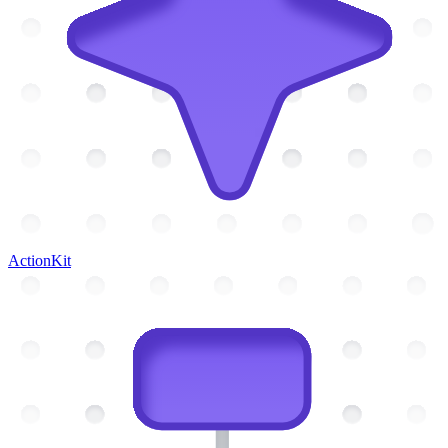
ActionKit