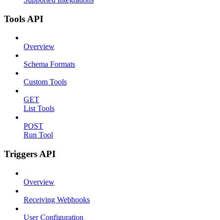
Tools API
Overview
Schema Formats
Custom Tools
GET
List Tools
POST
Run Tool
Triggers API
Overview
Receiving Webhooks
User Configuration