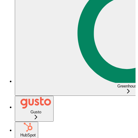
Greenhous
Gusto
HubSpot