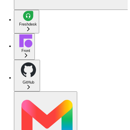
Freshdesk
Front
GitHub