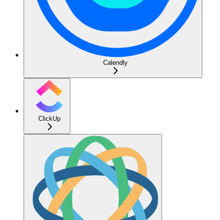
Calendly
ClickUp