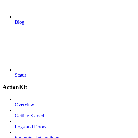
Blog
Status
ActionKit
Overview
Getting Started
Logs and Errors
Supported Integrations