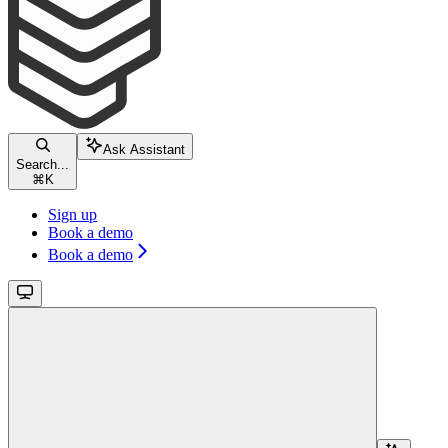
Ask Assistant
Search...
⌘
K
Sign up
Book a demo
Book a demo