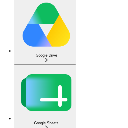
Google Drive
Google Sheets