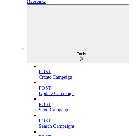
Overview
Tools
POST
Create Campaign
POST
Update Campaign
POST
Send Campaign
POST
Search Campaigns