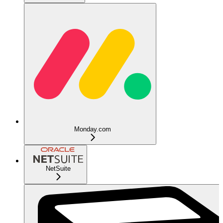
Monday.com
NetSuite