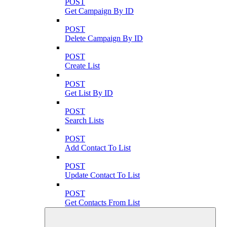
POST
Get Campaign By ID
POST
Delete Campaign By ID
POST
Create List
POST
Get List By ID
POST
Search Lists
POST
Add Contact To List
POST
Update Contact To List
POST
Get Contacts From List