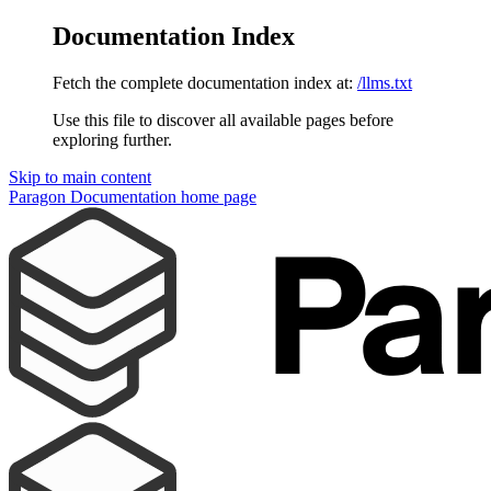
Documentation Index
Fetch the complete documentation index at:
/llms.txt
Use this file to discover all available pages before
exploring further.
Skip to main content
Paragon Documentation
home page