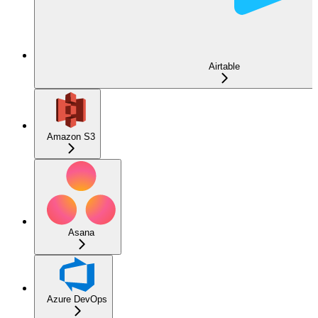
Airtable
Amazon S3
Asana
Azure DevOps