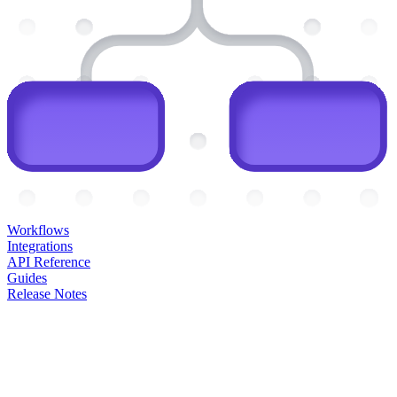
Workflows
Integrations
API Reference
Guides
Release Notes