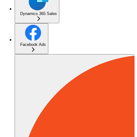
Dynamics 365 Sales
Facebook Ads