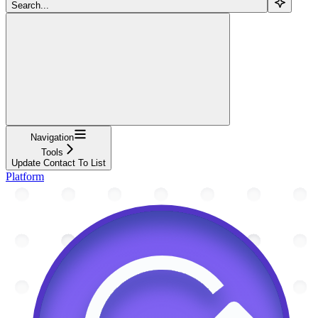
Search...
Navigation
Tools
Update Contact To List
Platform