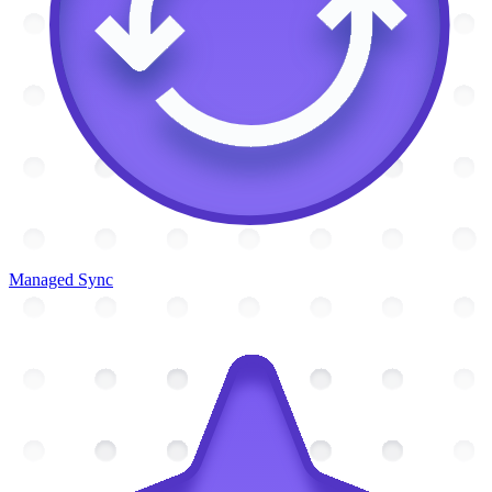
Managed Sync