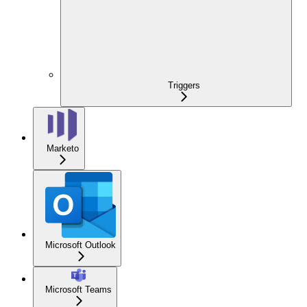
Triggers
Marketo
Microsoft Outlook
Microsoft Teams