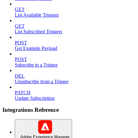
GET
List Available Triggers
GET
List Subscribed Triggers
POST
Get Example Payload
POST
Subscribe to a Trigger
DEL
Unsubscribe from a Trigger
PATCH
Update Subscription
Integrations Reference
Adobe Experience Manager