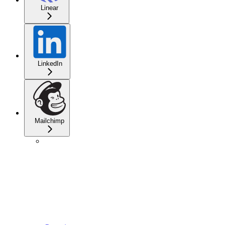
Linear
LinkedIn
Mailchimp