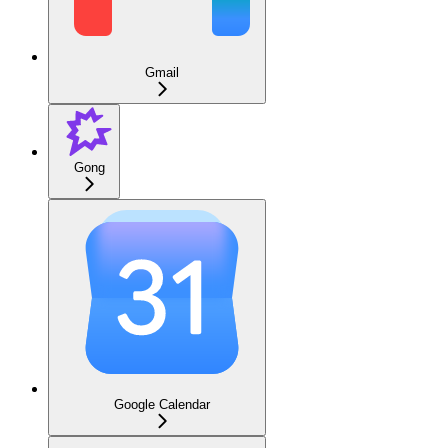
Gmail
Gong
Google Calendar