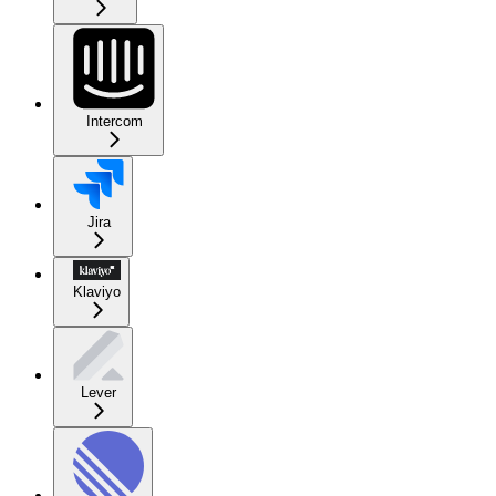
Intercom
Jira
Klaviyo
Lever