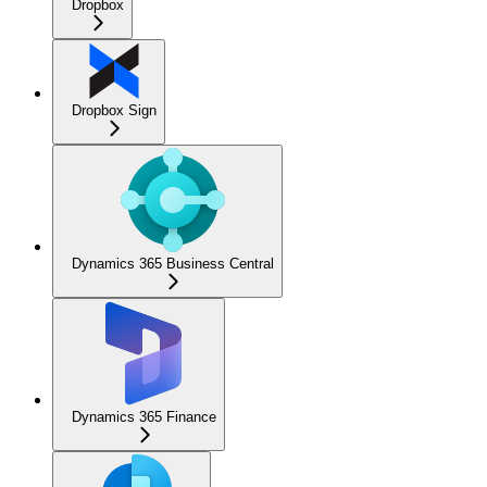
Dropbox
Dropbox Sign
Dynamics 365 Business Central
Dynamics 365 Finance