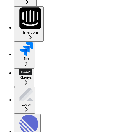
Intercom
Jira
Klaviyo
Lever