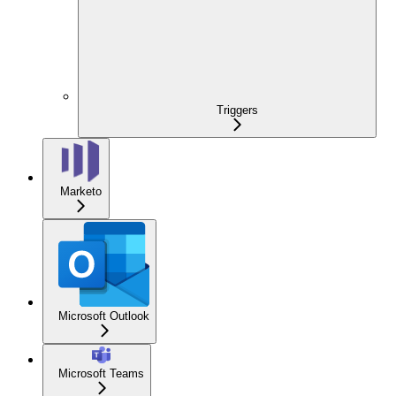
Triggers
Marketo
Microsoft Outlook
Microsoft Teams