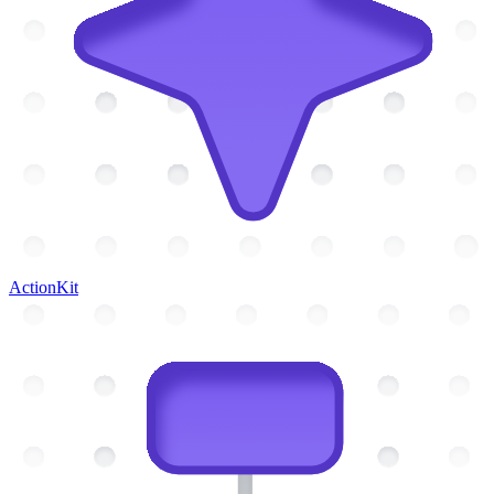
ActionKit