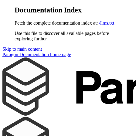
Documentation Index
Fetch the complete documentation index at:
/llms.txt
Use this file to discover all available pages before
exploring further.
Skip to main content
Paragon Documentation
home page