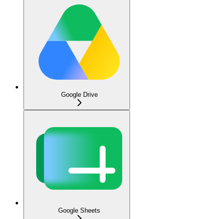
Google Drive
Google Sheets