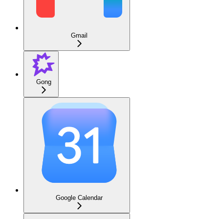
Gmail
Gong
Google Calendar