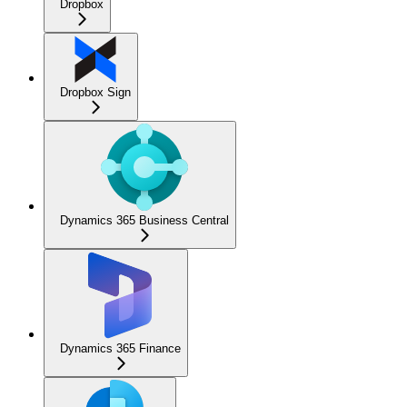
Dropbox
Dropbox Sign
Dynamics 365 Business Central
Dynamics 365 Finance