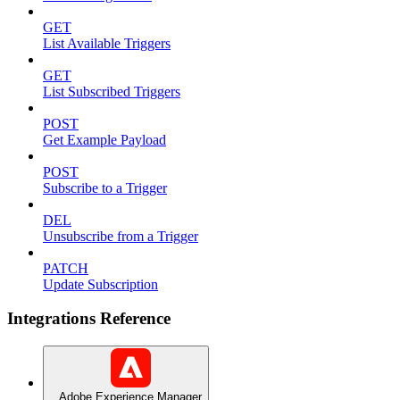
GET
List Available Triggers
GET
List Subscribed Triggers
POST
Get Example Payload
POST
Subscribe to a Trigger
DEL
Unsubscribe from a Trigger
PATCH
Update Subscription
Integrations Reference
Adobe Experience Manager