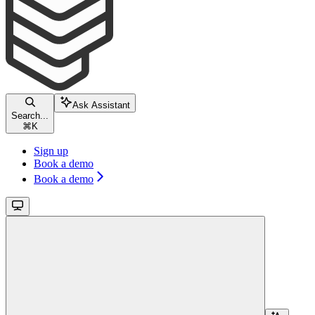
Ask Assistant
Search...
⌘
K
Sign up
Book a demo
Book a demo