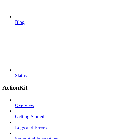
Blog
Status
ActionKit
Overview
Getting Started
Logs and Errors
Supported Integrations