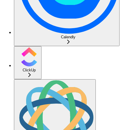
Calendly
ClickUp