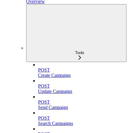
Overview
Tools
POST
Create Campaign
POST
Update Campaign
POST
Send Campaign
POST
Search Campaigns