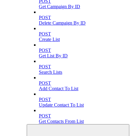
POST
Get Campaign By ID
POST
Delete Campaign By ID
POST
Create List
POST
Get List By ID
POST
Search Lists
POST
Add Contact To List
POST
Update Contact To List
POST
Get Contacts From List