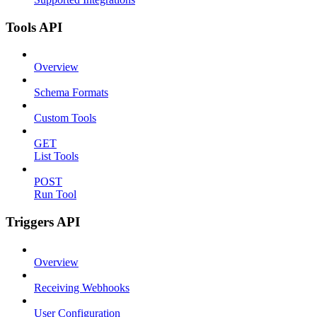
Tools API
Overview
Schema Formats
Custom Tools
GET
List Tools
POST
Run Tool
Triggers API
Overview
Receiving Webhooks
User Configuration