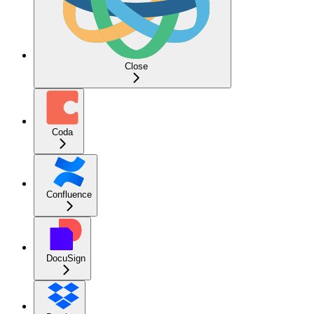
Close
Coda
Confluence
DocuSign