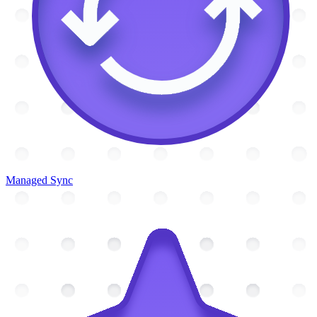
Managed Sync