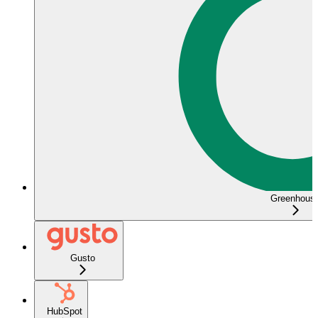
Greenhous
Gusto
HubSpot