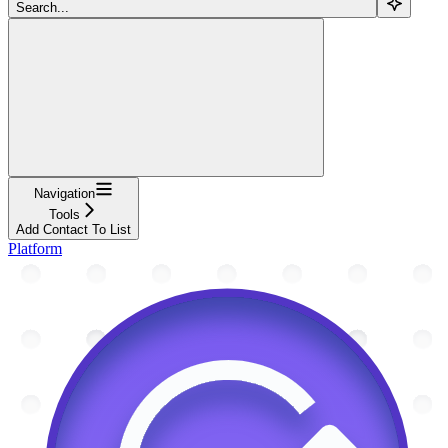
Search...
Navigation
Tools
Add Contact To List
Platform