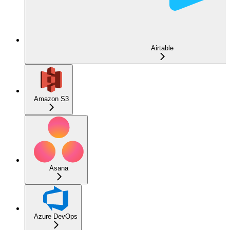
Airtable
Amazon S3
Asana
Azure DevOps