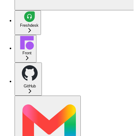
Freshdesk
Front
GitHub