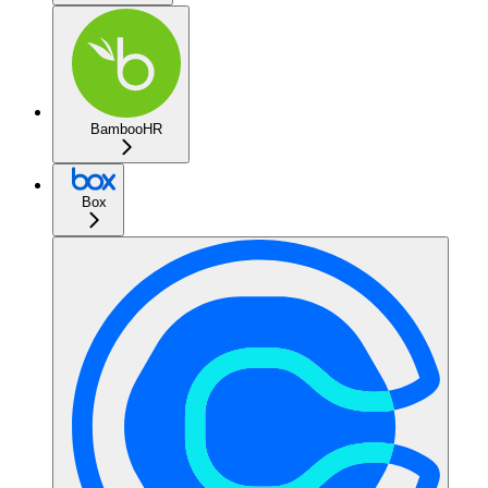
BambooHR
Box