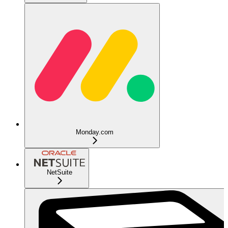
Monday.com
NetSuite