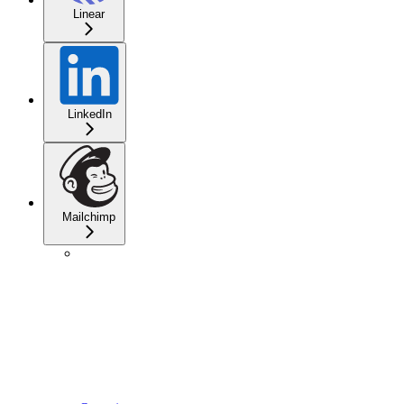
Linear
LinkedIn
Mailchimp