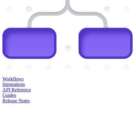
Workflows
Integrations
API Reference
Guides
Release Notes