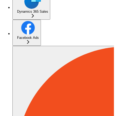
Dynamics 365 Sales
Facebook Ads