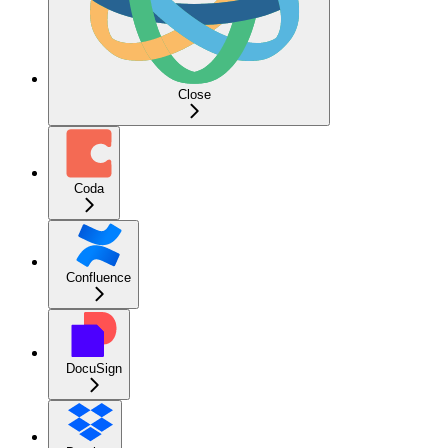
Close
Coda
Confluence
DocuSign