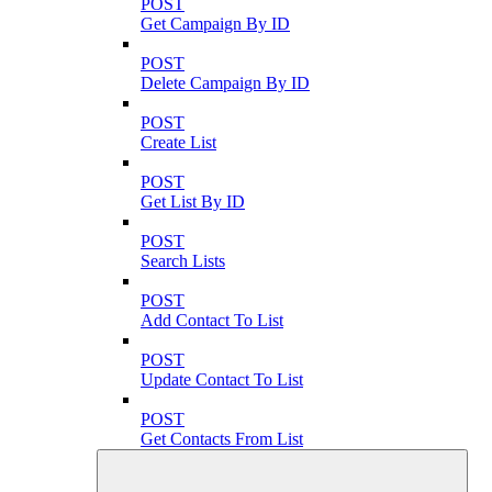
POST
Get Campaign By ID
POST
Delete Campaign By ID
POST
Create List
POST
Get List By ID
POST
Search Lists
POST
Add Contact To List
POST
Update Contact To List
POST
Get Contacts From List