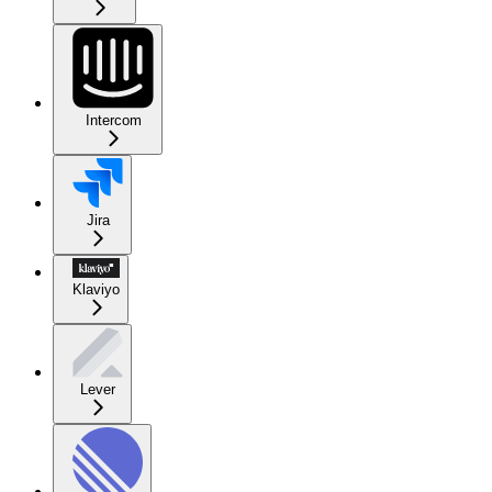
Intercom
Jira
Klaviyo
Lever