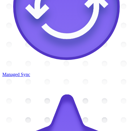
Managed Sync