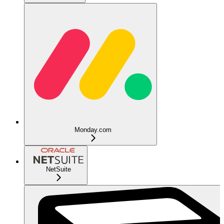
Monday.com
NetSuite