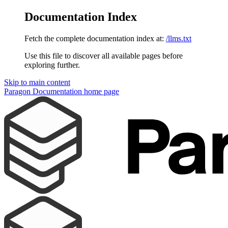
Documentation Index
Fetch the complete documentation index at:
/llms.txt
Use this file to discover all available pages before
exploring further.
Skip to main content
Paragon Documentation
home page