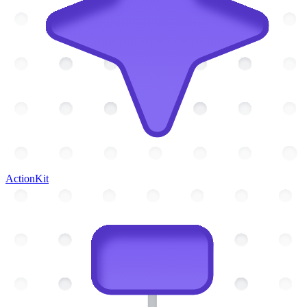
ActionKit