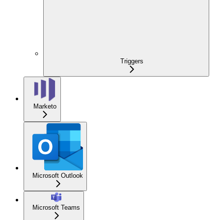
Triggers
Marketo
Microsoft Outlook
Microsoft Teams