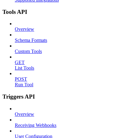
Tools API
Overview
Schema Formats
Custom Tools
GET
List Tools
POST
Run Tool
Triggers API
Overview
Receiving Webhooks
User Configuration