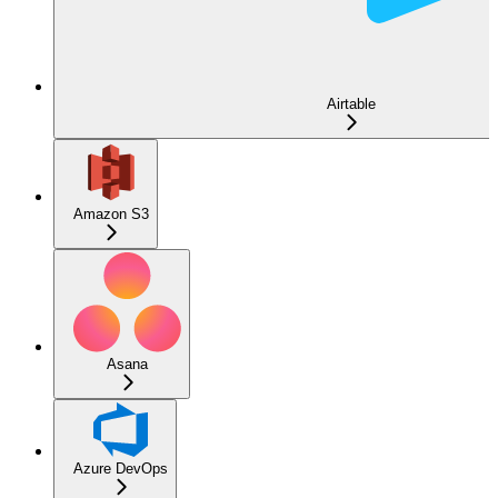
Airtable
Amazon S3
Asana
Azure DevOps