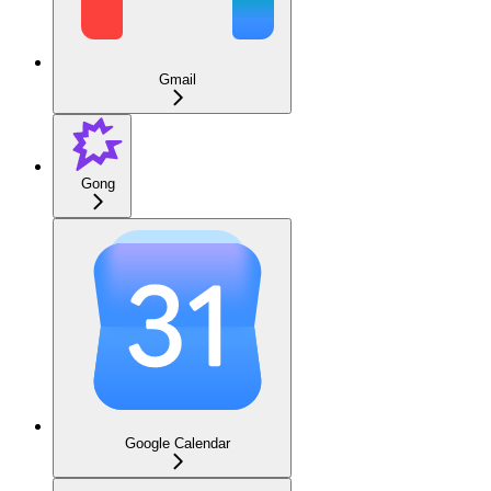
Gmail
Gong
Google Calendar