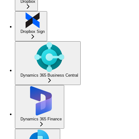
Dropbox
Dropbox Sign
Dynamics 365 Business Central
Dynamics 365 Finance