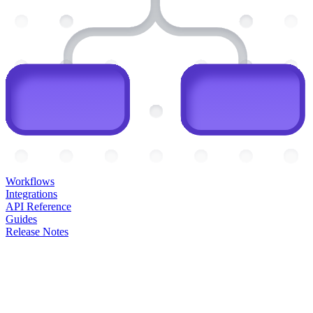
Workflows
Integrations
API Reference
Guides
Release Notes