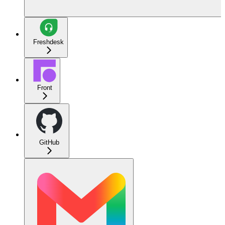
Freshdesk
Front
GitHub