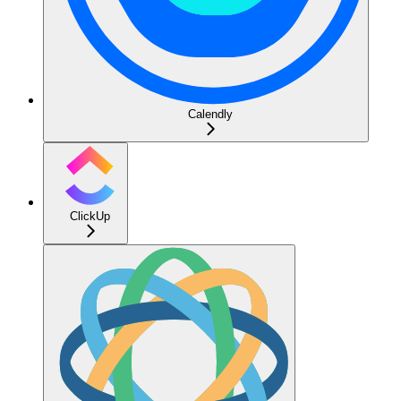
Calendly
ClickUp