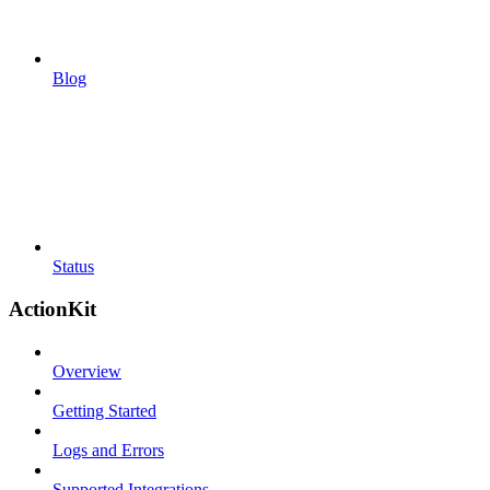
Blog
Status
ActionKit
Overview
Getting Started
Logs and Errors
Supported Integrations