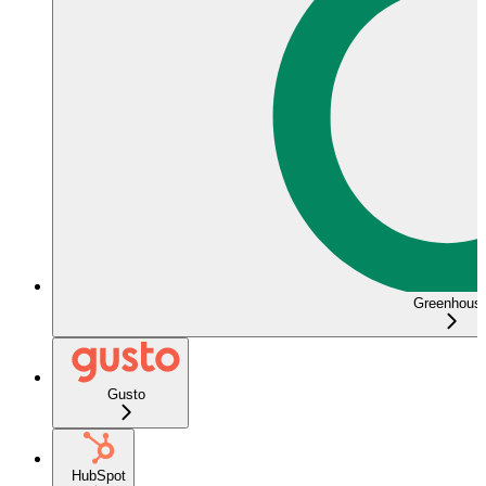
Greenhous
Gusto
HubSpot