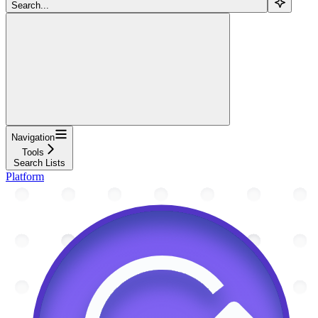
Search...
Navigation
Tools
Search Lists
Platform