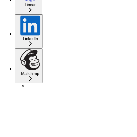
Linear
LinkedIn
Mailchimp