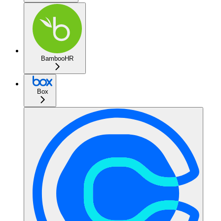
BambooHR
Box