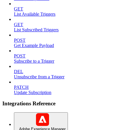
GET
List Available Triggers
GET
List Subscribed Triggers
POST
Get Example Payload
POST
Subscribe to a Trigger
DEL
Unsubscribe from a Trigger
PATCH
Update Subscription
Integrations Reference
Adobe Experience Manager