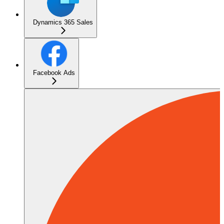
Dynamics 365 Sales
Facebook Ads