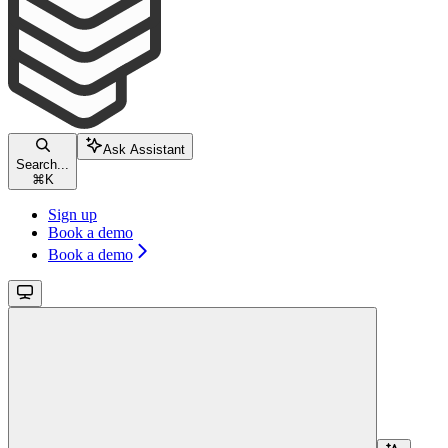
Ask Assistant
Search...
⌘
K
Sign up
Book a demo
Book a demo