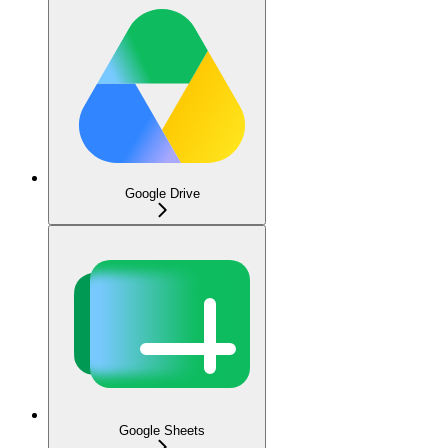
Google Drive
Google Sheets