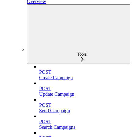
Overview
Tools
POST
Create Campaign
POST
Update Campaign
POST
Send Campaign
POST
Search Campaigns