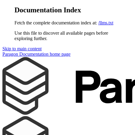
Documentation Index
Fetch the complete documentation index at:
/llms.txt
Use this file to discover all available pages before
exploring further.
Skip to main content
Paragon Documentation
home page