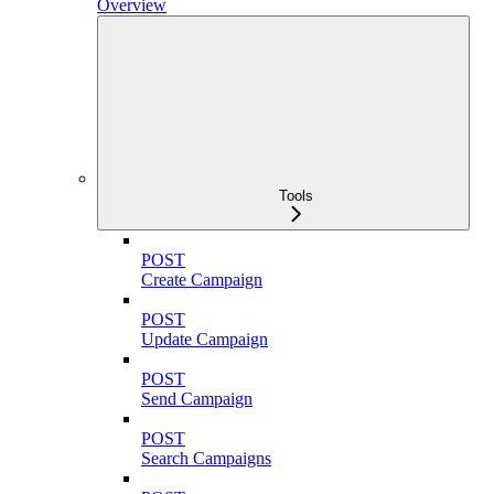
Overview
Tools
POST
Create Campaign
POST
Update Campaign
POST
Send Campaign
POST
Search Campaigns