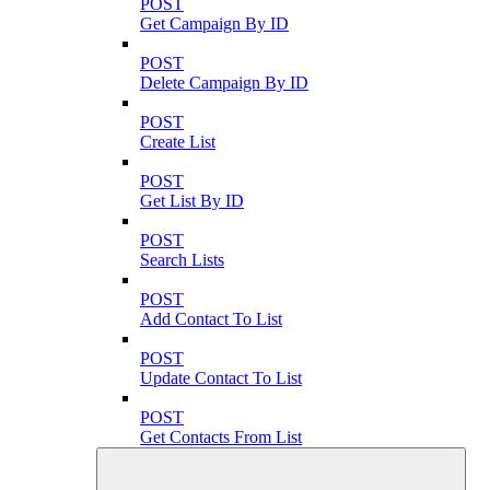
POST
Get Campaign By ID
POST
Delete Campaign By ID
POST
Create List
POST
Get List By ID
POST
Search Lists
POST
Add Contact To List
POST
Update Contact To List
POST
Get Contacts From List