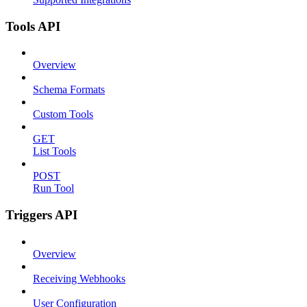
Tools API
Overview
Schema Formats
Custom Tools
GET
List Tools
POST
Run Tool
Triggers API
Overview
Receiving Webhooks
User Configuration