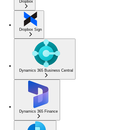
Dropbox
Dropbox Sign
Dynamics 365 Business Central
Dynamics 365 Finance