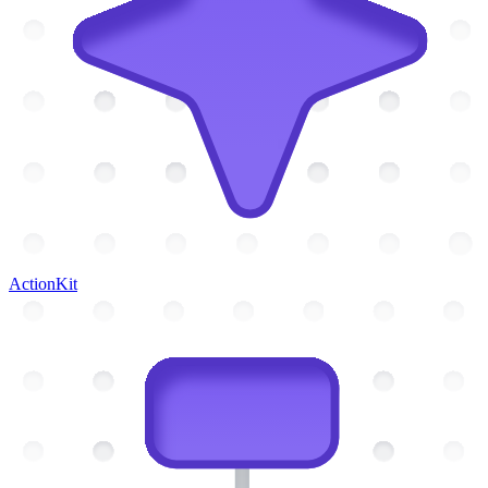
ActionKit