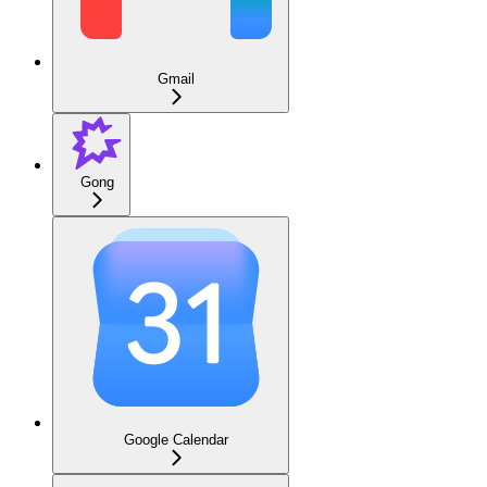
Gmail
Gong
Google Calendar