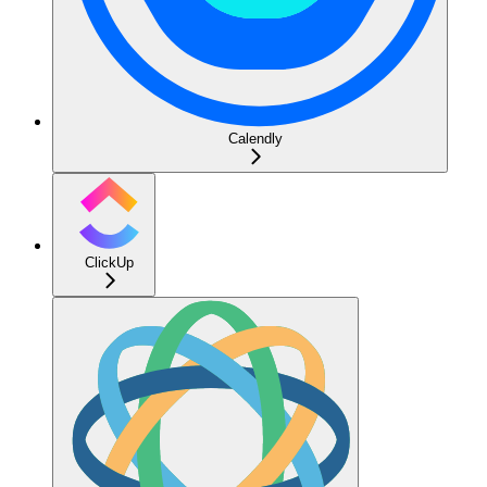
Calendly
ClickUp