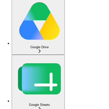
Google Drive
Google Sheets