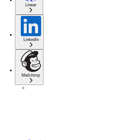
Linear
LinkedIn
Mailchimp