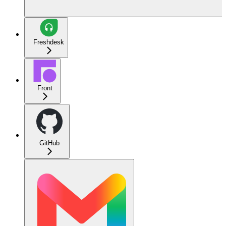
Freshdesk
Front
GitHub