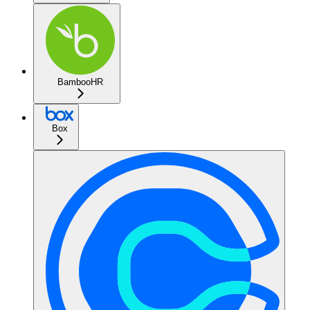
BambooHR
Box