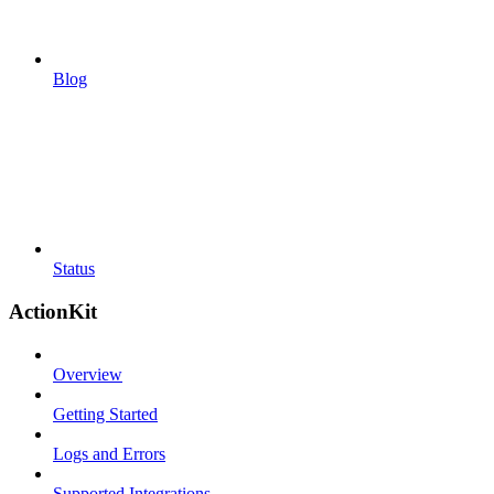
Blog
Status
ActionKit
Overview
Getting Started
Logs and Errors
Supported Integrations