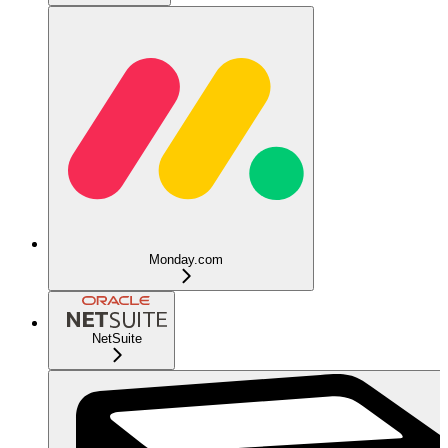
Monday.com
NetSuite