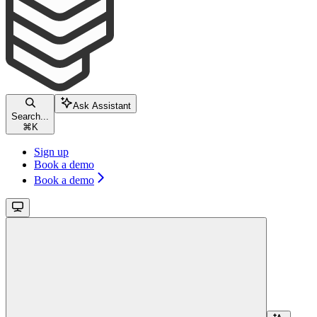
Ask Assistant
Search...
⌘
K
Sign up
Book a demo
Book a demo