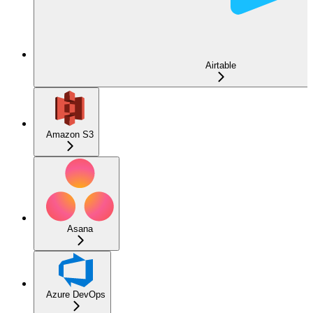
Airtable
Amazon S3
Asana
Azure DevOps