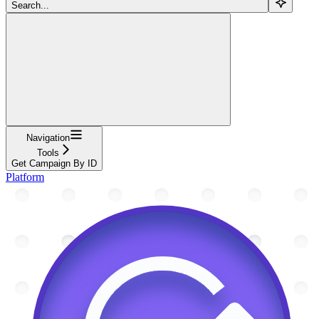
Search...
Navigation
Tools
Get Campaign By ID
Platform