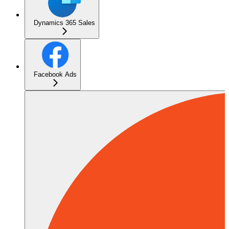
Dynamics 365 Sales
Facebook Ads