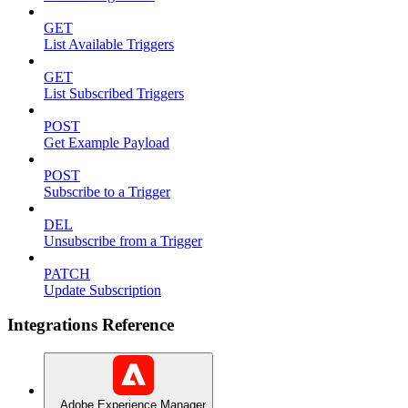
GET
List Available Triggers
GET
List Subscribed Triggers
POST
Get Example Payload
POST
Subscribe to a Trigger
DEL
Unsubscribe from a Trigger
PATCH
Update Subscription
Integrations Reference
Adobe Experience Manager