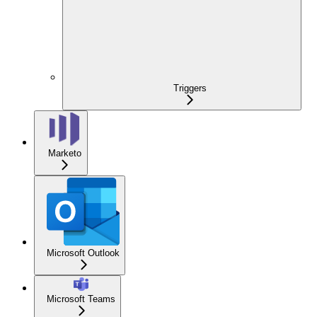
Triggers
Marketo
Microsoft Outlook
Microsoft Teams