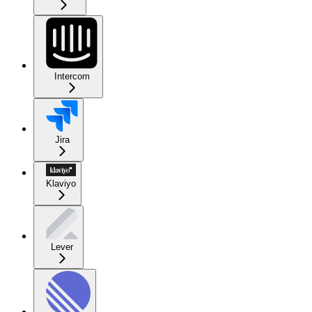
Intercom
Jira
Klaviyo
Lever