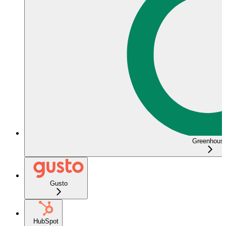
Greenhous
Gusto
HubSpot