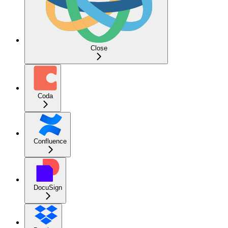
Close
Coda
Confluence
DocuSign