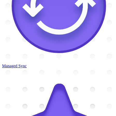
Managed Sync