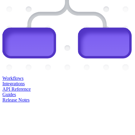
Workflows
Integrations
API Reference
Guides
Release Notes