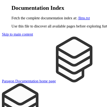
Documentation Index
Fetch the complete documentation index at:
/llms.txt
Use this file to discover all available pages before exploring fur
Skip to main content
Paragon Documentation
home page