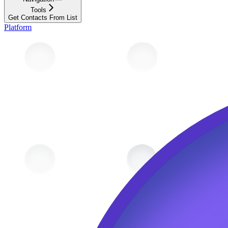
Tools
Get Contacts From List
Platform