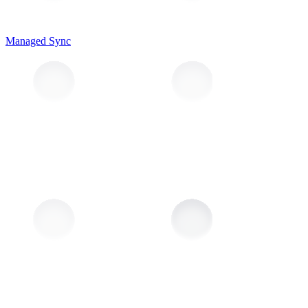
Managed Sync