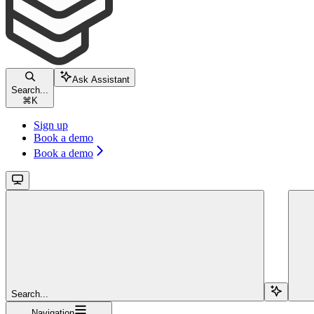
Ask Assistant
Search...
⌘
K
Sign up
Book a demo
Book a demo
Search...
Navigation