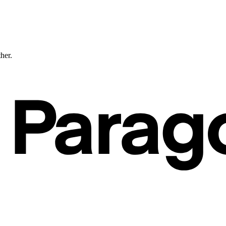
ther.