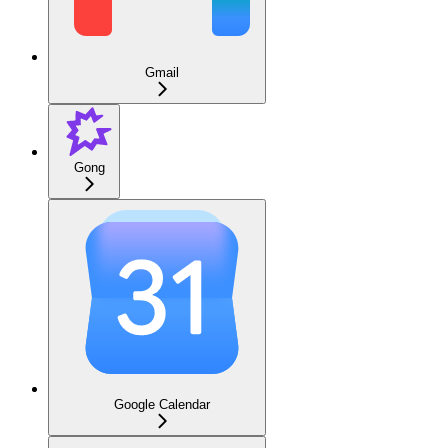
Gmail
Gong
Google Calendar