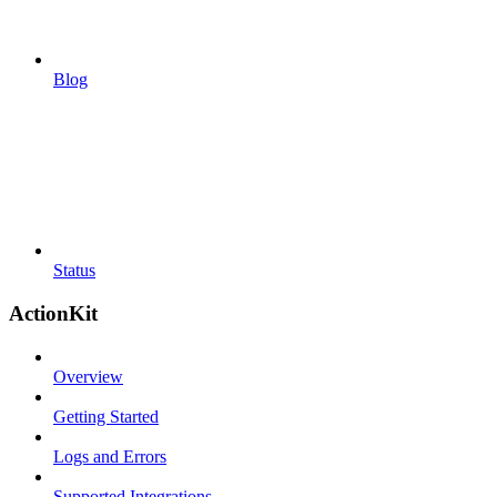
Blog
Status
ActionKit
Overview
Getting Started
Logs and Errors
Supported Integrations