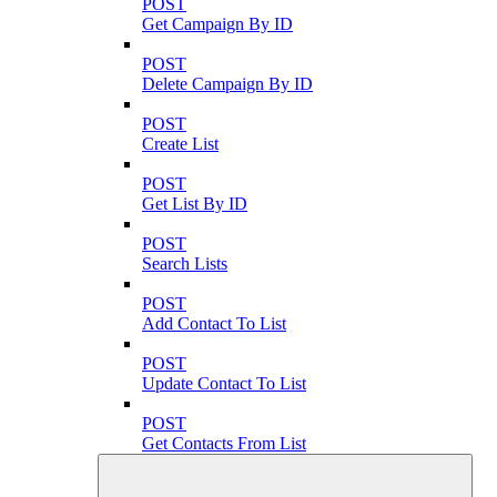
POST
Get Campaign By ID
POST
Delete Campaign By ID
POST
Create List
POST
Get List By ID
POST
Search Lists
POST
Add Contact To List
POST
Update Contact To List
POST
Get Contacts From List