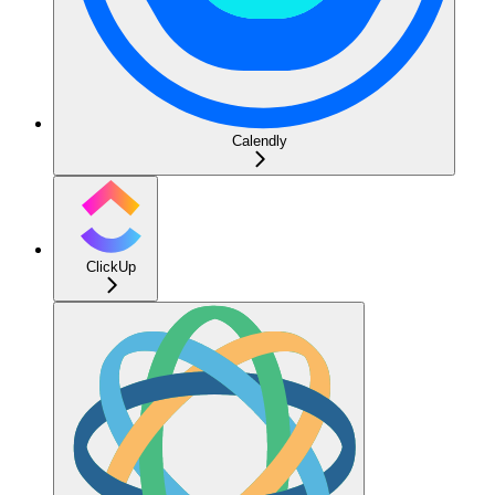
Calendly
ClickUp