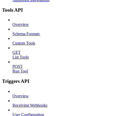
Tools API
Overview
Schema Formats
Custom Tools
GET
List Tools
POST
Run Tool
Triggers API
Overview
Receiving Webhooks
User Configuration