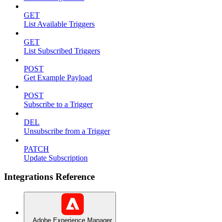
GET
List Available Triggers
GET
List Subscribed Triggers
POST
Get Example Payload
POST
Subscribe to a Trigger
DEL
Unsubscribe from a Trigger
PATCH
Update Subscription
Integrations Reference
Adobe Experience Manager