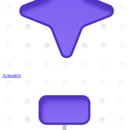
ActionKit