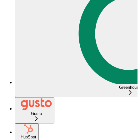
Greenhous
Gusto
HubSpot