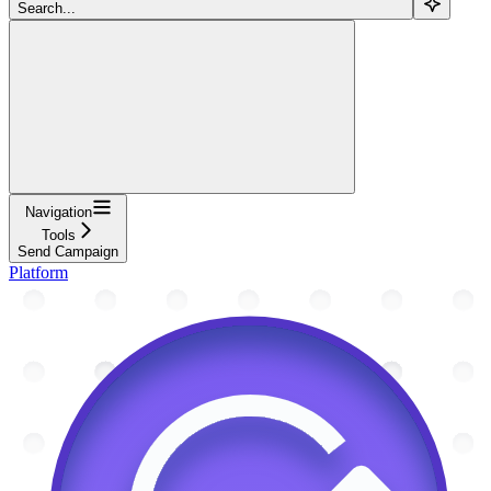
Search...
Navigation
Tools
Send Campaign
Platform