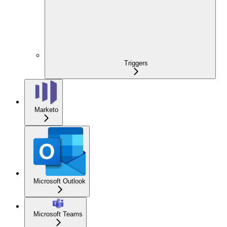
Triggers
Marketo
Microsoft Outlook
Microsoft Teams