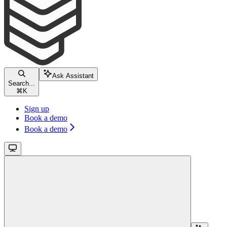
Ask Assistant
Search...
⌘
K
Sign up
Book a demo
Book a demo