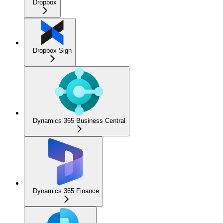
Dropbox
Dropbox Sign
Dynamics 365 Business Central
Dynamics 365 Finance