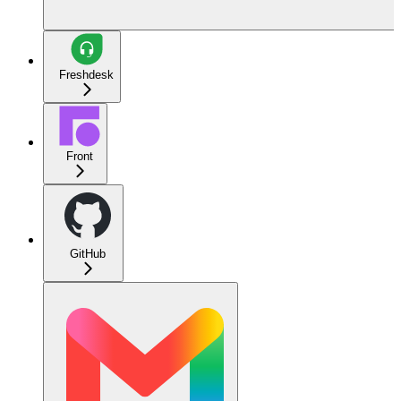
Freshdesk
Front
GitHub