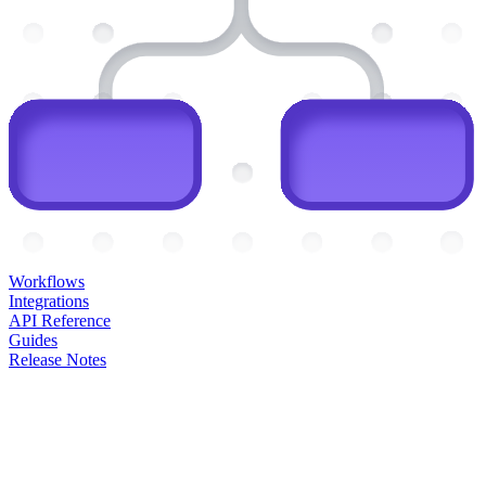
Workflows
Integrations
API Reference
Guides
Release Notes