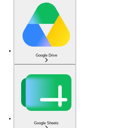
Google Drive
Google Sheets