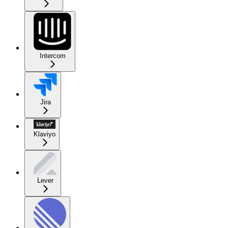
Intercom
Jira
Klaviyo
Lever