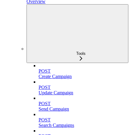
Overview
Tools
POST
Create Campaign
POST
Update Campaign
POST
Send Campaign
POST
Search Campaigns