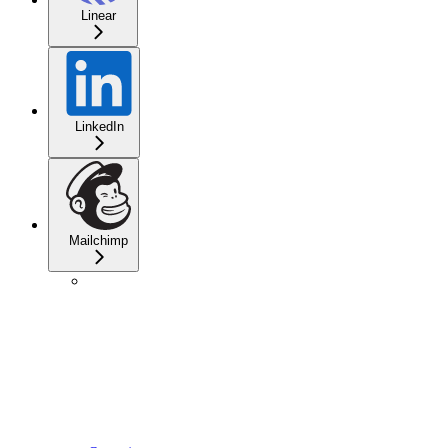
Linear
LinkedIn
Mailchimp