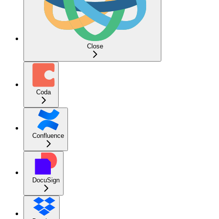
Close
Coda
Confluence
DocuSign