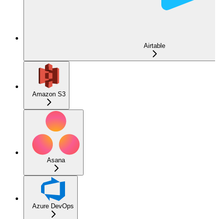
Airtable
Amazon S3
Asana
Azure DevOps