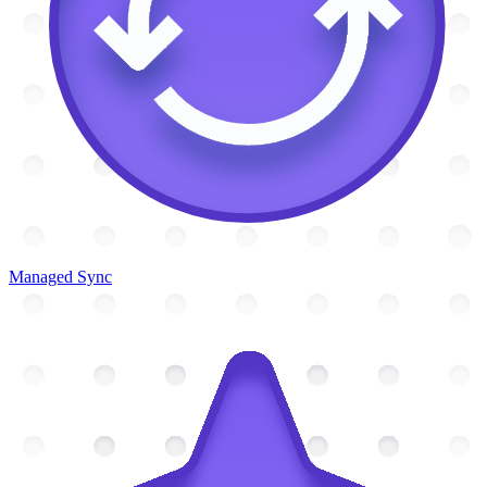
Managed Sync