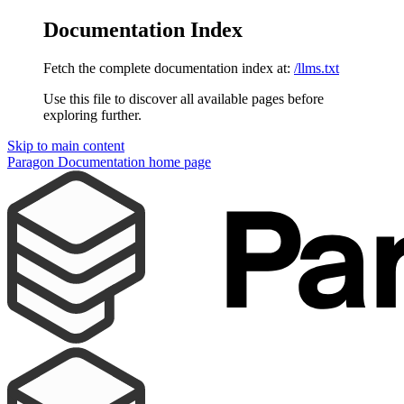
Documentation Index
Fetch the complete documentation index at:
/llms.txt
Use this file to discover all available pages before
exploring further.
Skip to main content
Paragon Documentation
home page