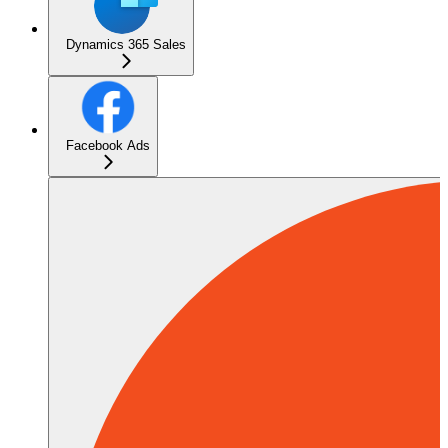
Dynamics 365 Sales
Facebook Ads