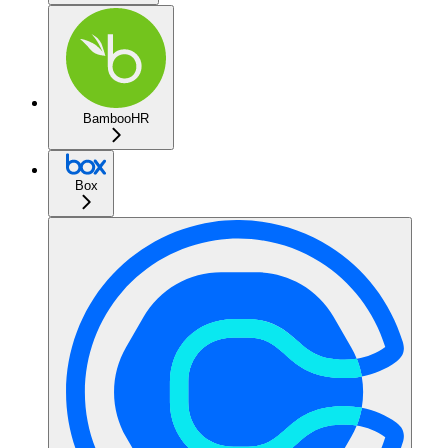
BambooHR
Box