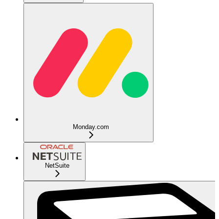
Monday.com
NetSuite