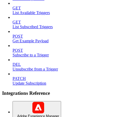
GET
List Available Triggers
GET
List Subscribed Triggers
POST
Get Example Payload
POST
Subscribe to a Trigger
DEL
Unsubscribe from a Trigger
PATCH
Update Subscription
Integrations Reference
Adobe Experience Manager