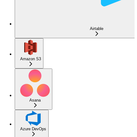
Airtable
Amazon S3
Asana
Azure DevOps