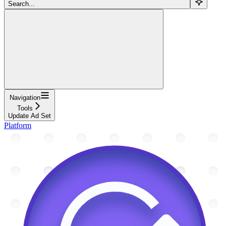
Search...
Navigation
Tools
Update Ad Set
Platform