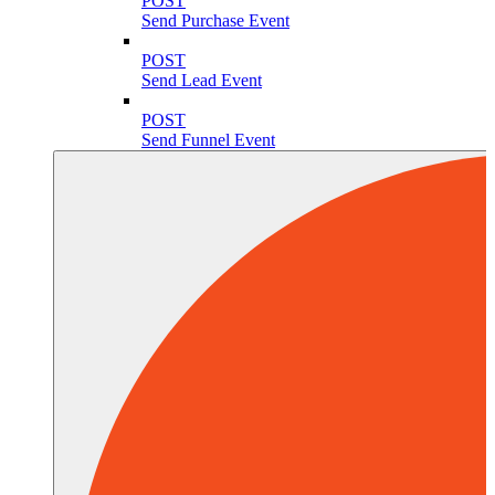
POST
Send Purchase Event
POST
Send Lead Event
POST
Send Funnel Event