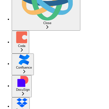
Close
Coda
Confluence
DocuSign