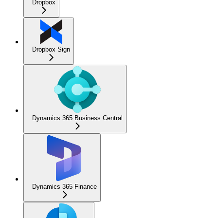
Dropbox
Dropbox Sign
Dynamics 365 Business Central
Dynamics 365 Finance