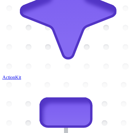
ActionKit