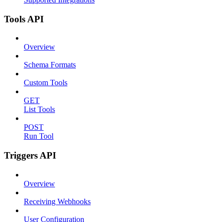
Tools API
Overview
Schema Formats
Custom Tools
GET
List Tools
POST
Run Tool
Triggers API
Overview
Receiving Webhooks
User Configuration