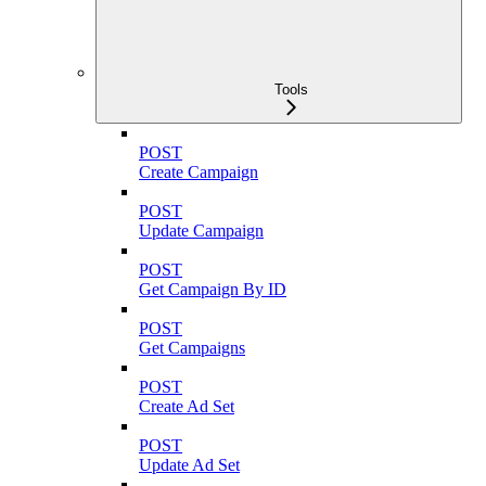
Tools
POST
Create Campaign
POST
Update Campaign
POST
Get Campaign By ID
POST
Get Campaigns
POST
Create Ad Set
POST
Update Ad Set