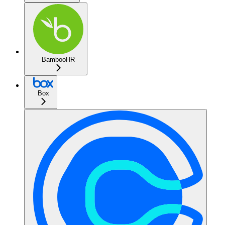
BambooHR
Box