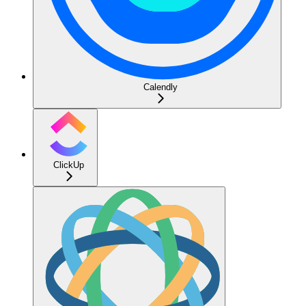
Calendly
ClickUp