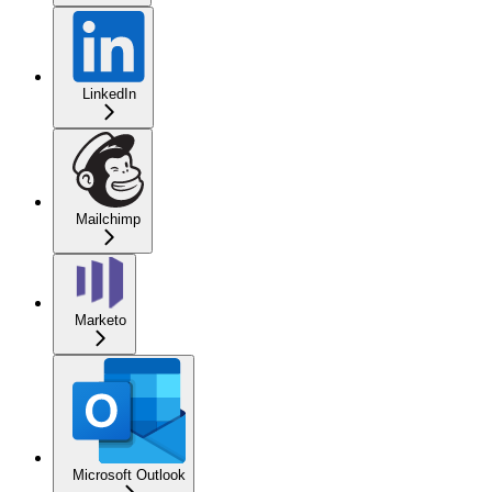
LinkedIn
Mailchimp
Marketo
Microsoft Outlook