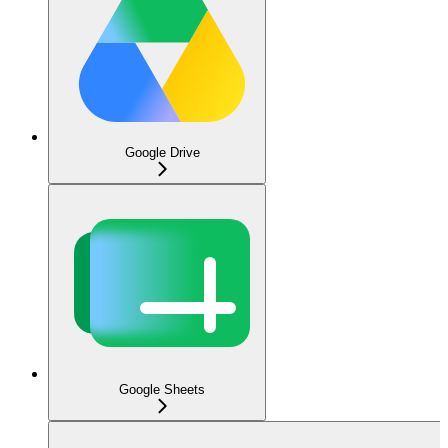
Google Drive
Google Sheets