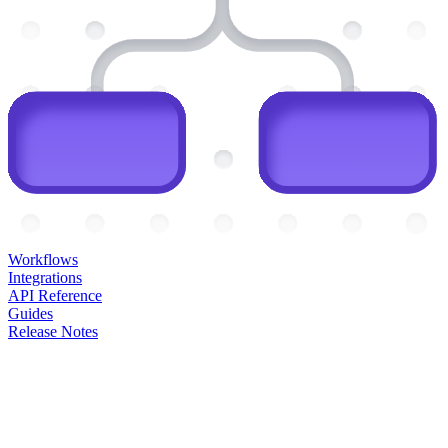
Workflows
Integrations
API Reference
Guides
Release Notes