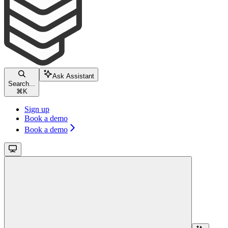
Ask Assistant
Search...
⌘
K
Sign up
Book a demo
Book a demo