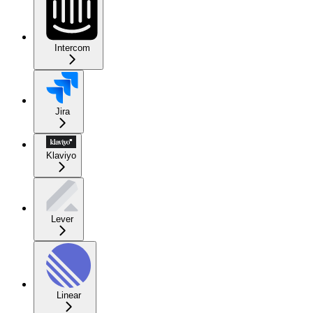
Intercom
Jira
Klaviyo
Lever
Linear