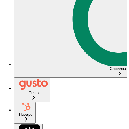
Greenhous
Gusto
HubSpot