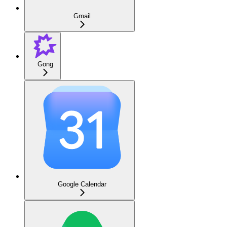
Gmail
Gong
Google Calendar