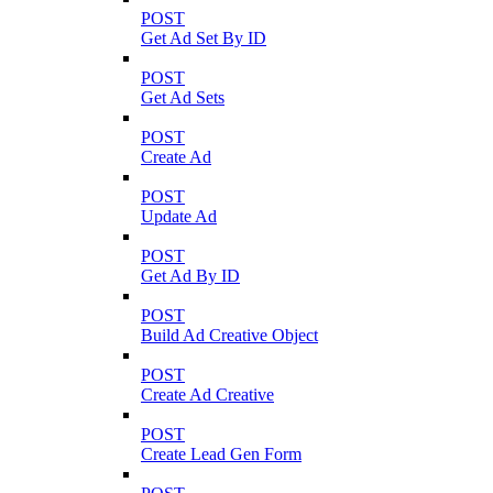
POST
Get Ad Set By ID
POST
Get Ad Sets
POST
Create Ad
POST
Update Ad
POST
Get Ad By ID
POST
Build Ad Creative Object
POST
Create Ad Creative
POST
Create Lead Gen Form