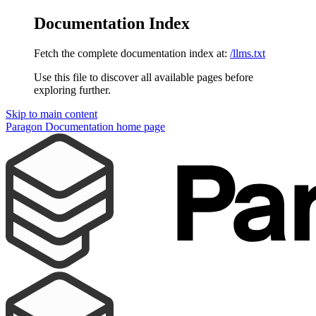
Documentation Index
Fetch the complete documentation index at:
/llms.txt
Use this file to discover all available pages before
exploring further.
Skip to main content
Paragon Documentation
home page