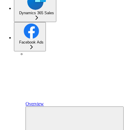
Dynamics 365 Sales
Facebook Ads
Overview