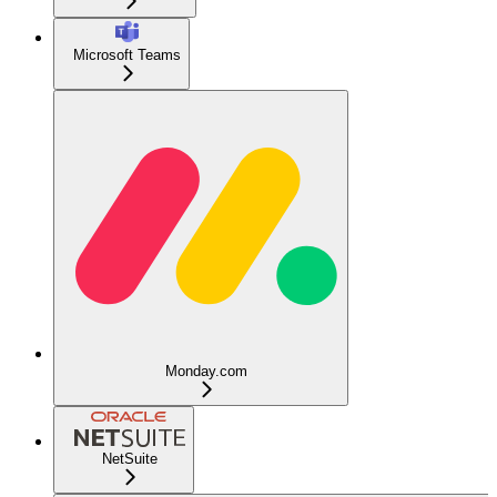
Microsoft Teams
Monday.com
NetSuite