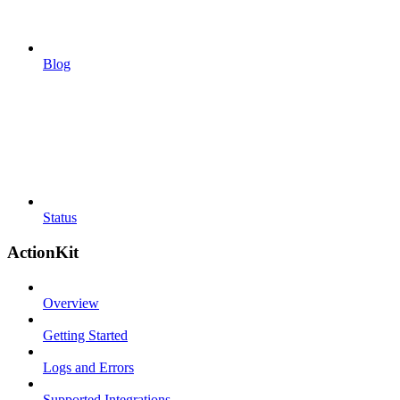
Blog
Status
ActionKit
Overview
Getting Started
Logs and Errors
Supported Integrations