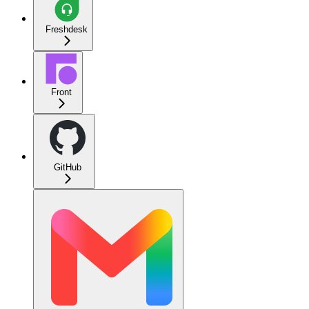
Freshdesk
Front
GitHub