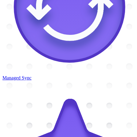
Managed Sync