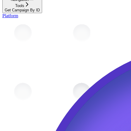
Tools
Get Campaign By ID
Platform