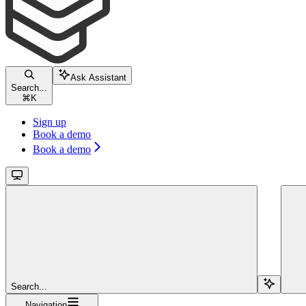
Ask Assistant
Search...
⌘
K
Sign up
Book a demo
Book a demo
Search...
Navigation