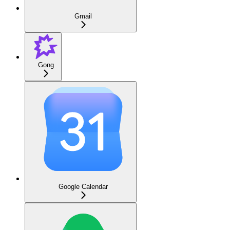
Gmail
Gong
Google Calendar