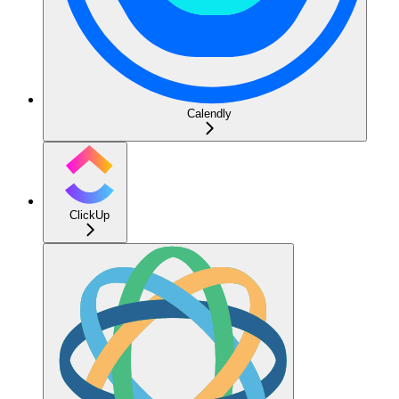
Calendly
ClickUp