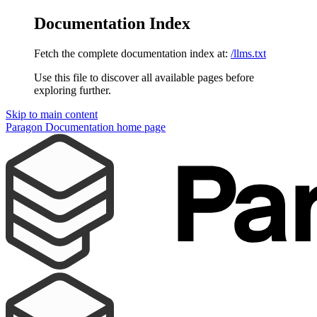
Documentation Index
Fetch the complete documentation index at:
/llms.txt
Use this file to discover all available pages before
exploring further.
Skip to main content
Paragon Documentation
home page