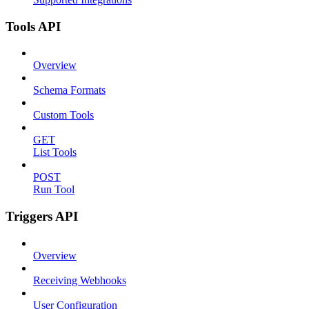
Tools API
Overview
Schema Formats
Custom Tools
GET
List Tools
POST
Run Tool
Triggers API
Overview
Receiving Webhooks
User Configuration