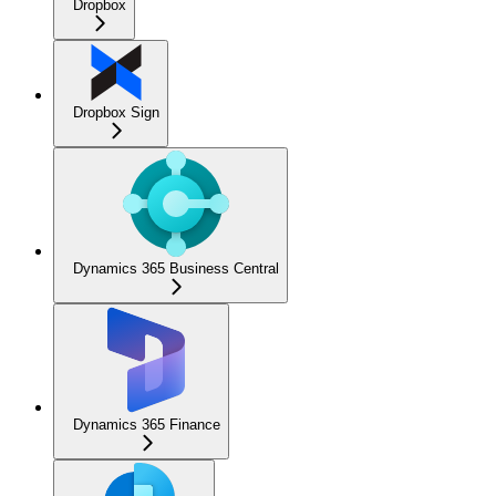
Dropbox
Dropbox Sign
Dynamics 365 Business Central
Dynamics 365 Finance