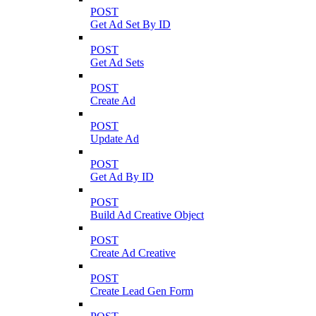
POST
Get Ad Set By ID
POST
Get Ad Sets
POST
Create Ad
POST
Update Ad
POST
Get Ad By ID
POST
Build Ad Creative Object
POST
Create Ad Creative
POST
Create Lead Gen Form