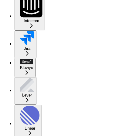
Intercom
Jira
Klaviyo
Lever
Linear