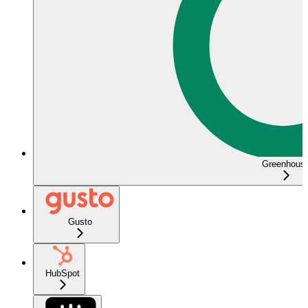
Greenhous
Gusto
HubSpot