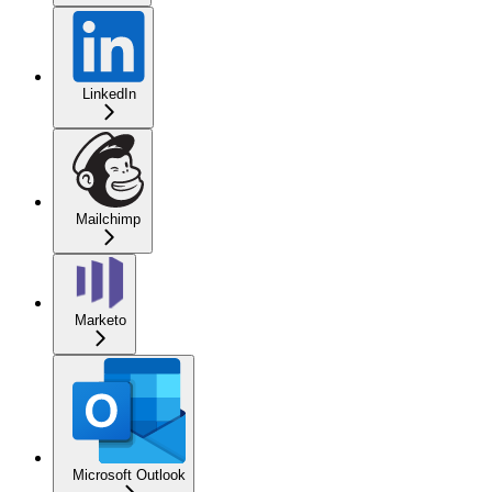
LinkedIn
Mailchimp
Marketo
Microsoft Outlook