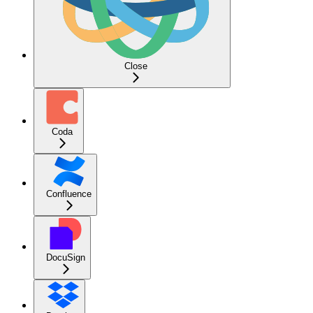
Close
Coda
Confluence
DocuSign