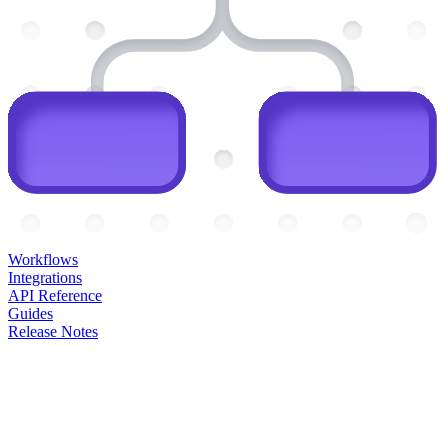
Workflows
Integrations
API Reference
Guides
Release Notes