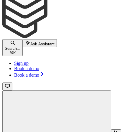
Ask Assistant
Search...
⌘
K
Sign up
Book a demo
Book a demo