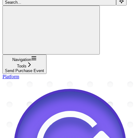
Search...
Navigation
Tools
Send Purchase Event
Platform