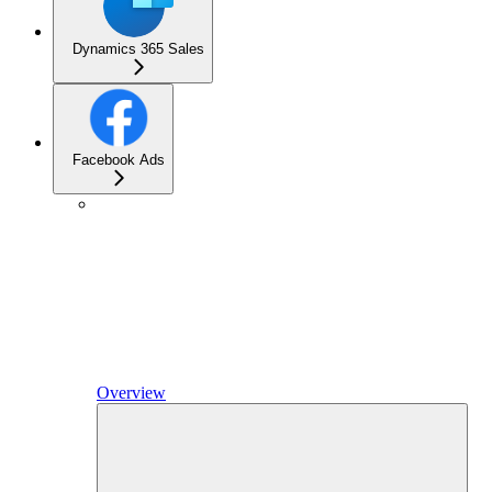
Dynamics 365 Sales
Facebook Ads
Overview