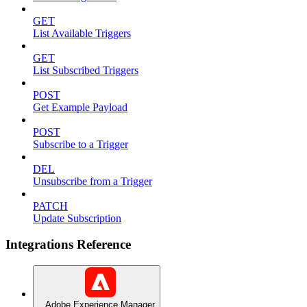
GET
List Available Triggers
GET
List Subscribed Triggers
POST
Get Example Payload
POST
Subscribe to a Trigger
DEL
Unsubscribe from a Trigger
PATCH
Update Subscription
Integrations Reference
Adobe Experience Manager