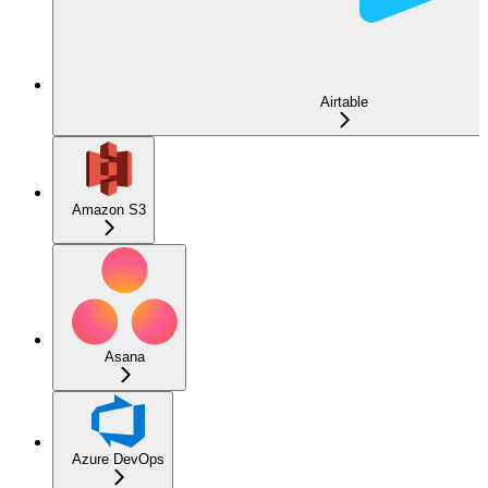
Airtable
Amazon S3
Asana
Azure DevOps