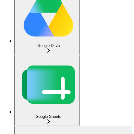
Google Drive
Google Sheets