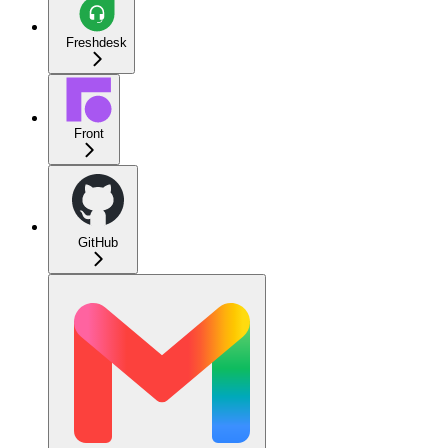
Freshdesk
Front
GitHub