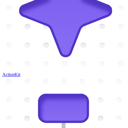
ActionKit