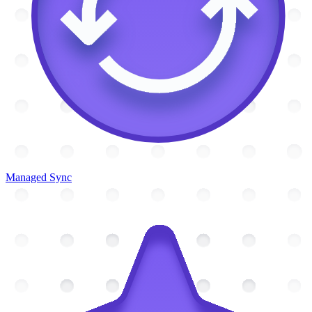
Managed Sync