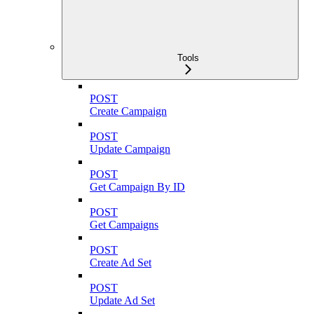
Tools
POST
Create Campaign
POST
Update Campaign
POST
Get Campaign By ID
POST
Get Campaigns
POST
Create Ad Set
POST
Update Ad Set