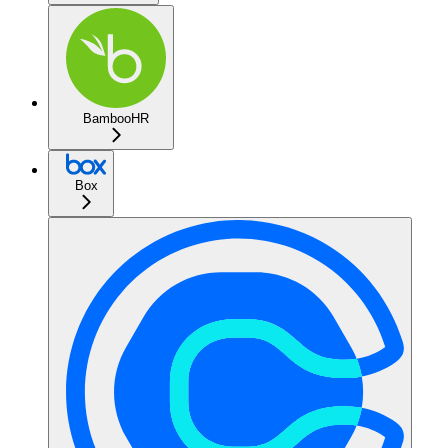
BambooHR
Box