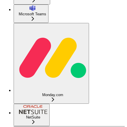
Microsoft Teams
Monday.com
NetSuite