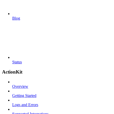
Blog
Status
ActionKit
Overview
Getting Started
Logs and Errors
Supported Integrations