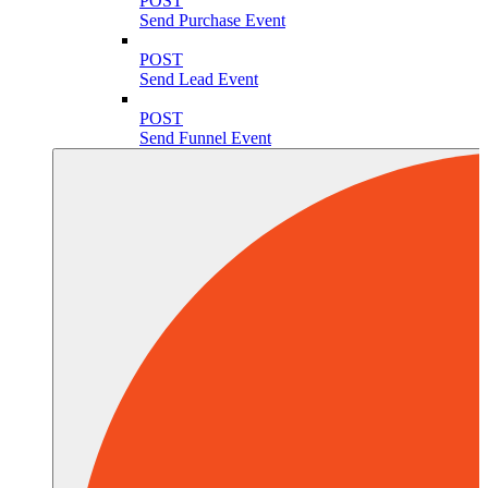
POST
Send Purchase Event
POST
Send Lead Event
POST
Send Funnel Event