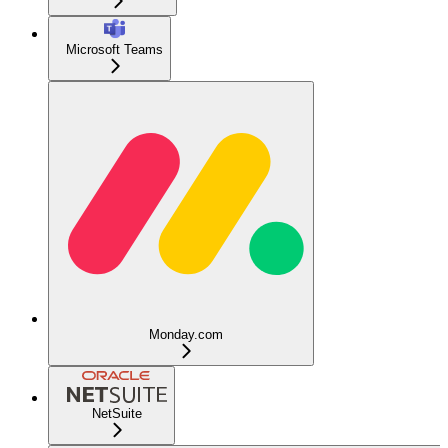
Microsoft Teams
Monday.com
NetSuite