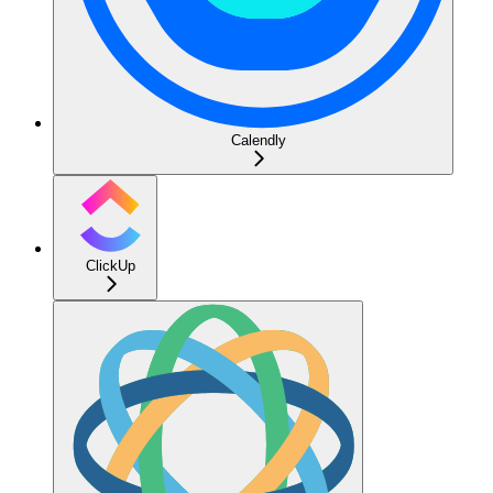
Calendly
ClickUp