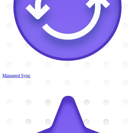
Managed Sync