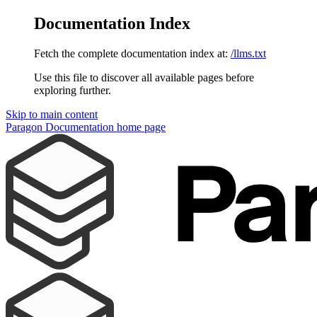
Documentation Index
Fetch the complete documentation index at:
/llms.txt
Use this file to discover all available pages before
exploring further.
Skip to main content
Paragon Documentation
home page