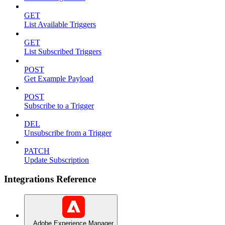
GET
List Available Triggers
GET
List Subscribed Triggers
POST
Get Example Payload
POST
Subscribe to a Trigger
DEL
Unsubscribe from a Trigger
PATCH
Update Subscription
Integrations Reference
Adobe Experience Manager