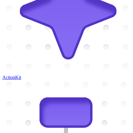
ActionKit