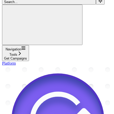
Search...
Navigation
Tools
Get Campaigns
Platform