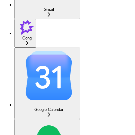
Gmail
Gong
Google Calendar