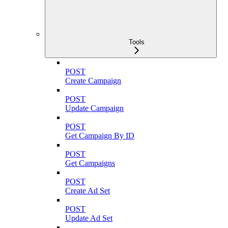
Tools
POST
Create Campaign
POST
Update Campaign
POST
Get Campaign By ID
POST
Get Campaigns
POST
Create Ad Set
POST
Update Ad Set