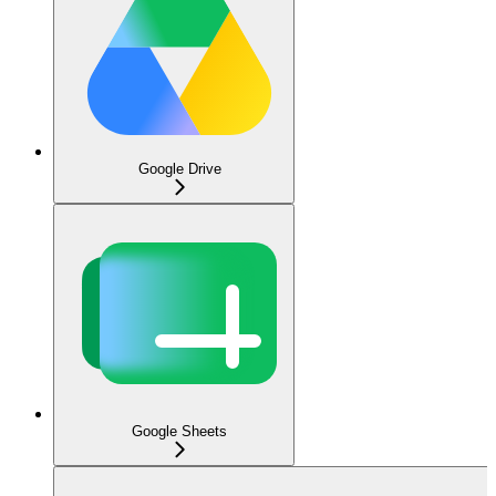
Google Drive
Google Sheets