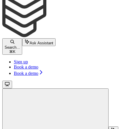
Ask Assistant
Search...
⌘
K
Sign up
Book a demo
Book a demo