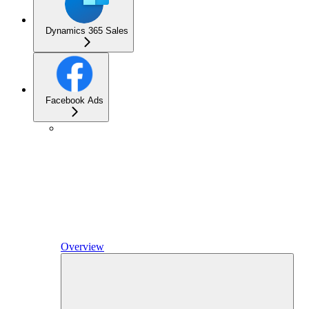
Dynamics 365 Sales
Facebook Ads
Overview