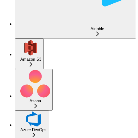
Airtable
Amazon S3
Asana
Azure DevOps