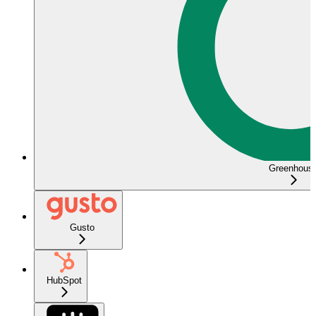
Greenhous
Gusto
HubSpot