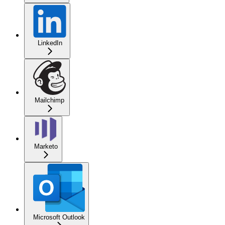
LinkedIn
Mailchimp
Marketo
Microsoft Outlook