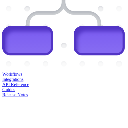
Workflows
Integrations
API Reference
Guides
Release Notes