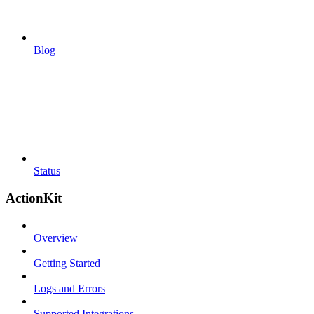
Blog
Status
ActionKit
Overview
Getting Started
Logs and Errors
Supported Integrations