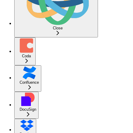
Close
Coda
Confluence
DocuSign