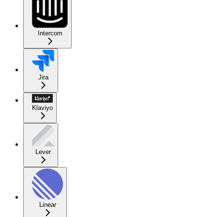
Intercom
Jira
Klaviyo
Lever
Linear