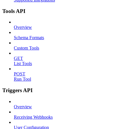
Tools API
Overview
Schema Formats
Custom Tools
GET
List Tools
POST
Run Tool
Triggers API
Overview
Receiving Webhooks
User Configuration