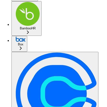
BambooHR
Box