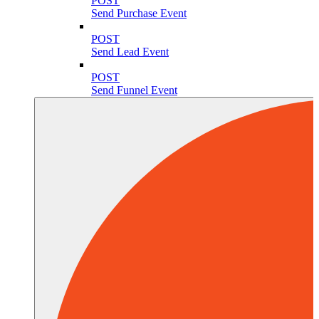
POST
Send Purchase Event
POST
Send Lead Event
POST
Send Funnel Event