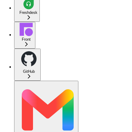
Freshdesk
Front
GitHub