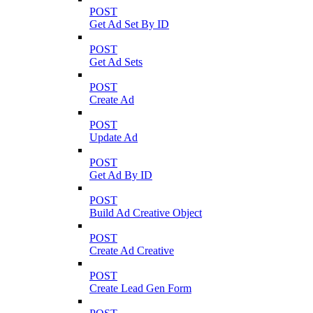
POST
Get Ad Set By ID
POST
Get Ad Sets
POST
Create Ad
POST
Update Ad
POST
Get Ad By ID
POST
Build Ad Creative Object
POST
Create Ad Creative
POST
Create Lead Gen Form