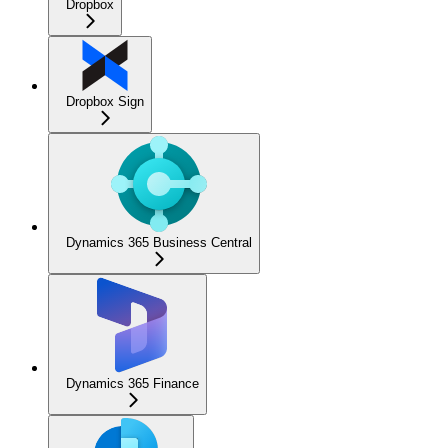
Dropbox
Dropbox Sign
Dynamics 365 Business Central
Dynamics 365 Finance