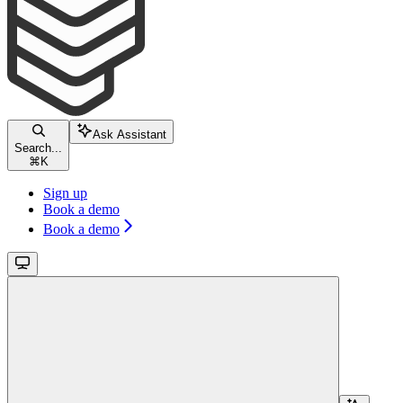
Ask Assistant
Search...
⌘
K
Sign up
Book a demo
Book a demo