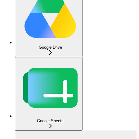
Google Drive
Google Sheets