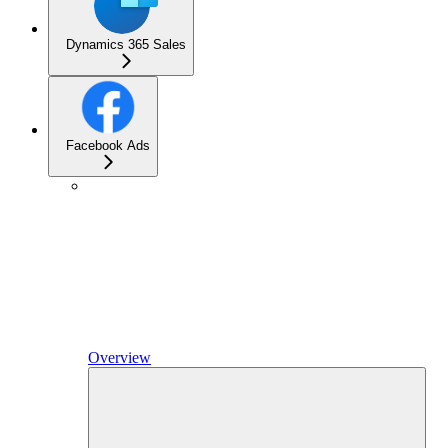
Dynamics 365 Sales
Facebook Ads
Overview