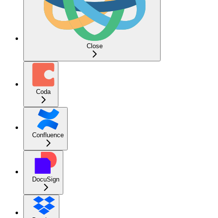
Close
Coda
Confluence
DocuSign