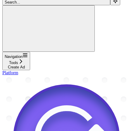
Search...
Navigation
Tools
Create Ad
Platform