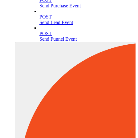
POST
Send Purchase Event
POST
Send Lead Event
POST
Send Funnel Event