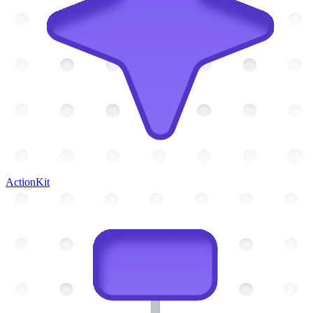
ActionKit