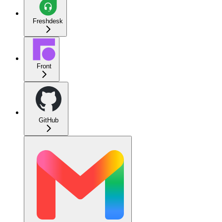
Freshdesk
Front
GitHub