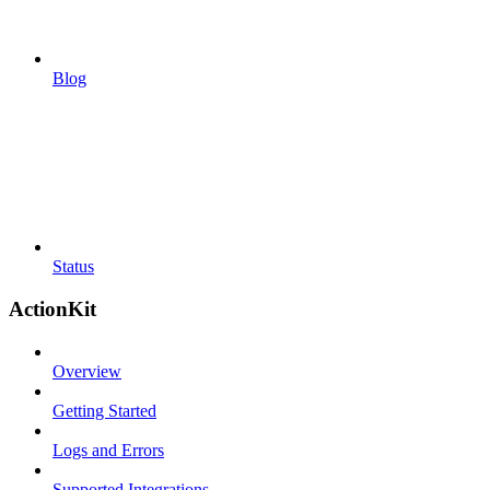
Blog
Status
ActionKit
Overview
Getting Started
Logs and Errors
Supported Integrations