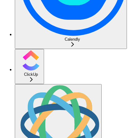
Calendly
ClickUp