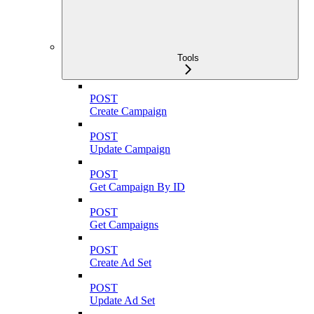
Tools
POST
Create Campaign
POST
Update Campaign
POST
Get Campaign By ID
POST
Get Campaigns
POST
Create Ad Set
POST
Update Ad Set