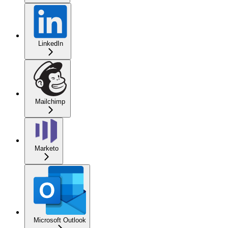
LinkedIn
Mailchimp
Marketo
Microsoft Outlook