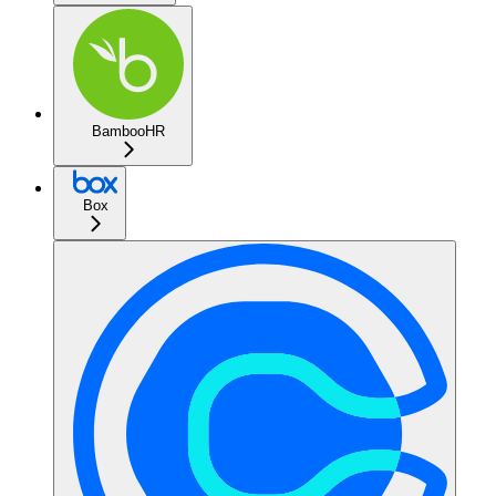
BambooHR
Box