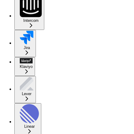
Intercom
Jira
Klaviyo
Lever
Linear