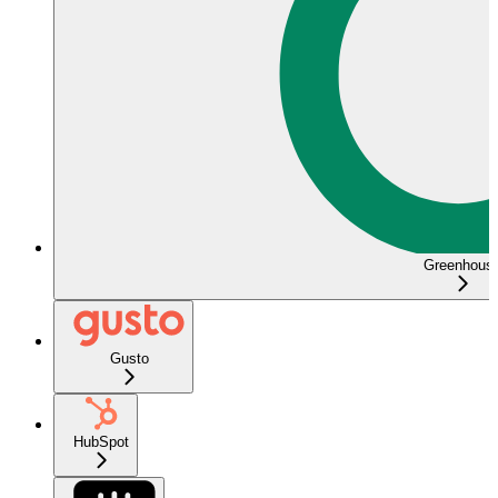
Greenhous
Gusto
HubSpot