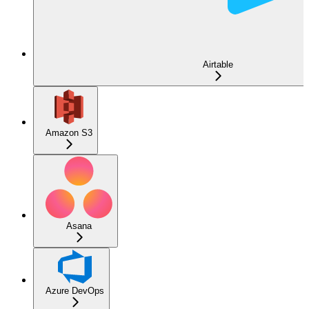
Airtable
Amazon S3
Asana
Azure DevOps