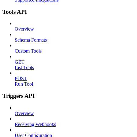
Tools API
Overview
Schema Formats
Custom Tools
GET
List Tools
POST
Run Tool
Triggers API
Overview
Receiving Webhooks
User Configuration