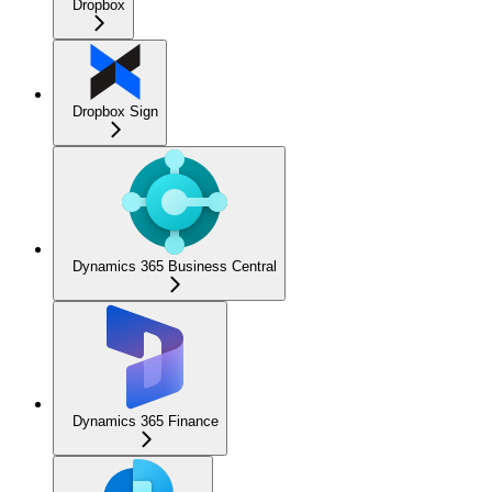
Dropbox
Dropbox Sign
Dynamics 365 Business Central
Dynamics 365 Finance