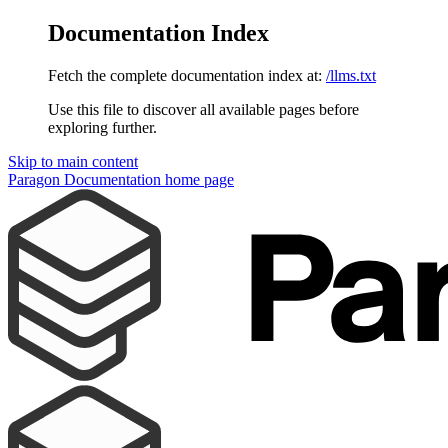
Documentation Index
Fetch the complete documentation index at:
/llms.txt
Use this file to discover all available pages before
exploring further.
Skip to main content
Paragon Documentation
home page