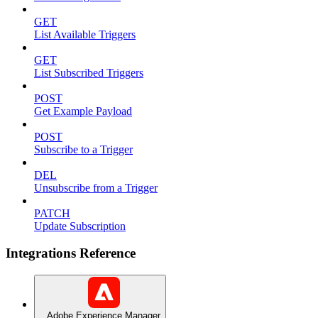
GET
List Available Triggers
GET
List Subscribed Triggers
POST
Get Example Payload
POST
Subscribe to a Trigger
DEL
Unsubscribe from a Trigger
PATCH
Update Subscription
Integrations Reference
Adobe Experience Manager