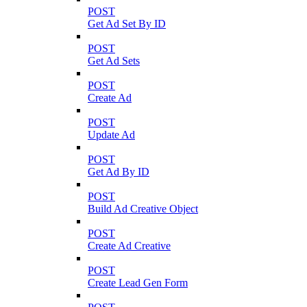
POST
Get Ad Set By ID
POST
Get Ad Sets
POST
Create Ad
POST
Update Ad
POST
Get Ad By ID
POST
Build Ad Creative Object
POST
Create Ad Creative
POST
Create Lead Gen Form