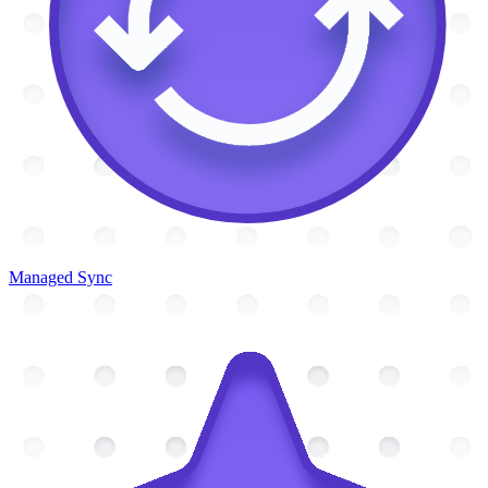
Managed Sync