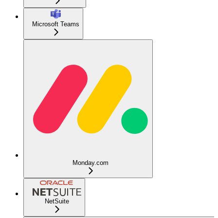
Microsoft Teams
Monday.com
NetSuite