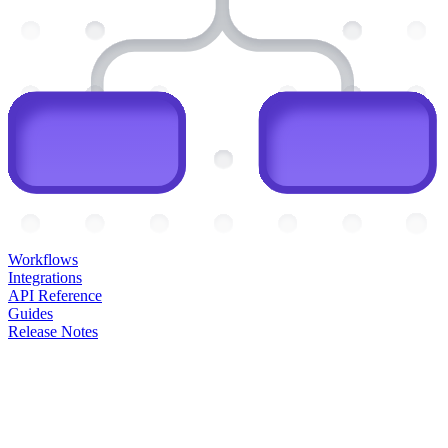
Workflows
Integrations
API Reference
Guides
Release Notes