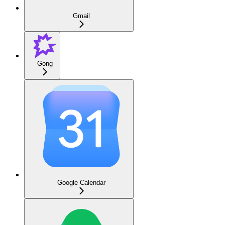
Gmail
Gong
Google Calendar