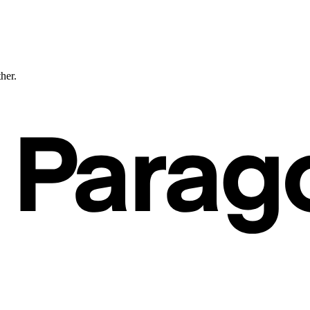
ther.