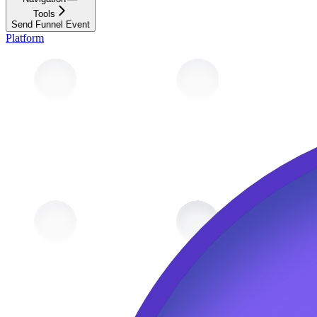
Tools
Send Funnel Event
Platform