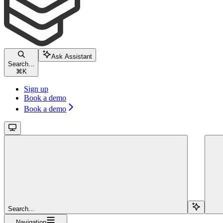
Ask Assistant
Search...
⌘
K
Sign up
Book a demo
Book a demo
Search...
Navigation