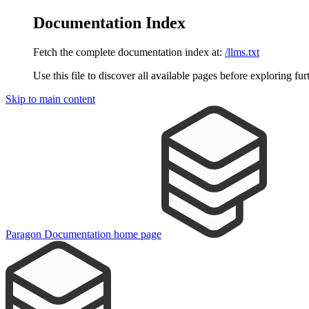
Documentation Index
Fetch the complete documentation index at:
/llms.txt
Use this file to discover all available pages before exploring fur
Skip to main content
Paragon Documentation
home page