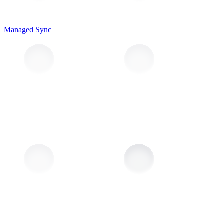
Managed Sync