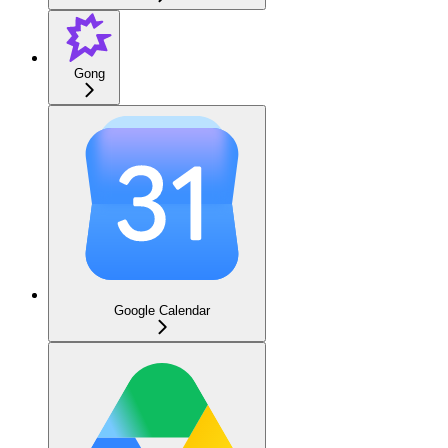
Gong
Google Calendar