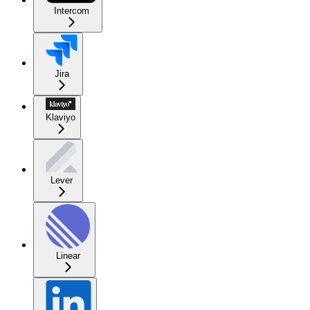
Intercom
Jira
Klaviyo
Lever
Linear