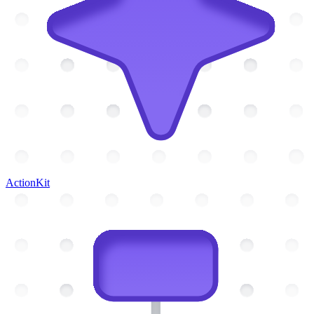
ActionKit