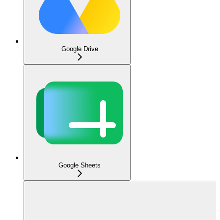
Google Drive
Google Sheets