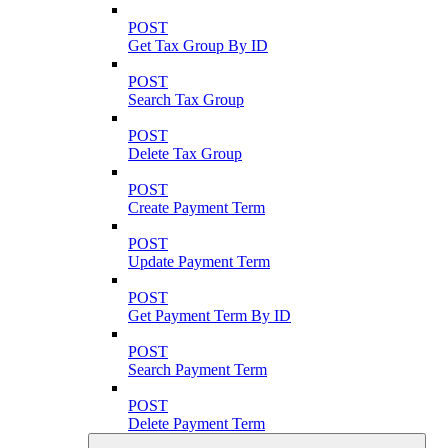
POST
Get Tax Group By ID
POST
Search Tax Group
POST
Delete Tax Group
POST
Create Payment Term
POST
Update Payment Term
POST
Get Payment Term By ID
POST
Search Payment Term
POST
Delete Payment Term