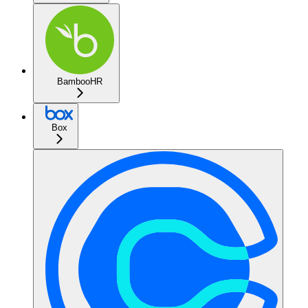
BambooHR
Box