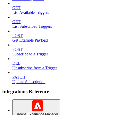
GET
List Available Triggers
GET
List Subscribed Triggers
POST
Get Example Payload
POST
Subscribe to a Trigger
DEL
Unsubscribe from a Trigger
PATCH
Update Subscription
Integrations Reference
Adobe Experience Manager