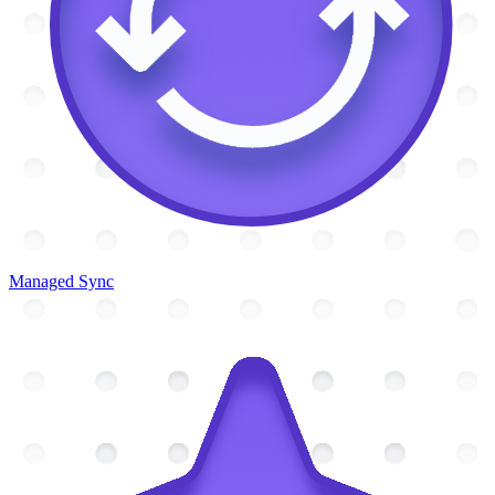
Managed Sync