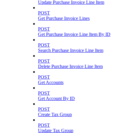
Update Purchase Invoice Line Item
POST
Get Purchase Invoice Lines
POST
Get Purchase Invoice Line Item By ID
POST
Search Purchase Invoice Line Item
POST
Delete Purchase Invoice Line Item
POST
Get Accounts
POST
Get Account By ID
POST
Create Tax Group
POST
Update Tax Group