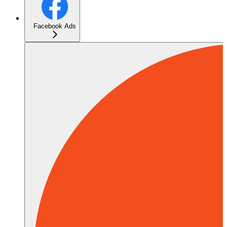
Facebook Ads