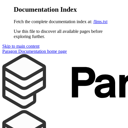
Documentation Index
Fetch the complete documentation index at:
/llms.txt
Use this file to discover all available pages before
exploring further.
Skip to main content
Paragon Documentation
home page