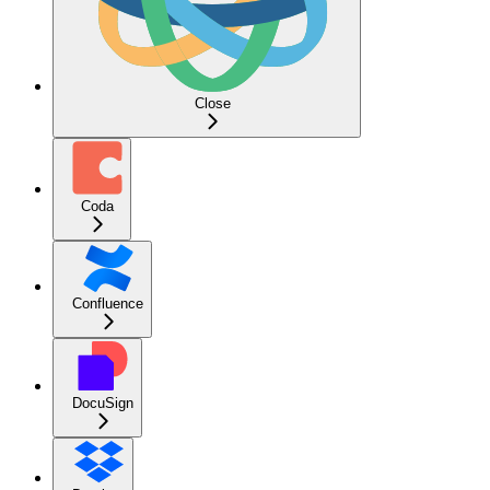
Close
Coda
Confluence
DocuSign