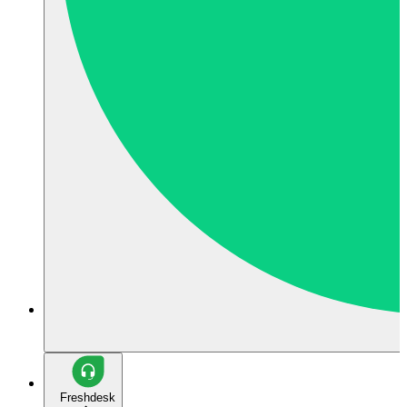
Freshdesk