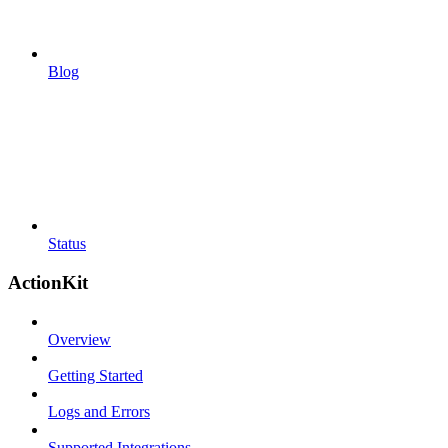
Blog
Status
ActionKit
Overview
Getting Started
Logs and Errors
Supported Integrations