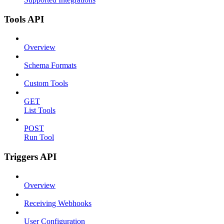
Tools API
Overview
Schema Formats
Custom Tools
GET
List Tools
POST
Run Tool
Triggers API
Overview
Receiving Webhooks
User Configuration