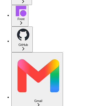
Front
GitHub
Gmail