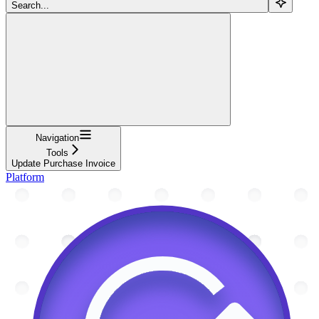
Search...
Navigation
Tools
Update Purchase Invoice
Platform