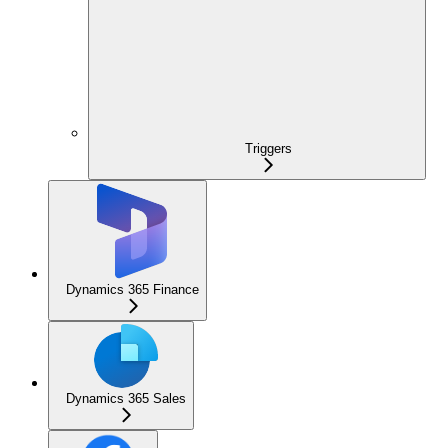
Triggers
Dynamics 365 Finance
Dynamics 365 Sales