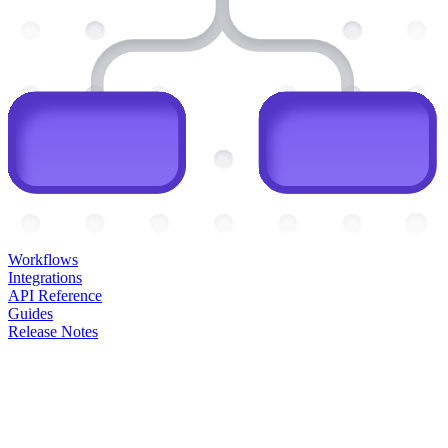
Workflows
Integrations
API Reference
Guides
Release Notes