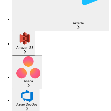
Airtable
Amazon S3
Asana
Azure DevOps