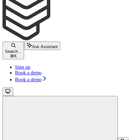
Ask Assistant
Search...
⌘
K
Sign up
Book a demo
Book a demo