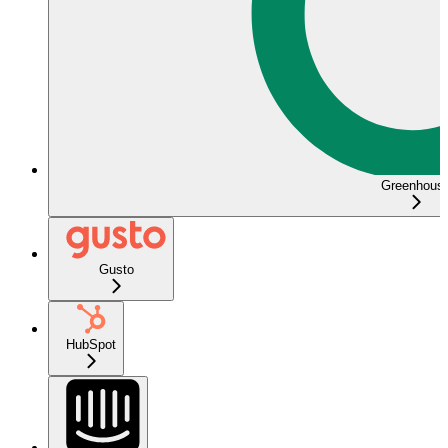
Greenhous
Gusto
HubSpot