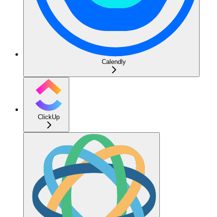
Calendly
ClickUp