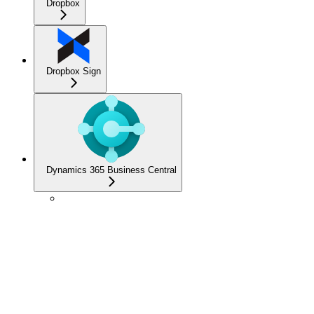
Dropbox
Dropbox Sign
Dynamics 365 Business Central