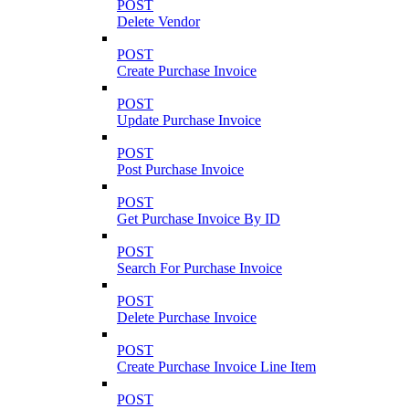
POST
Delete Vendor
POST
Create Purchase Invoice
POST
Update Purchase Invoice
POST
Post Purchase Invoice
POST
Get Purchase Invoice By ID
POST
Search For Purchase Invoice
POST
Delete Purchase Invoice
POST
Create Purchase Invoice Line Item
POST