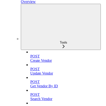
Overview
Tools
POST
Create Vendor
POST
Update Vendor
POST
Get Vendor By ID
POST
Search Vendor