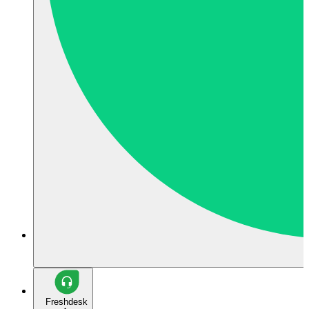
Freshdesk