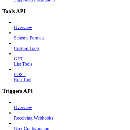
Tools API
Overview
Schema Formats
Custom Tools
GET
List Tools
POST
Run Tool
Triggers API
Overview
Receiving Webhooks
User Configuration