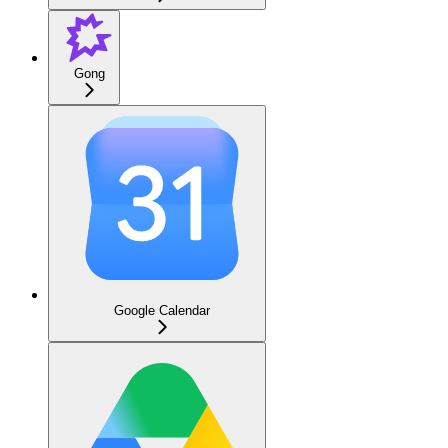
Gong
Google Calendar