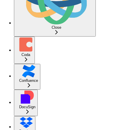
Close
Coda
Confluence
DocuSign