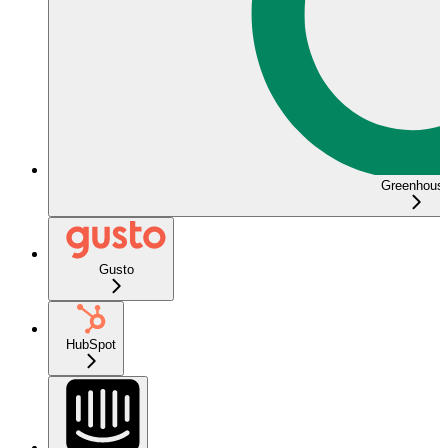
Greenhous
Gusto
HubSpot