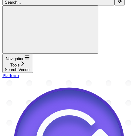
Search...
Navigation
Tools
Search Vendor
Platform