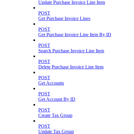
Update Purchase Invoice Line Item
POST
Get Purchase Invoice Lines
POST
Get Purchase Invoice Line Item By ID
POST
Search Purchase Invoice Line Item
POST
Delete Purchase Invoice Line Item
POST
Get Accounts
POST
Get Account By ID
POST
Create Tax Group
POST
Update Tax Group