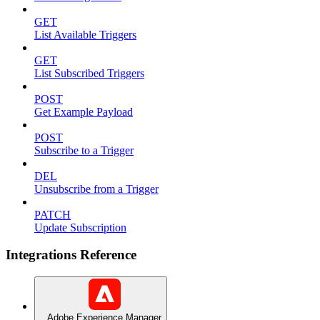
GET
List Available Triggers
GET
List Subscribed Triggers
POST
Get Example Payload
POST
Subscribe to a Trigger
DEL
Unsubscribe from a Trigger
PATCH
Update Subscription
Integrations Reference
Adobe Experience Manager