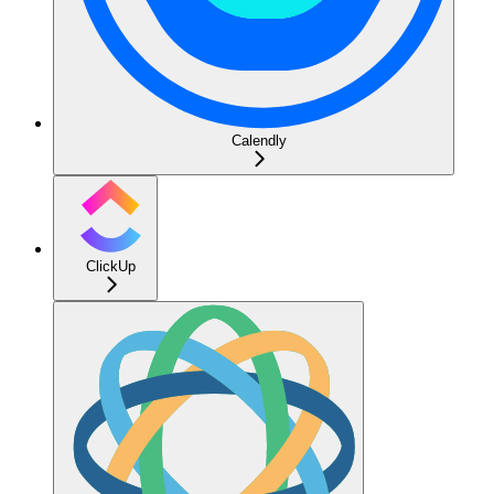
Calendly
ClickUp