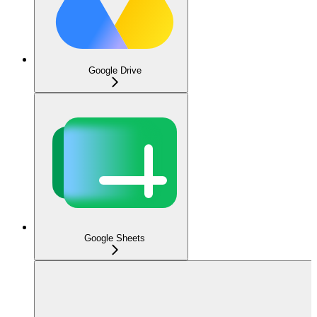
Google Drive
Google Sheets