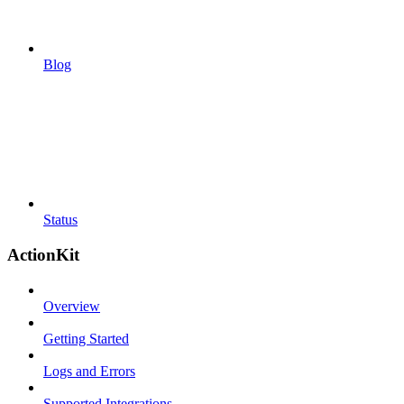
Blog
Status
ActionKit
Overview
Getting Started
Logs and Errors
Supported Integrations