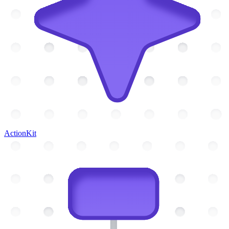
ActionKit