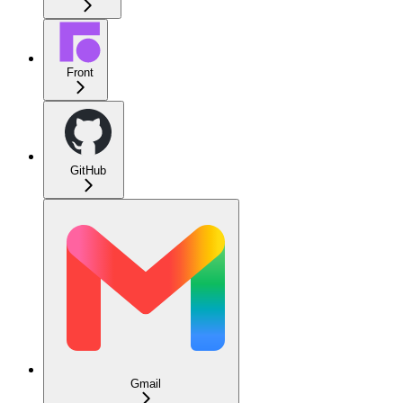
Front
GitHub
Gmail