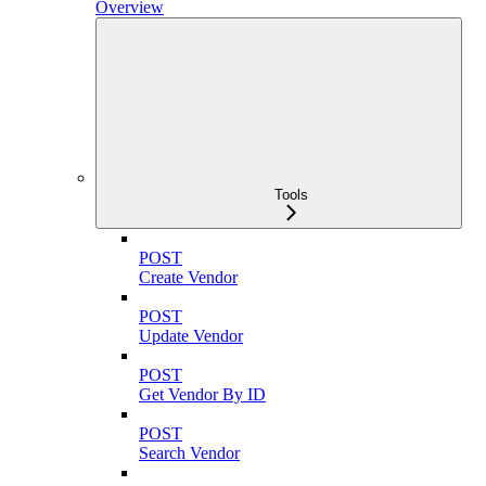
Overview
Tools
POST
Create Vendor
POST
Update Vendor
POST
Get Vendor By ID
POST
Search Vendor