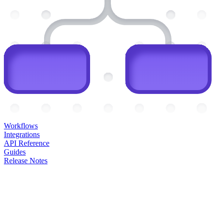
Workflows
Integrations
API Reference
Guides
Release Notes