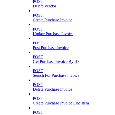
POST
Delete Vendor
POST
Create Purchase Invoice
POST
Update Purchase Invoice
POST
Post Purchase Invoice
POST
Get Purchase Invoice By ID
POST
Search For Purchase Invoice
POST
Delete Purchase Invoice
POST
Create Purchase Invoice Line Item
POST