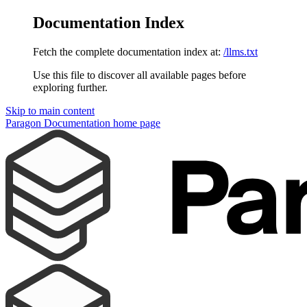
Documentation Index
Fetch the complete documentation index at:
/llms.txt
Use this file to discover all available pages before
exploring further.
Skip to main content
Paragon Documentation
home page