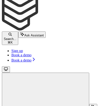
Ask Assistant
Search...
⌘
K
Sign up
Book a demo
Book a demo