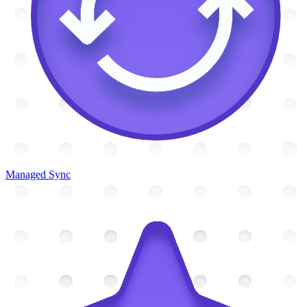
Managed Sync