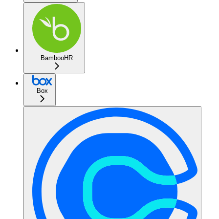
BambooHR
Box