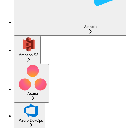
Airtable
Amazon S3
Asana
Azure DevOps