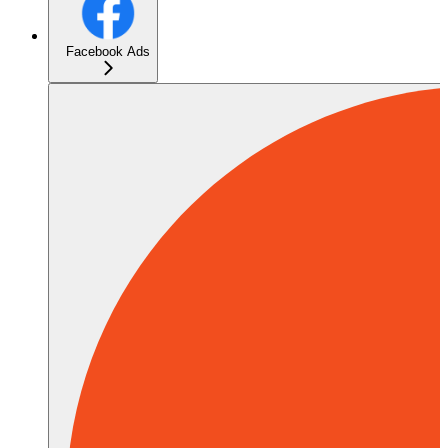
Facebook Ads