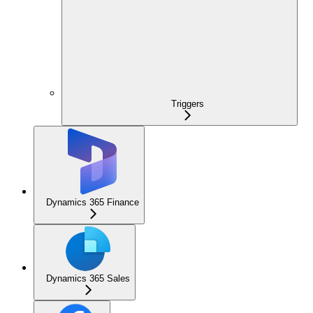
Triggers
Dynamics 365 Finance
Dynamics 365 Sales