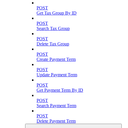
POST
Get Tax Group By ID
POST
Search Tax Group
POST
Delete Tax Group
POST
Create Payment Term
POST
Update Payment Term
POST
Get Payment Term By ID
POST
Search Payment Term
POST
Delete Payment Term