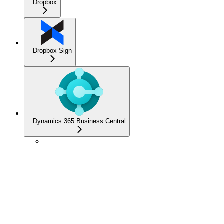
Dropbox
Dropbox Sign
Dynamics 365 Business Central