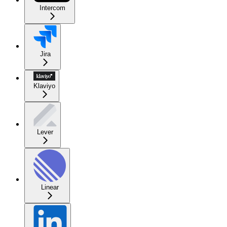
Intercom
Jira
Klaviyo
Lever
Linear