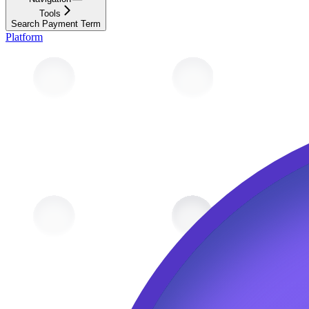
Tools
Search Payment Term
Platform