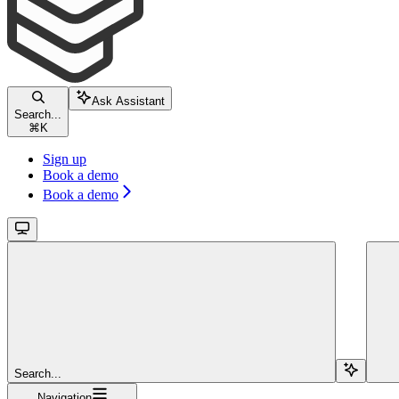
Ask Assistant
Search...
⌘
K
Sign up
Book a demo
Book a demo
Search...
Navigation