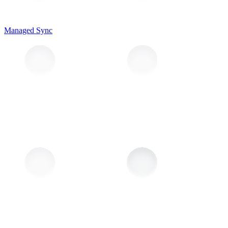
Managed Sync