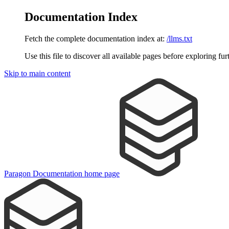
Documentation Index
Fetch the complete documentation index at:
/llms.txt
Use this file to discover all available pages before exploring fur
Skip to main content
Paragon Documentation
home page