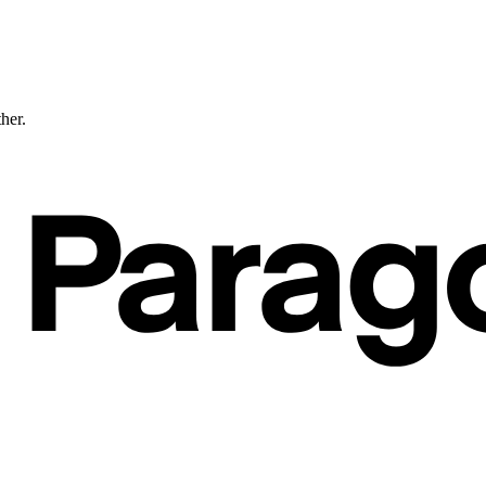
ther.