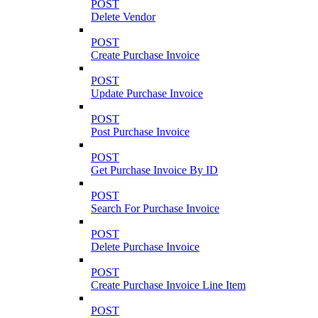
POST
Delete Vendor
POST
Create Purchase Invoice
POST
Update Purchase Invoice
POST
Post Purchase Invoice
POST
Get Purchase Invoice By ID
POST
Search For Purchase Invoice
POST
Delete Purchase Invoice
POST
Create Purchase Invoice Line Item
POST