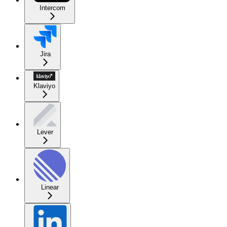
Intercom
Jira
Klaviyo
Lever
Linear