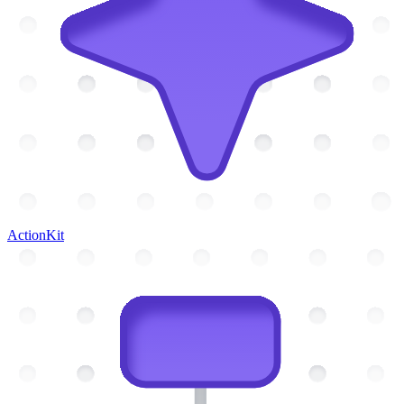
ActionKit