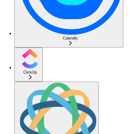
Calendly
ClickUp