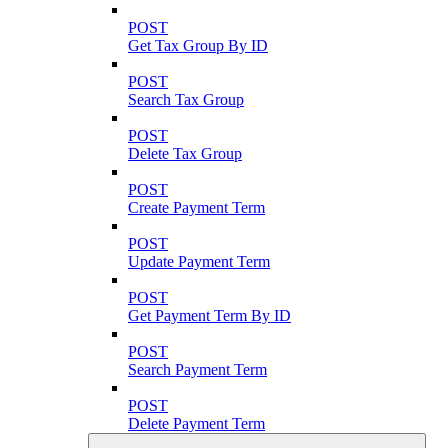
POST
Get Tax Group By ID
POST
Search Tax Group
POST
Delete Tax Group
POST
Create Payment Term
POST
Update Payment Term
POST
Get Payment Term By ID
POST
Search Payment Term
POST
Delete Payment Term