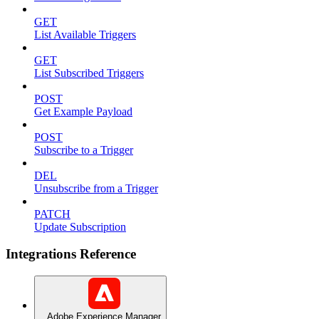
GET
List Available Triggers
GET
List Subscribed Triggers
POST
Get Example Payload
POST
Subscribe to a Trigger
DEL
Unsubscribe from a Trigger
PATCH
Update Subscription
Integrations Reference
Adobe Experience Manager