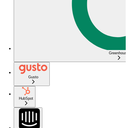
Greenhous
Gusto
HubSpot