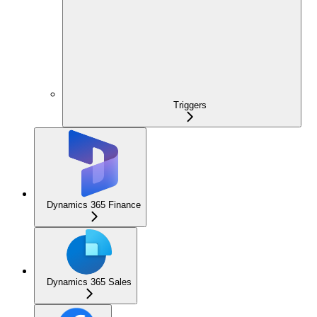
Triggers
Dynamics 365 Finance
Dynamics 365 Sales