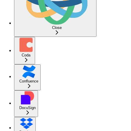
Close
Coda
Confluence
DocuSign