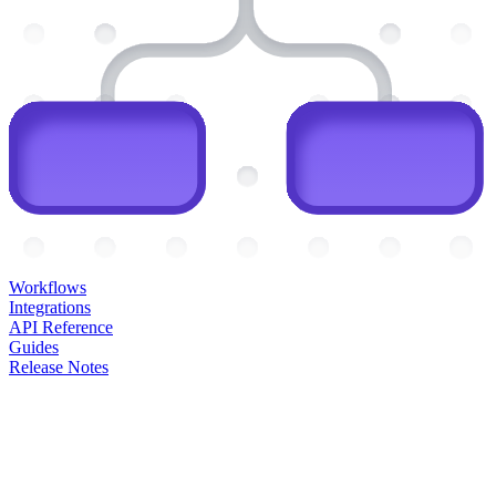
Workflows
Integrations
API Reference
Guides
Release Notes