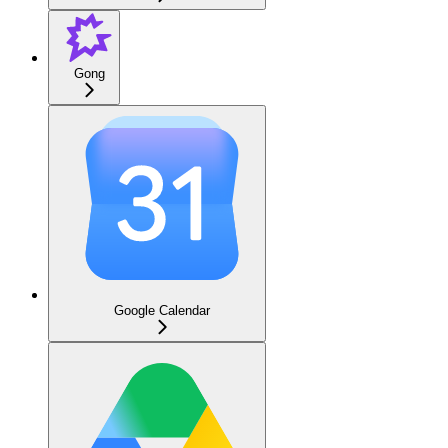
Gong
Google Calendar