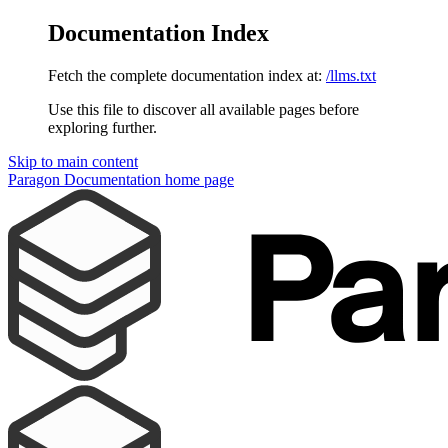
Documentation Index
Fetch the complete documentation index at:
/llms.txt
Use this file to discover all available pages before
exploring further.
Skip to main content
Paragon Documentation
home page