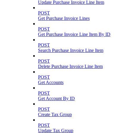
Update Purchase Invoice Line Item
POST
Get Purchase Invoice Lines
POST
Get Purchase Invoice Line Item By ID
POST
Search Purchase Invoice Line Item
POST
Delete Purchase Invoice Line Item
POST
Get Accounts
POST
Get Account By ID
POST
Create Tax Group
POST
Update Tax Group