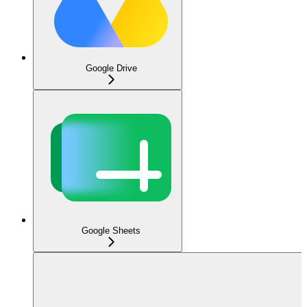
Google Drive
Google Sheets