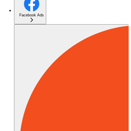
Facebook Ads