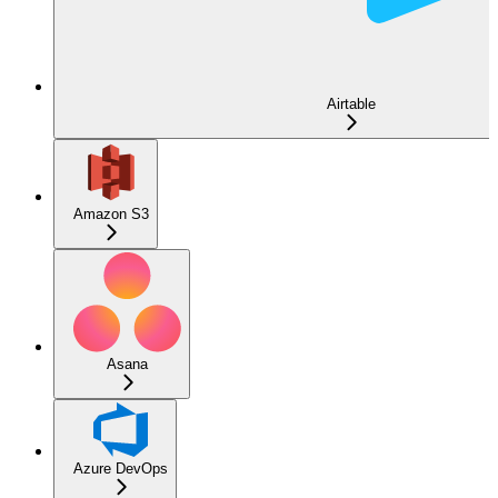
Airtable
Amazon S3
Asana
Azure DevOps