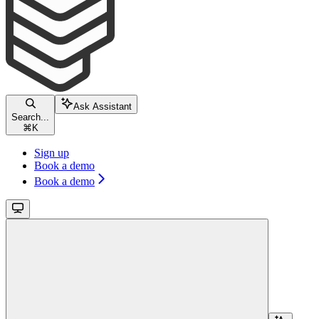
Ask Assistant
Search...
⌘
K
Sign up
Book a demo
Book a demo