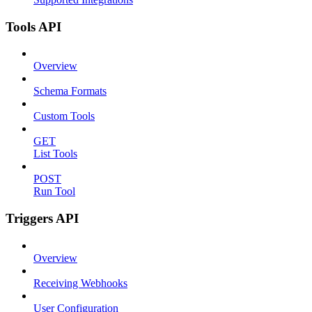
Tools API
Overview
Schema Formats
Custom Tools
GET
List Tools
POST
Run Tool
Triggers API
Overview
Receiving Webhooks
User Configuration