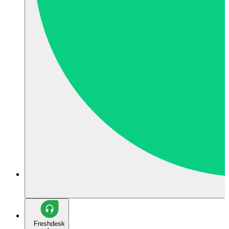
Freshdesk