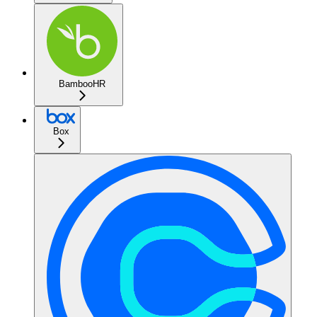
BambooHR
Box