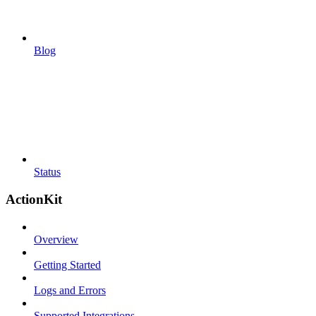
Blog
Status
ActionKit
Overview
Getting Started
Logs and Errors
Supported Integrations