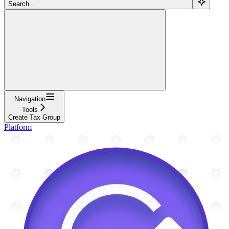
Search...
Navigation
Tools
Create Tax Group
Platform