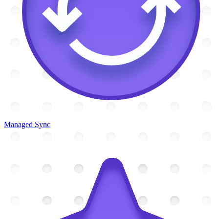
Managed Sync