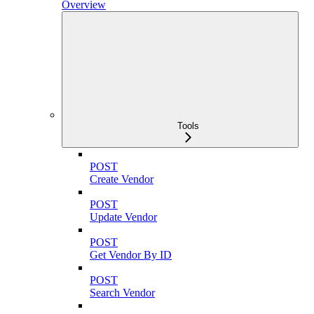
Overview
Tools
POST
Create Vendor
POST
Update Vendor
POST
Get Vendor By ID
POST
Search Vendor