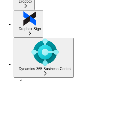
Dropbox
Dropbox Sign
Dynamics 365 Business Central