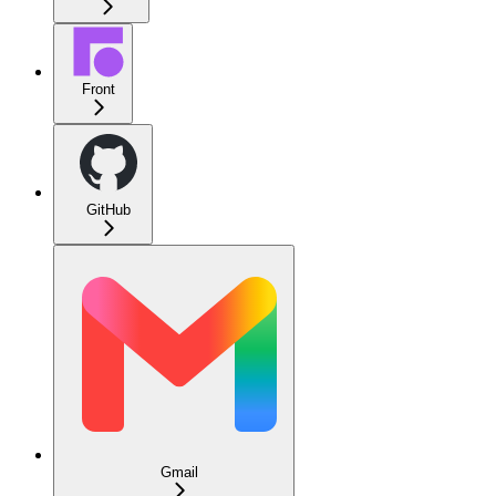
Front
GitHub
Gmail