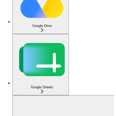
Google Drive
Google Sheets