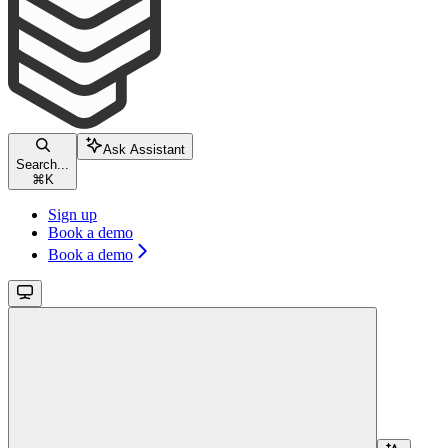
Ask Assistant
Search...
⌘
K
Sign up
Book a demo
Book a demo