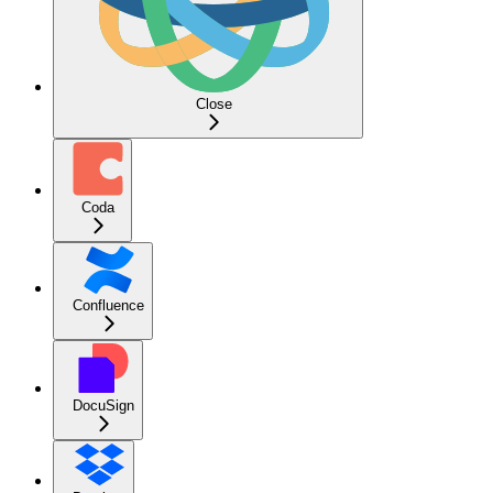
Close
Coda
Confluence
DocuSign