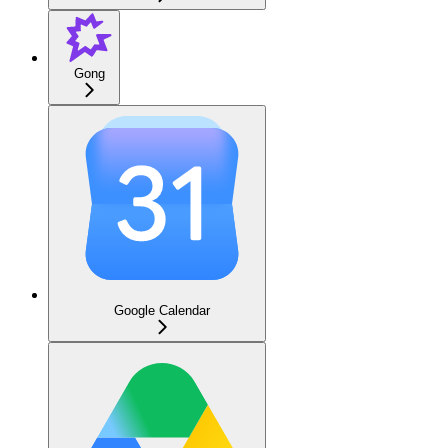
Gong
Google Calendar