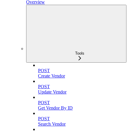
Overview
Tools
POST
Create Vendor
POST
Update Vendor
POST
Get Vendor By ID
POST
Search Vendor