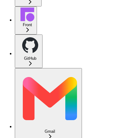
Front
GitHub
Gmail