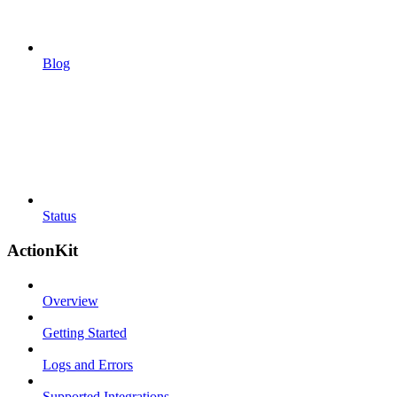
Blog
Status
ActionKit
Overview
Getting Started
Logs and Errors
Supported Integrations