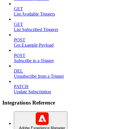
GET
List Available Triggers
GET
List Subscribed Triggers
POST
Get Example Payload
POST
Subscribe to a Trigger
DEL
Unsubscribe from a Trigger
PATCH
Update Subscription
Integrations Reference
Adobe Experience Manager