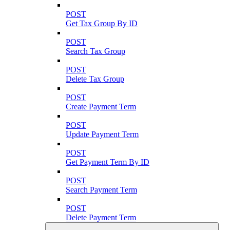
POST
Get Tax Group By ID
POST
Search Tax Group
POST
Delete Tax Group
POST
Create Payment Term
POST
Update Payment Term
POST
Get Payment Term By ID
POST
Search Payment Term
POST
Delete Payment Term