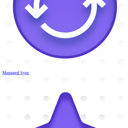
Managed Sync