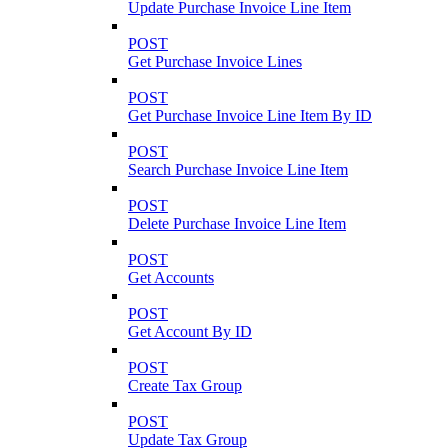
Update Purchase Invoice Line Item
POST
Get Purchase Invoice Lines
POST
Get Purchase Invoice Line Item By ID
POST
Search Purchase Invoice Line Item
POST
Delete Purchase Invoice Line Item
POST
Get Accounts
POST
Get Account By ID
POST
Create Tax Group
POST
Update Tax Group