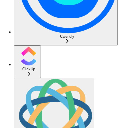
Calendly
ClickUp