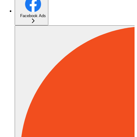
Facebook Ads