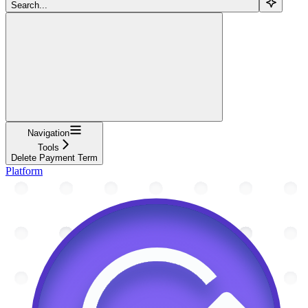
Search...
Navigation
Tools
Delete Payment Term
Platform