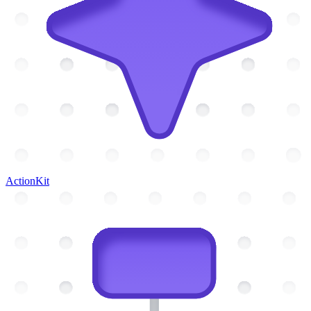
ActionKit