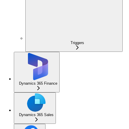
Triggers
Dynamics 365 Finance
Dynamics 365 Sales