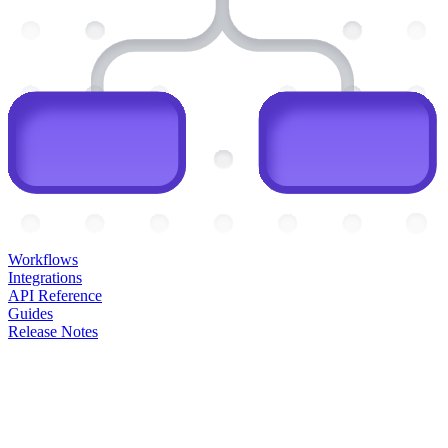
Workflows
Integrations
API Reference
Guides
Release Notes