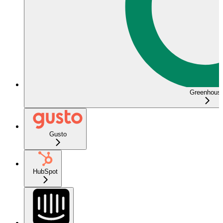
Greenhous
Gusto
HubSpot