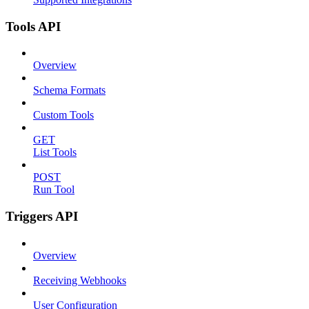
Tools API
Overview
Schema Formats
Custom Tools
GET
List Tools
POST
Run Tool
Triggers API
Overview
Receiving Webhooks
User Configuration