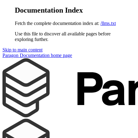
Documentation Index
Fetch the complete documentation index at:
/llms.txt
Use this file to discover all available pages before
exploring further.
Skip to main content
Paragon Documentation
home page