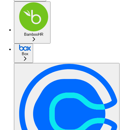
BambooHR
Box