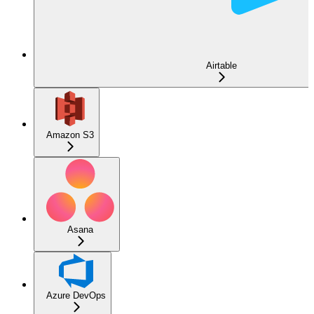
Airtable
Amazon S3
Asana
Azure DevOps