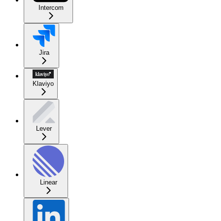
Intercom
Jira
Klaviyo
Lever
Linear