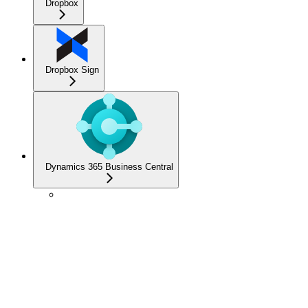
Dropbox
Dropbox Sign
Dynamics 365 Business Central