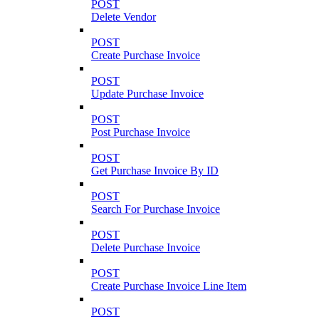
POST
Delete Vendor
POST
Create Purchase Invoice
POST
Update Purchase Invoice
POST
Post Purchase Invoice
POST
Get Purchase Invoice By ID
POST
Search For Purchase Invoice
POST
Delete Purchase Invoice
POST
Create Purchase Invoice Line Item
POST