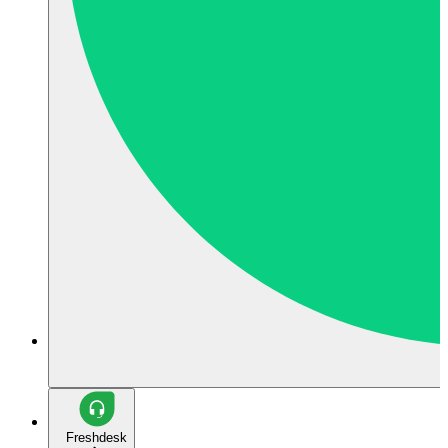
Freshdesk