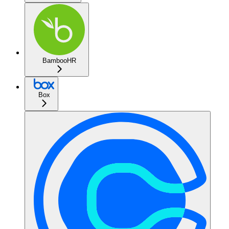
BambooHR
Box