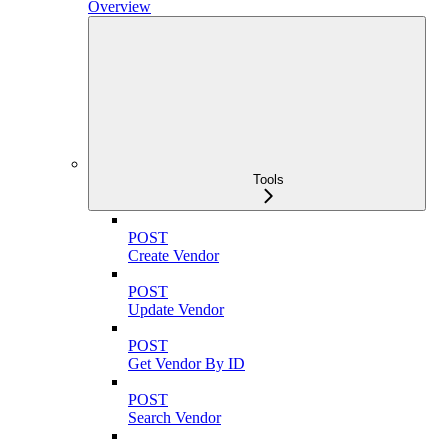
Overview
Tools
POST
Create Vendor
POST
Update Vendor
POST
Get Vendor By ID
POST
Search Vendor