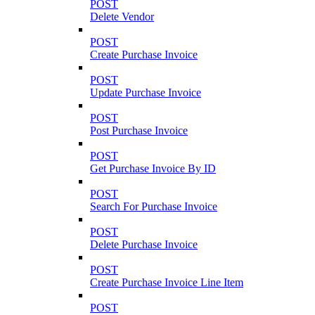
POST
Delete Vendor
POST
Create Purchase Invoice
POST
Update Purchase Invoice
POST
Post Purchase Invoice
POST
Get Purchase Invoice By ID
POST
Search For Purchase Invoice
POST
Delete Purchase Invoice
POST
Create Purchase Invoice Line Item
POST