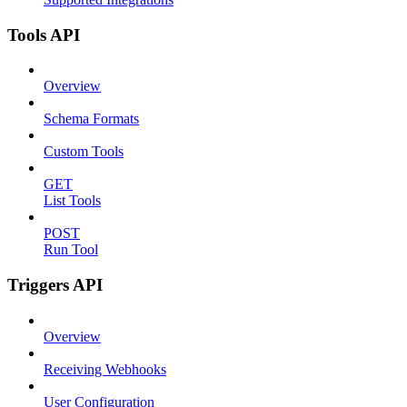
Tools API
Overview
Schema Formats
Custom Tools
GET
List Tools
POST
Run Tool
Triggers API
Overview
Receiving Webhooks
User Configuration