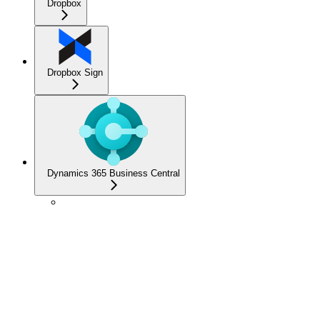
Dropbox
Dropbox Sign
Dynamics 365 Business Central