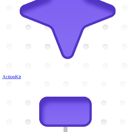
ActionKit