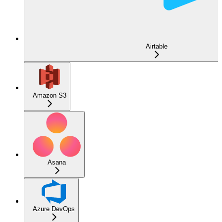
Airtable
Amazon S3
Asana
Azure DevOps