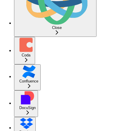
Close
Coda
Confluence
DocuSign