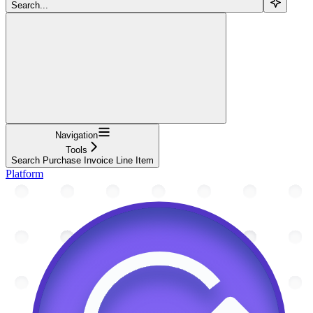
Search...
Navigation
Tools
Search Purchase Invoice Line Item
Platform