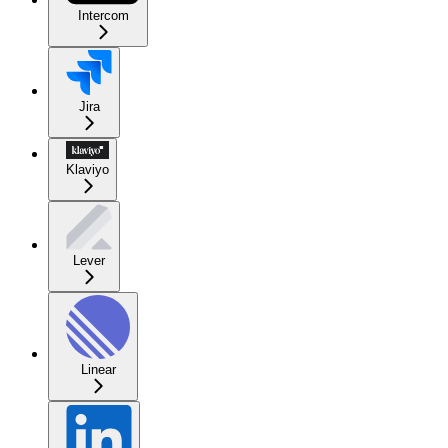
Intercom
Jira
Klaviyo
Lever
Linear