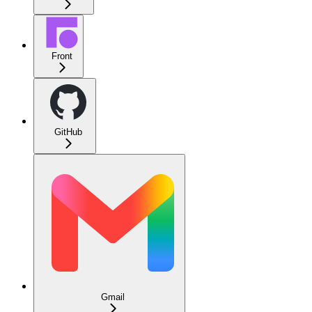
Front
GitHub
Gmail