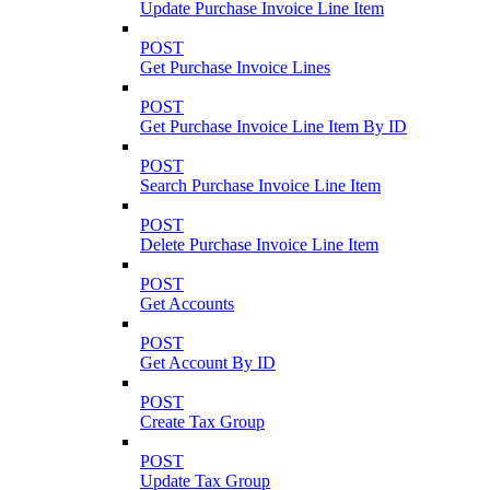
Update Purchase Invoice Line Item
POST
Get Purchase Invoice Lines
POST
Get Purchase Invoice Line Item By ID
POST
Search Purchase Invoice Line Item
POST
Delete Purchase Invoice Line Item
POST
Get Accounts
POST
Get Account By ID
POST
Create Tax Group
POST
Update Tax Group