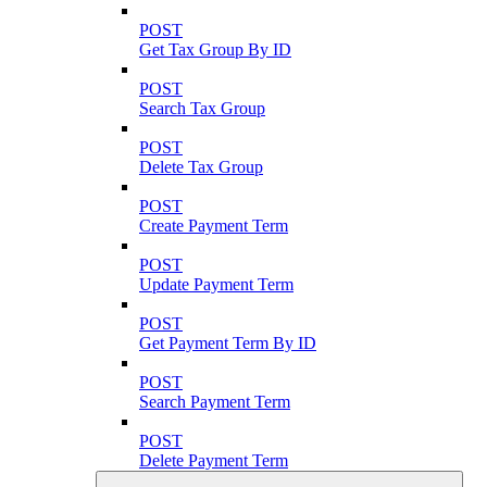
POST
Get Tax Group By ID
POST
Search Tax Group
POST
Delete Tax Group
POST
Create Payment Term
POST
Update Payment Term
POST
Get Payment Term By ID
POST
Search Payment Term
POST
Delete Payment Term