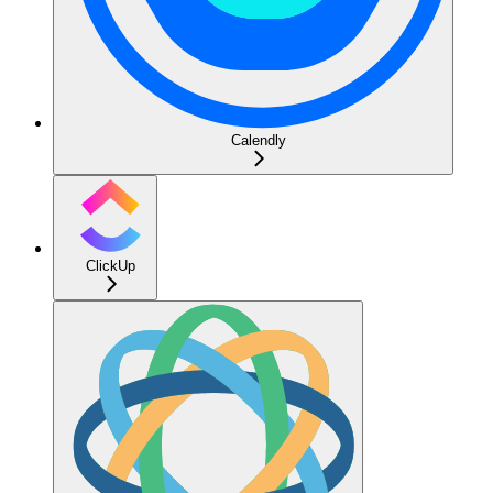
Calendly
ClickUp