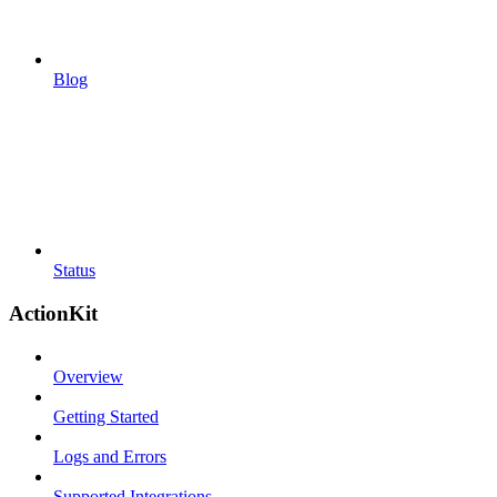
Blog
Status
ActionKit
Overview
Getting Started
Logs and Errors
Supported Integrations