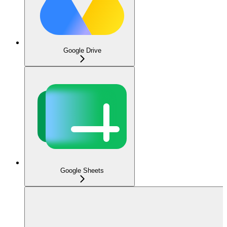
Google Drive
Google Sheets