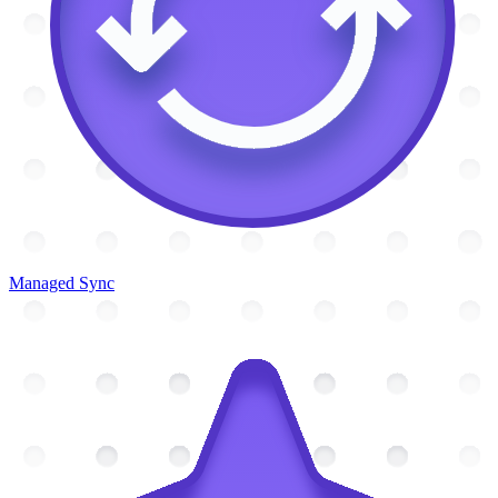
Managed Sync