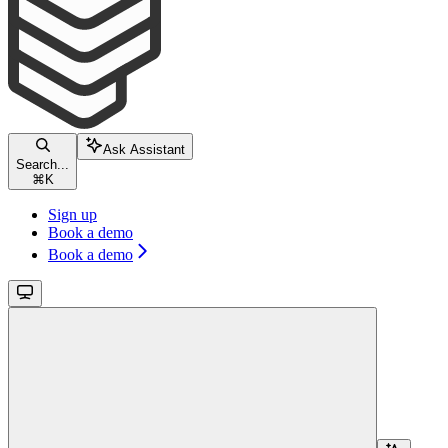
Ask Assistant
Search...
⌘
K
Sign up
Book a demo
Book a demo