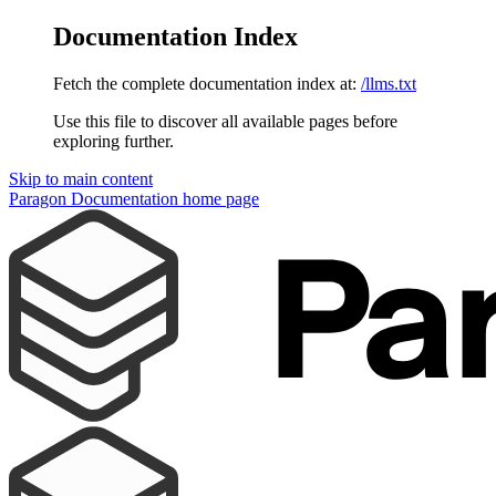
Documentation Index
Fetch the complete documentation index at:
/llms.txt
Use this file to discover all available pages before
exploring further.
Skip to main content
Paragon Documentation
home page