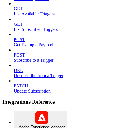
GET
List Available Triggers
GET
List Subscribed Triggers
POST
Get Example Payload
POST
Subscribe to a Trigger
DEL
Unsubscribe from a Trigger
PATCH
Update Subscription
Integrations Reference
Adobe Experience Manager