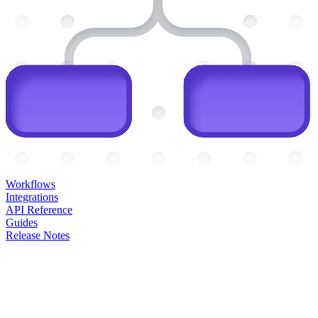
Workflows
Integrations
API Reference
Guides
Release Notes