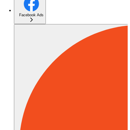
Facebook Ads