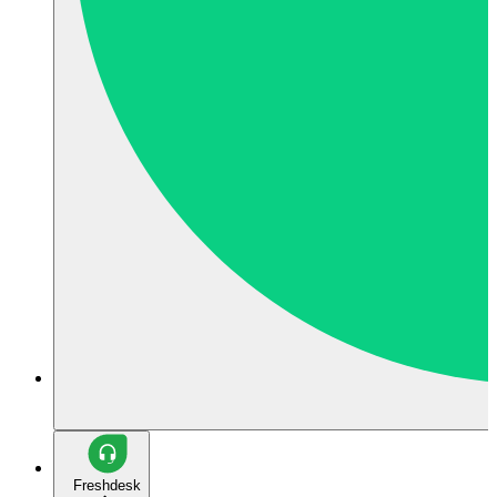
Freshdesk