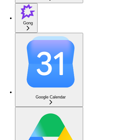
Gong
Google Calendar