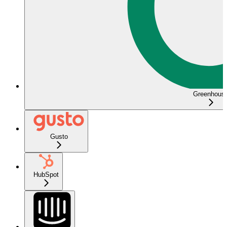
Greenhous
Gusto
HubSpot