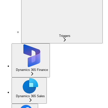
Triggers
Dynamics 365 Finance
Dynamics 365 Sales