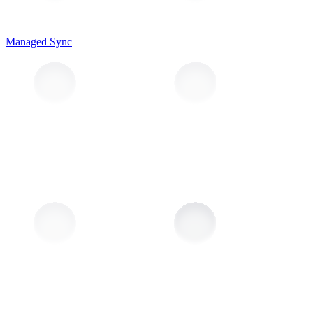
Managed Sync