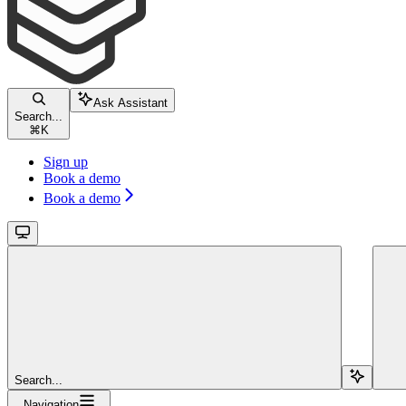
Ask Assistant
Search...
⌘
K
Sign up
Book a demo
Book a demo
Search...
Navigation