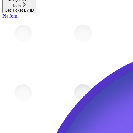
Tools
Get Ticket By ID
Platform