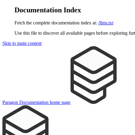
Documentation Index
Fetch the complete documentation index at:
/llms.txt
Use this file to discover all available pages before exploring fur
Skip to main content
Paragon Documentation
home page