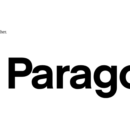
ther.