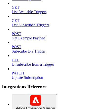
GET
List Available Triggers
GET
List Subscribed Triggers
POST
Get Example Payload
POST
Subscribe to a Trigger
DEL
Unsubscribe from a Trigger
PATCH
Update Subscription
Integrations Reference
Adobe Experience Manager