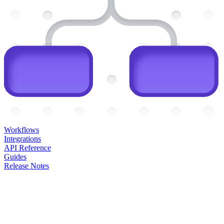
Workflows
Integrations
API Reference
Guides
Release Notes