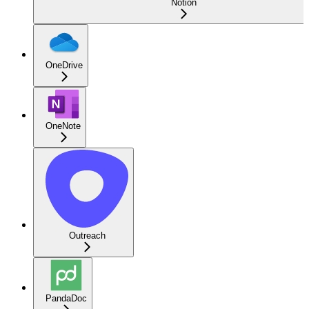
Notion
OneDrive
OneNote
Outreach
PandaDoc