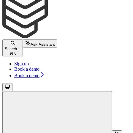
Ask Assistant
Search...
⌘
K
Sign up
Book a demo
Book a demo