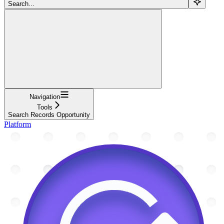
Search...
Navigation
Tools
Search Records Opportunity
Platform