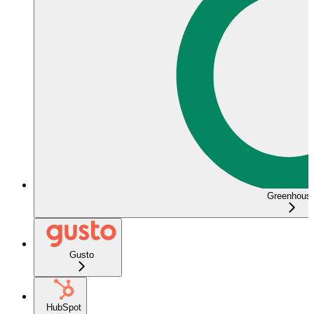
Greenhous
Gusto
HubSpot