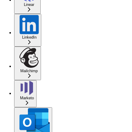
Linear
LinkedIn
Mailchimp
Marketo