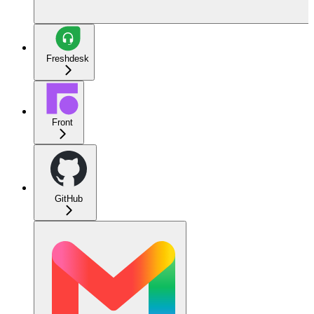
Freshdesk
Front
GitHub