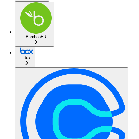
BambooHR
Box