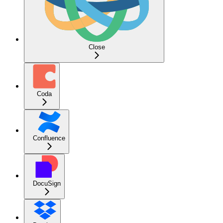
Close
Coda
Confluence
DocuSign