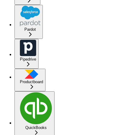
Pardot
Pipedrive
Productboard
QuickBooks