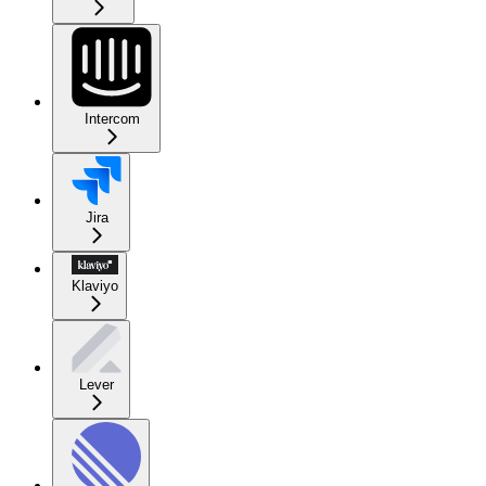
Intercom
Jira
Klaviyo
Lever