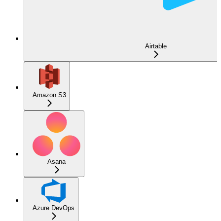
Airtable
Amazon S3
Asana
Azure DevOps