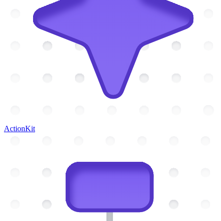
ActionKit