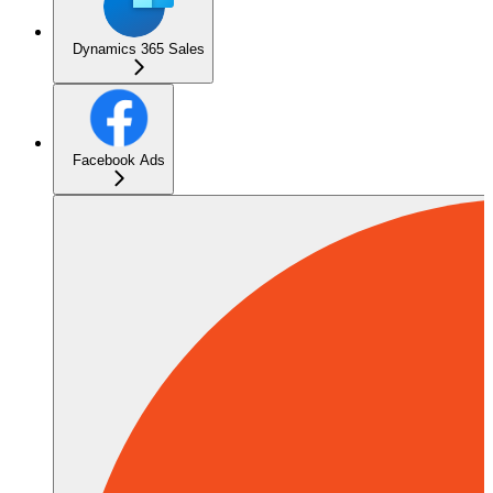
Dynamics 365 Sales
Facebook Ads