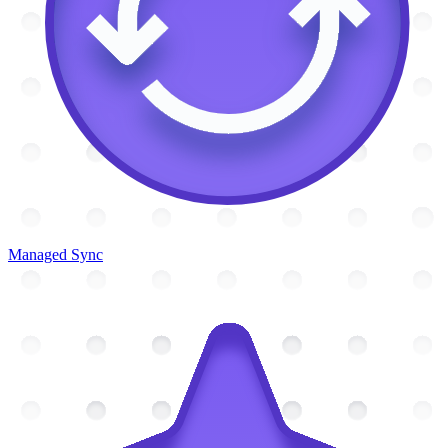
Managed Sync