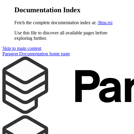
Documentation Index
Fetch the complete documentation index at:
/llms.txt
Use this file to discover all available pages before
exploring further.
Skip to main content
Paragon Documentation
home page