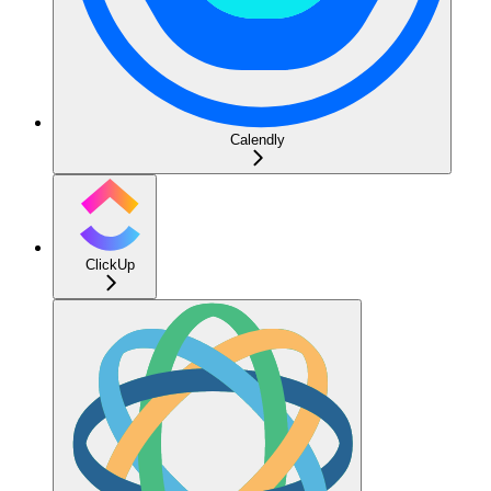
Calendly
ClickUp