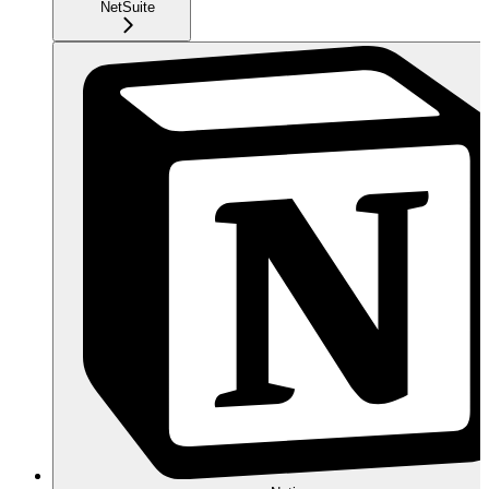
NetSuite