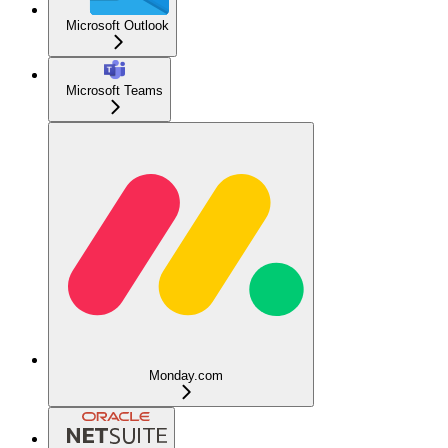
Microsoft Outlook
Microsoft Teams
Monday.com