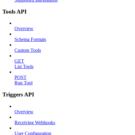
Tools API
Overview
Schema Formats
Custom Tools
GET
List Tools
POST
Run Tool
Triggers API
Overview
Receiving Webhooks
User Configuration