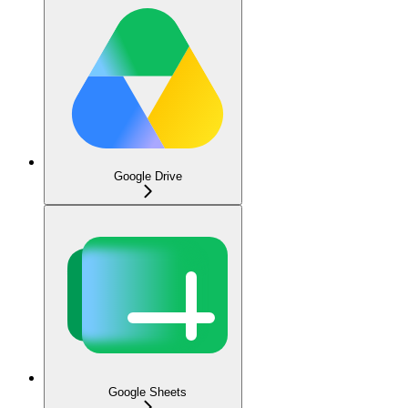
Google Drive
Google Sheets