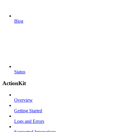
Blog
Status
ActionKit
Overview
Getting Started
Logs and Errors
Supported Integrations