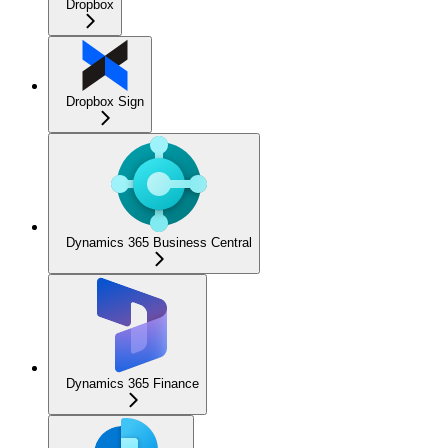
Dropbox
Dropbox Sign
Dynamics 365 Business Central
Dynamics 365 Finance