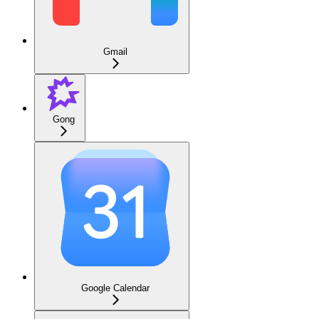
Gmail
Gong
Google Calendar