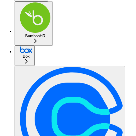
BambooHR
Box