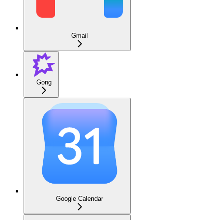
Gmail
Gong
Google Calendar