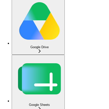
Google Drive
Google Sheets