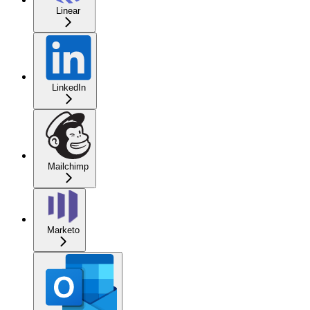
Linear
LinkedIn
Mailchimp
Marketo