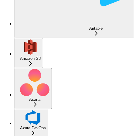
Airtable
Amazon S3
Asana
Azure DevOps