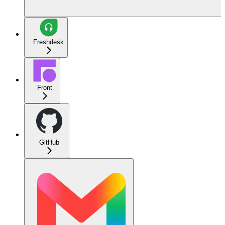
Freshdesk
Front
GitHub