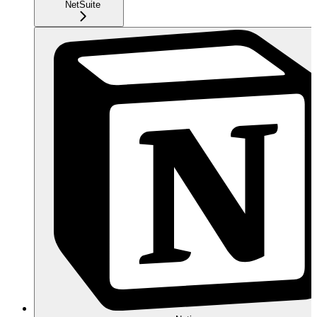
NetSuite