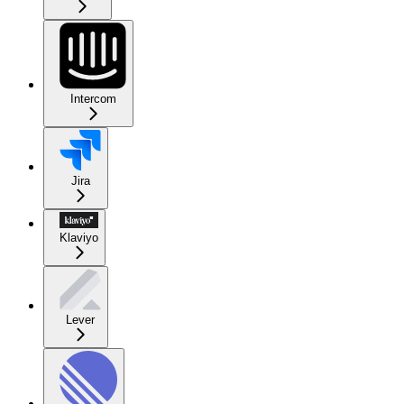
Intercom
Jira
Klaviyo
Lever