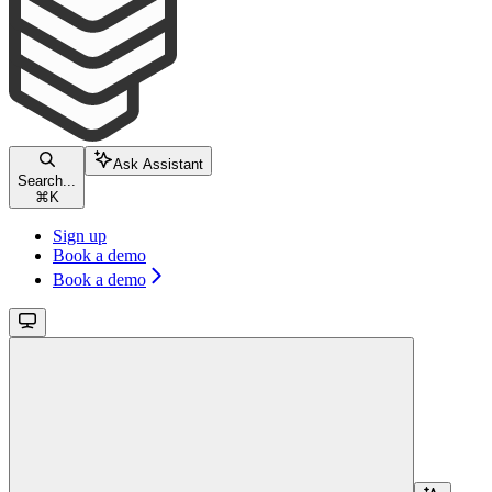
Ask Assistant
Search...
⌘
K
Sign up
Book a demo
Book a demo