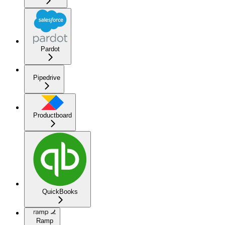
Pardot
Pipedrive
Productboard
QuickBooks
Ramp