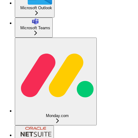
Microsoft Outlook
Microsoft Teams
Monday.com