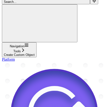
Search...
Navigation
Tools
Create Custom Object
Platform