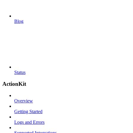
Blog
Status
ActionKit
Overview
Getting Started
Logs and Errors
Supported Integrations