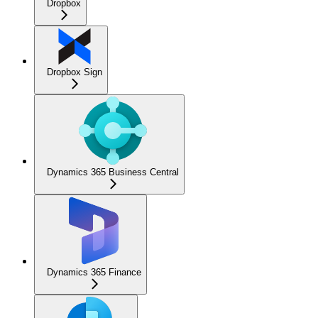
Dropbox
Dropbox Sign
Dynamics 365 Business Central
Dynamics 365 Finance