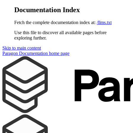
Documentation Index
Fetch the complete documentation index at:
/llms.txt
Use this file to discover all available pages before
exploring further.
Skip to main content
Paragon Documentation
home page