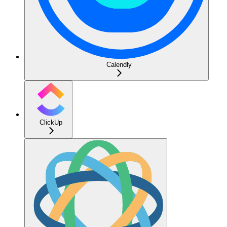
Calendly
ClickUp