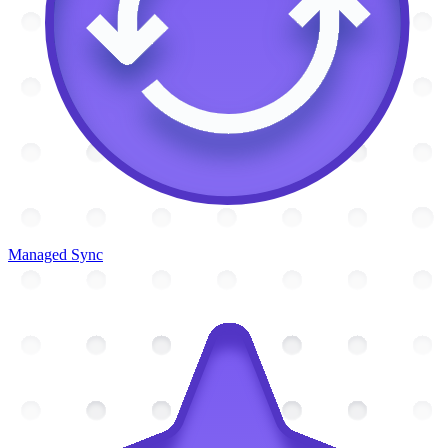
Managed Sync