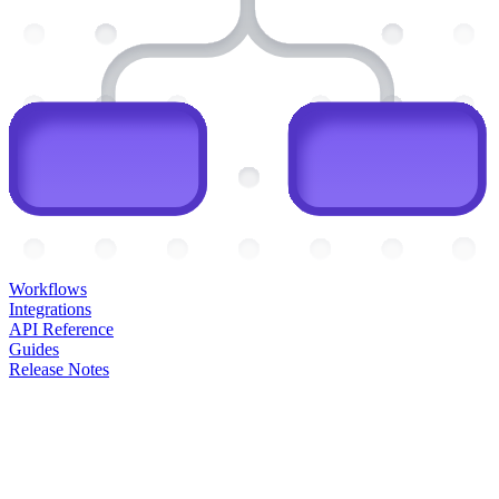
Workflows
Integrations
API Reference
Guides
Release Notes