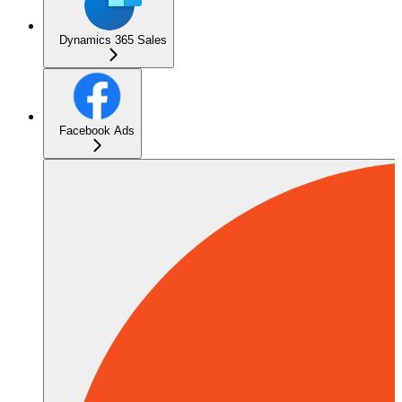
Dynamics 365 Sales
Facebook Ads