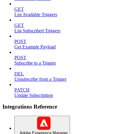
GET
List Available Triggers
GET
List Subscribed Triggers
POST
Get Example Payload
POST
Subscribe to a Trigger
DEL
Unsubscribe from a Trigger
PATCH
Update Subscription
Integrations Reference
Adobe Experience Manager