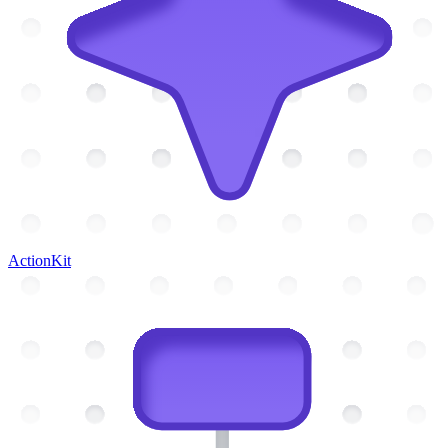
ActionKit