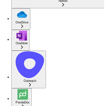
Notion
OneDrive
OneNote
Outreach
PandaDoc