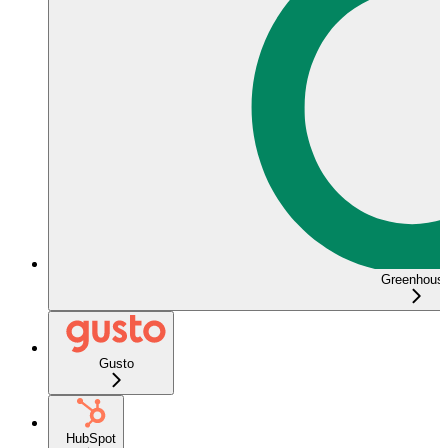
Greenhous
Gusto
HubSpot