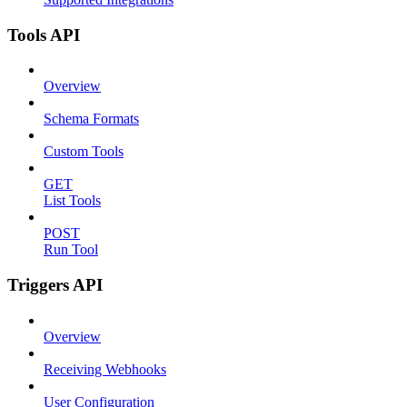
Tools API
Overview
Schema Formats
Custom Tools
GET
List Tools
POST
Run Tool
Triggers API
Overview
Receiving Webhooks
User Configuration