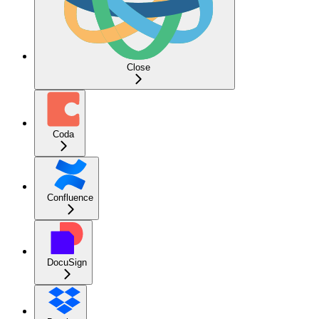
Close
Coda
Confluence
DocuSign