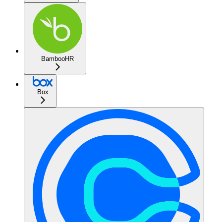
BambooHR
Box