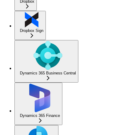
Dropbox
Dropbox Sign
Dynamics 365 Business Central
Dynamics 365 Finance