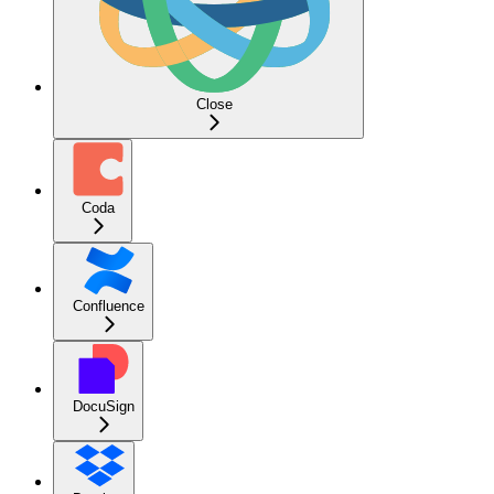
Close
Coda
Confluence
DocuSign