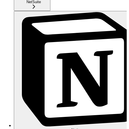
NetSuite