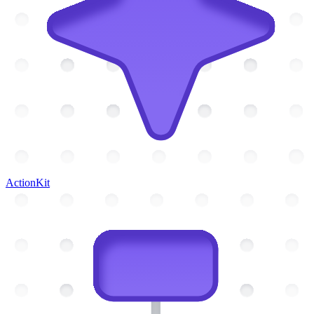
ActionKit