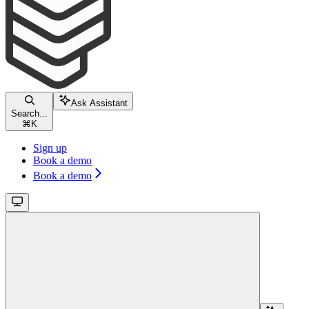
Ask Assistant
Search...
⌘
K
Sign up
Book a demo
Book a demo