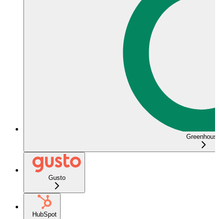
Greenhous
Gusto
HubSpot