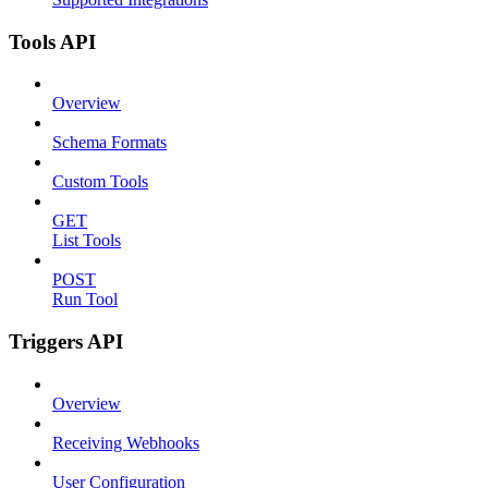
Tools API
Overview
Schema Formats
Custom Tools
GET
List Tools
POST
Run Tool
Triggers API
Overview
Receiving Webhooks
User Configuration