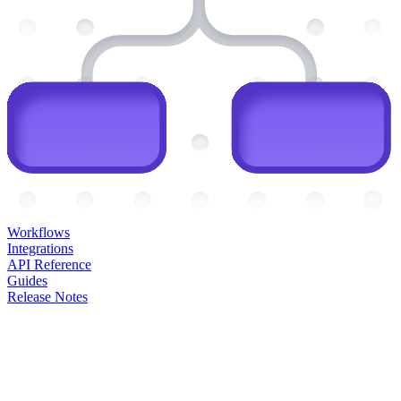
Workflows
Integrations
API Reference
Guides
Release Notes