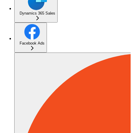
Dynamics 365 Sales
Facebook Ads