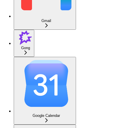
Gmail
Gong
Google Calendar