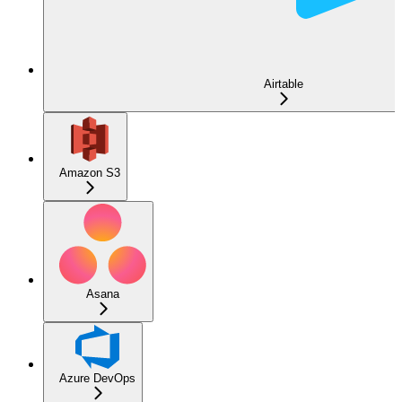
Airtable
Amazon S3
Asana
Azure DevOps