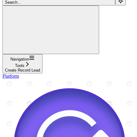
Search...
Navigation
Tools
Create Record Lead
Platform