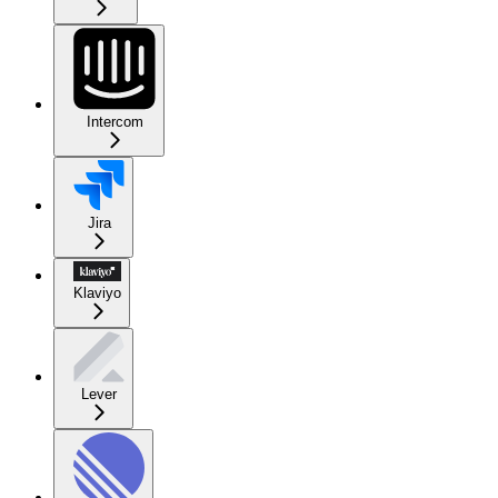
Intercom
Jira
Klaviyo
Lever