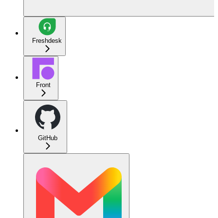
Freshdesk
Front
GitHub