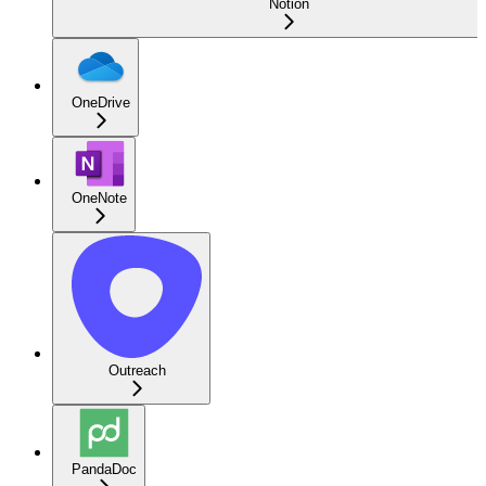
Notion
OneDrive
OneNote
Outreach
PandaDoc