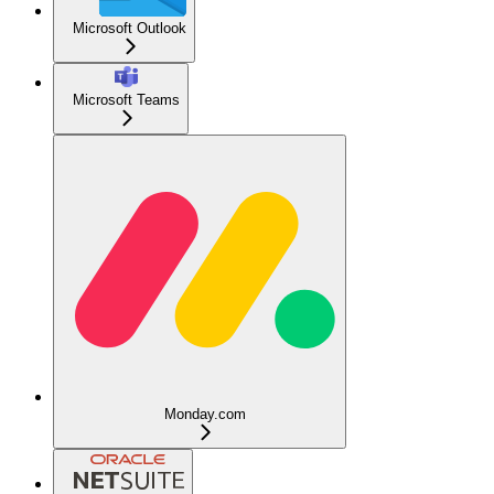
Microsoft Outlook
Microsoft Teams
Monday.com