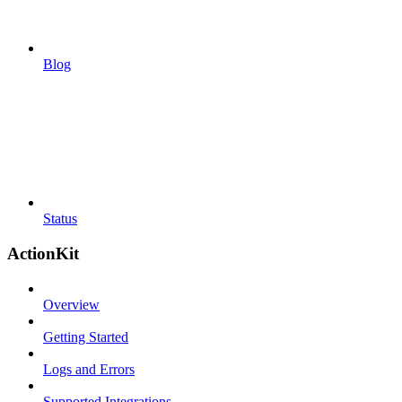
Blog
Status
ActionKit
Overview
Getting Started
Logs and Errors
Supported Integrations