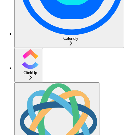
Calendly
ClickUp