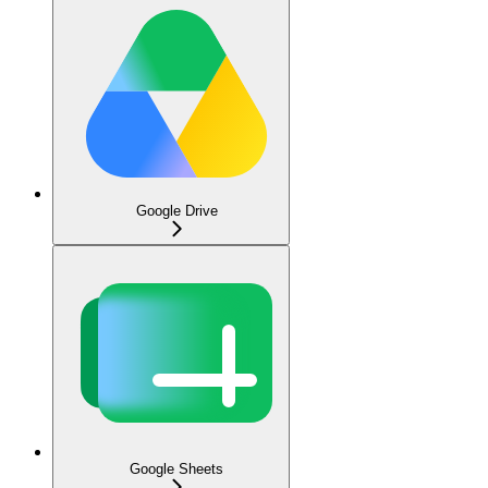
Google Drive
Google Sheets