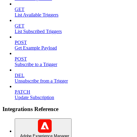
GET
List Available Triggers
GET
List Subscribed Triggers
POST
Get Example Payload
POST
Subscribe to a Trigger
DEL
Unsubscribe from a Trigger
PATCH
Update Subscription
Integrations Reference
Adobe Experience Manager