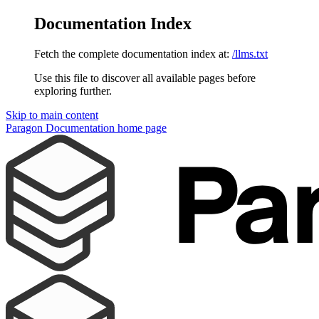
Documentation Index
Fetch the complete documentation index at:
/llms.txt
Use this file to discover all available pages before
exploring further.
Skip to main content
Paragon Documentation
home page