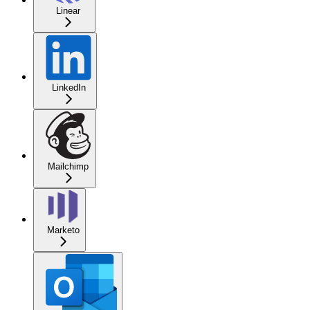
Linear
LinkedIn
Mailchimp
Marketo