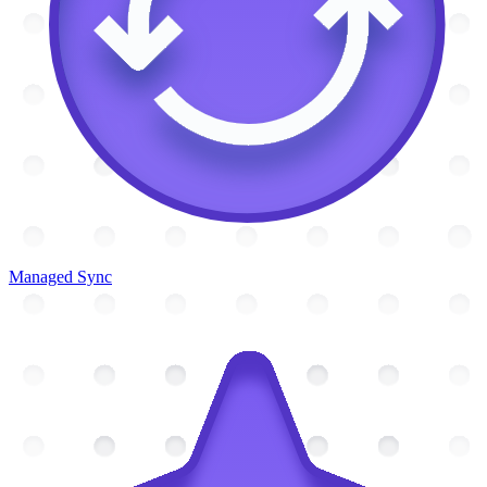
Managed Sync