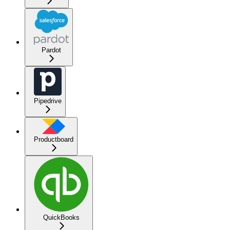
Pardot
Pipedrive
Productboard
QuickBooks