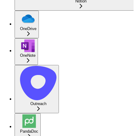
Notion
OneDrive
OneNote
Outreach
PandaDoc