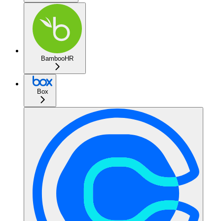
BambooHR
Box