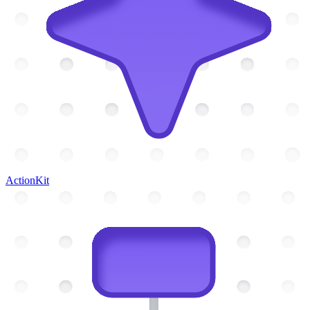
ActionKit