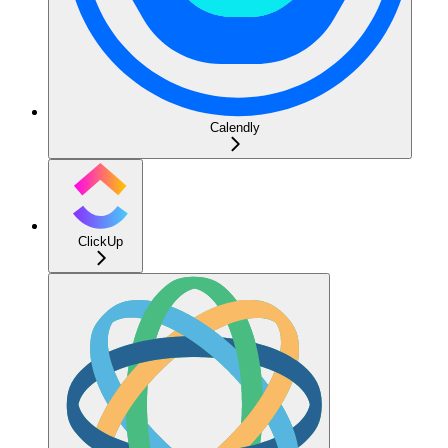
Calendly
ClickUp