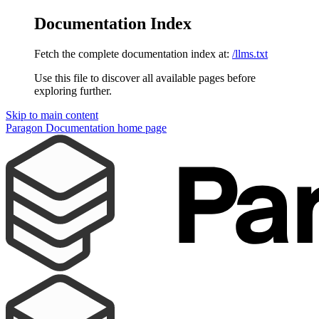
Documentation Index
Fetch the complete documentation index at:
/llms.txt
Use this file to discover all available pages before
exploring further.
Skip to main content
Paragon Documentation
home page