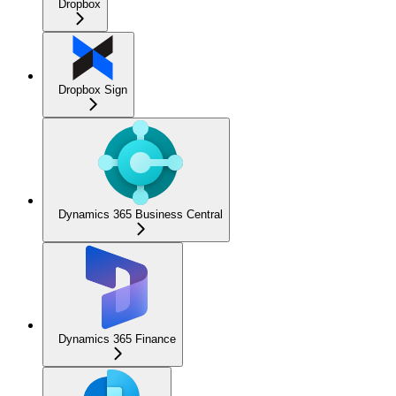
Dropbox
Dropbox Sign
Dynamics 365 Business Central
Dynamics 365 Finance