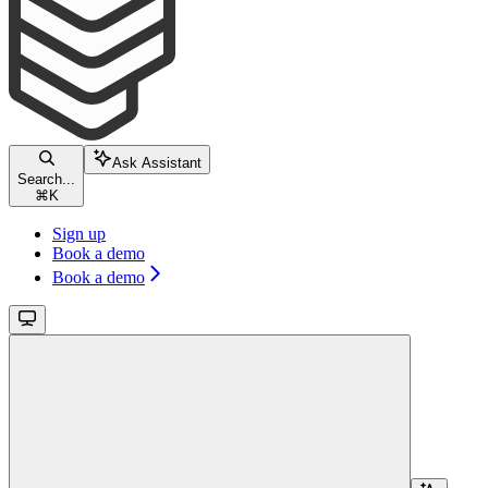
Ask Assistant
Search...
⌘
K
Sign up
Book a demo
Book a demo