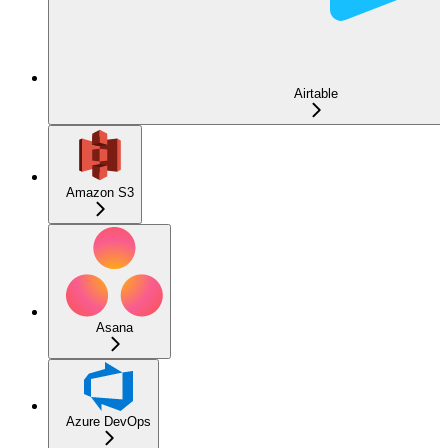
Airtable
Amazon S3
Asana
Azure DevOps