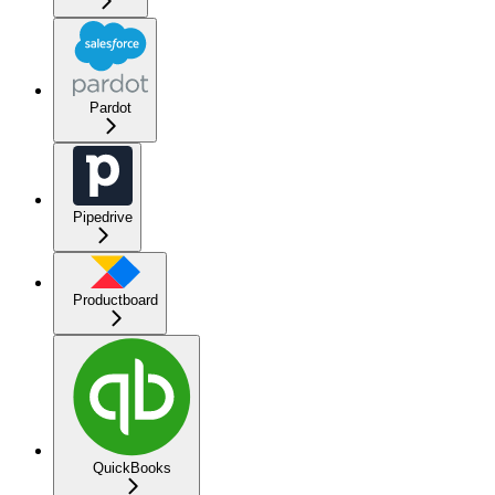
Pardot
Pipedrive
Productboard
QuickBooks