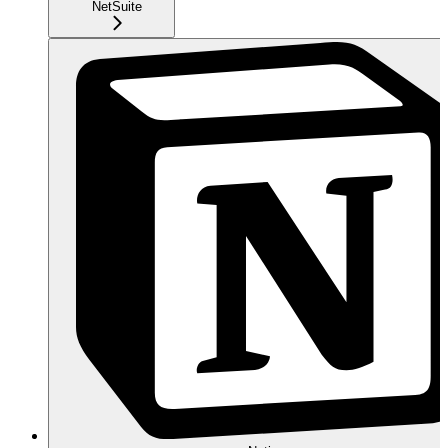
NetSuite