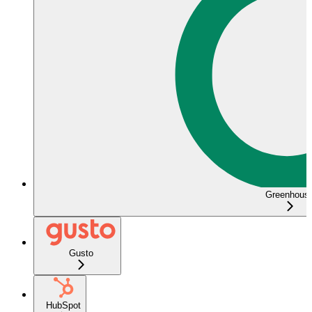
Greenhous
Gusto
HubSpot