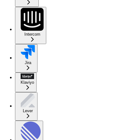
Intercom
Jira
Klaviyo
Lever