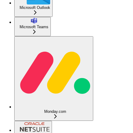
Microsoft Outlook
Microsoft Teams
Monday.com