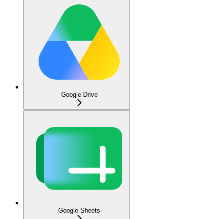
Google Drive
Google Sheets