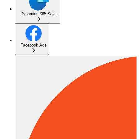
Dynamics 365 Sales
Facebook Ads