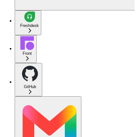
Freshdesk
Front
GitHub