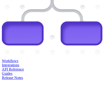
Workflows
Integrations
API Reference
Guides
Release Notes