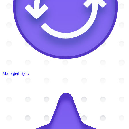
Managed Sync