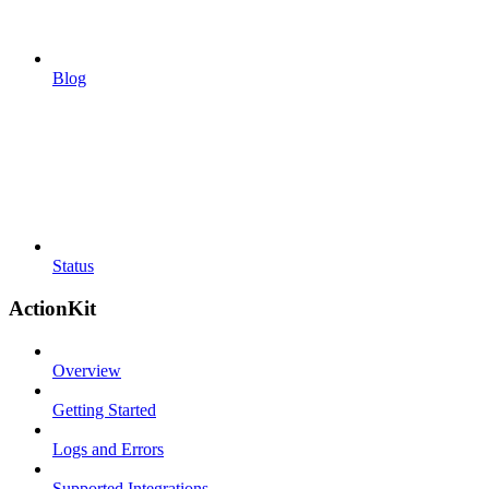
Blog
Status
ActionKit
Overview
Getting Started
Logs and Errors
Supported Integrations