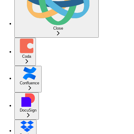
Close
Coda
Confluence
DocuSign