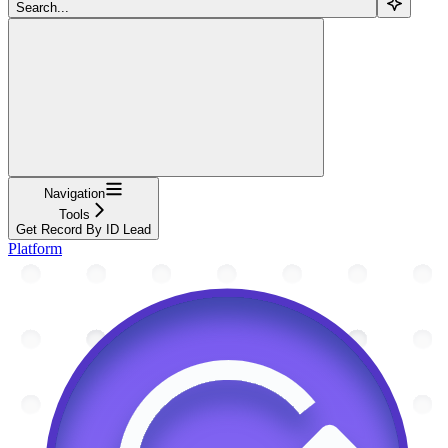
Search...
Navigation
Tools
Get Record By ID Lead
Platform