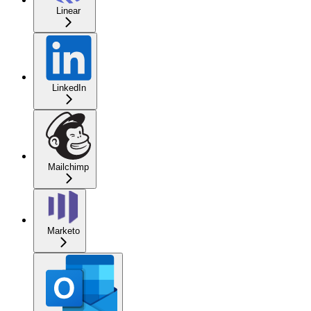
Linear
LinkedIn
Mailchimp
Marketo