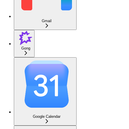
Gmail
Gong
Google Calendar