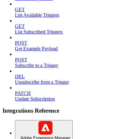
GET
List Available Triggers
GET
List Subscribed Triggers
POST
Get Example Payload
POST
Subscribe to a Trigger
DEL
Unsubscribe from a Trigger
PATCH
Update Subscription
Integrations Reference
Adobe Experience Manager