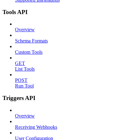
Tools API
Overview
Schema Formats
Custom Tools
GET
List Tools
POST
Run Tool
Triggers API
Overview
Receiving Webhooks
User Configuration