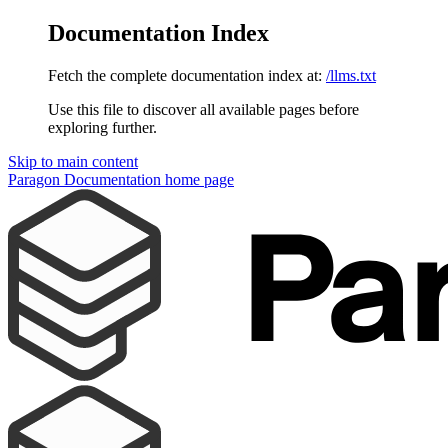
Documentation Index
Fetch the complete documentation index at:
/llms.txt
Use this file to discover all available pages before
exploring further.
Skip to main content
Paragon Documentation
home page