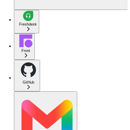
Freshdesk
Front
GitHub