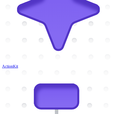
ActionKit