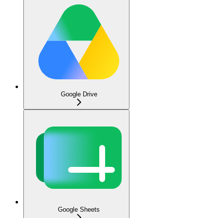
Google Drive
Google Sheets