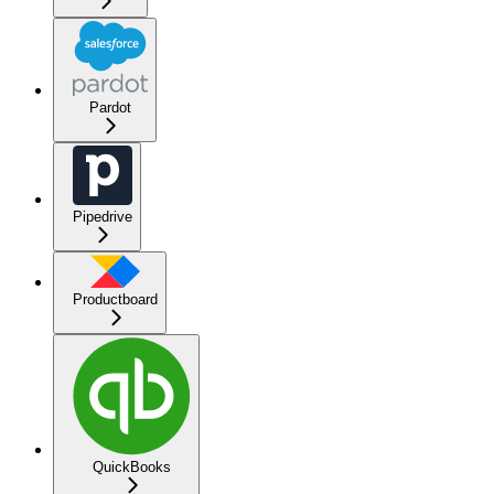
Pardot
Pipedrive
Productboard
QuickBooks