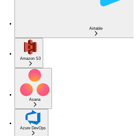
Airtable
Amazon S3
Asana
Azure DevOps