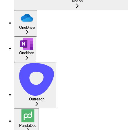
Notion
OneDrive
OneNote
Outreach
PandaDoc