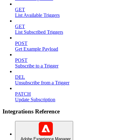
GET
List Available Triggers
GET
List Subscribed Triggers
POST
Get Example Payload
POST
Subscribe to a Trigger
DEL
Unsubscribe from a Trigger
PATCH
Update Subscription
Integrations Reference
Adobe Experience Manager