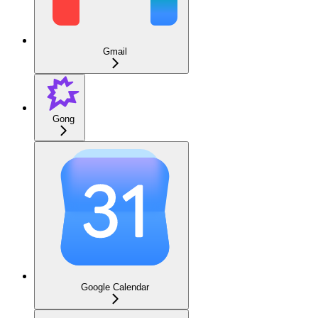
Gmail
Gong
Google Calendar