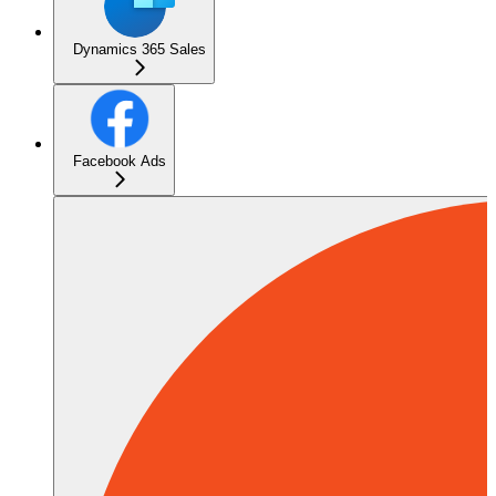
Dynamics 365 Sales
Facebook Ads