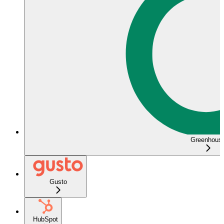
Greenhous
Gusto
HubSpot