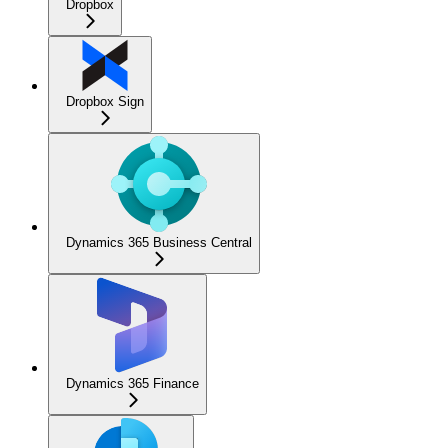
Dropbox
Dropbox Sign
Dynamics 365 Business Central
Dynamics 365 Finance