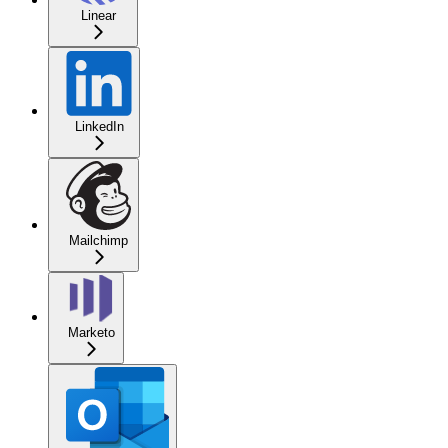
Linear
LinkedIn
Mailchimp
Marketo