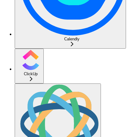
Calendly
ClickUp