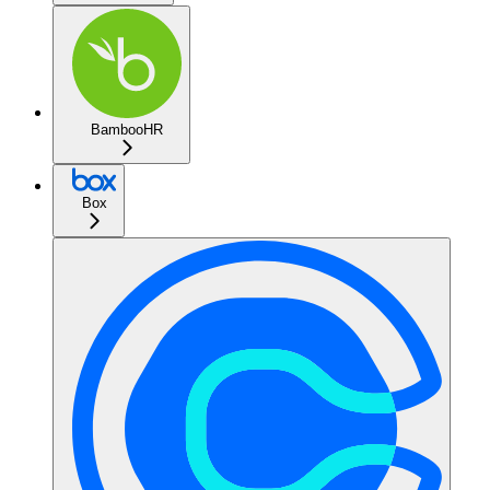
BambooHR
Box