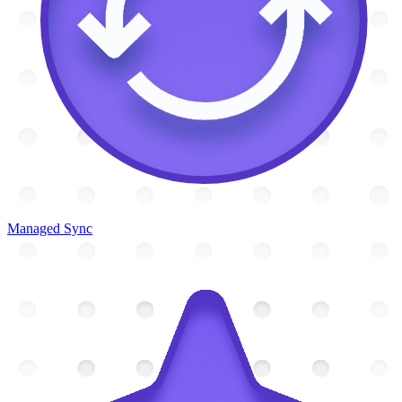
Managed Sync