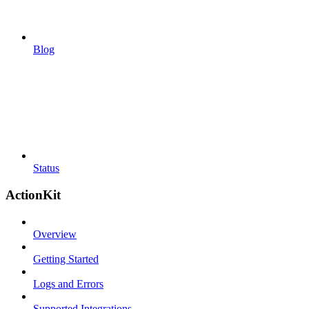
Blog
Status
ActionKit
Overview
Getting Started
Logs and Errors
Supported Integrations