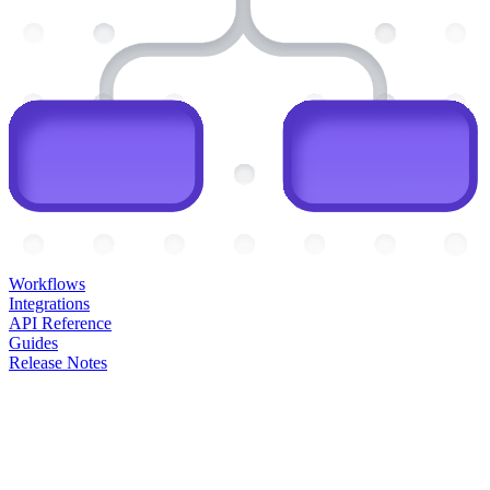
Workflows
Integrations
API Reference
Guides
Release Notes