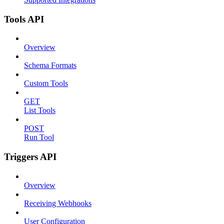
Tools API
Overview
Schema Formats
Custom Tools
GET
List Tools
POST
Run Tool
Triggers API
Overview
Receiving Webhooks
User Configuration