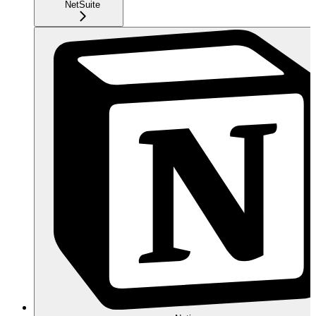
NetSuite