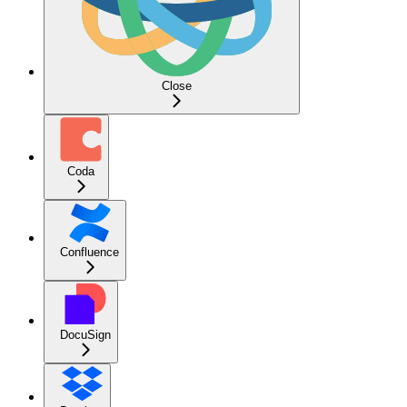
Close
Coda
Confluence
DocuSign