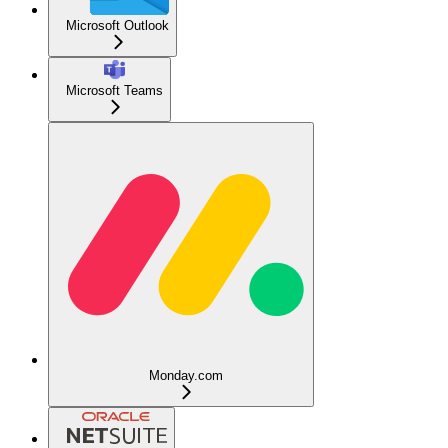
Microsoft Outlook
Microsoft Teams
Monday.com