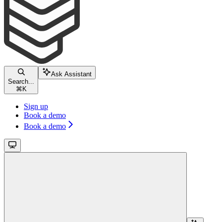
Ask Assistant
Search...
⌘
K
Sign up
Book a demo
Book a demo