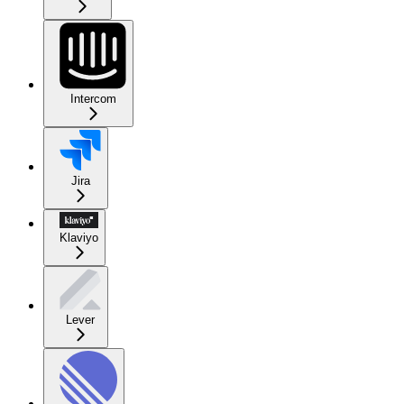
Intercom
Jira
Klaviyo
Lever