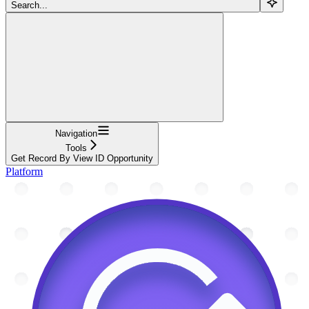
Search...
Navigation
Tools
Get Record By View ID Opportunity
Platform