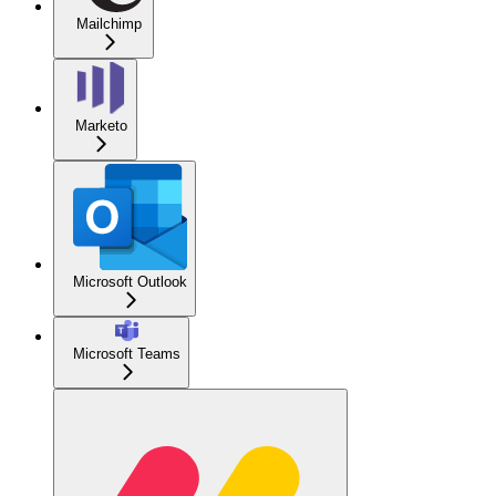
Mailchimp
Marketo
Microsoft Outlook
Microsoft Teams