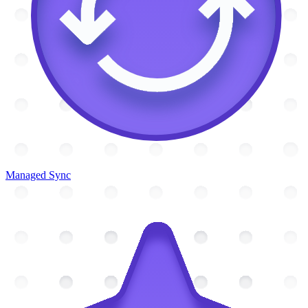
Managed Sync