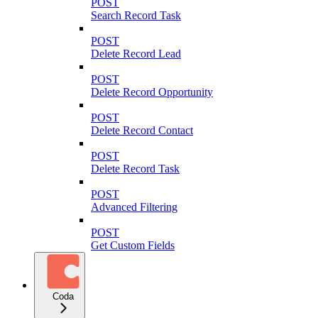
POST
Search Record Task
POST
Delete Record Lead
POST
Delete Record Opportunity
POST
Delete Record Contact
POST
Delete Record Task
POST
Advanced Filtering
POST
Get Custom Fields
Coda