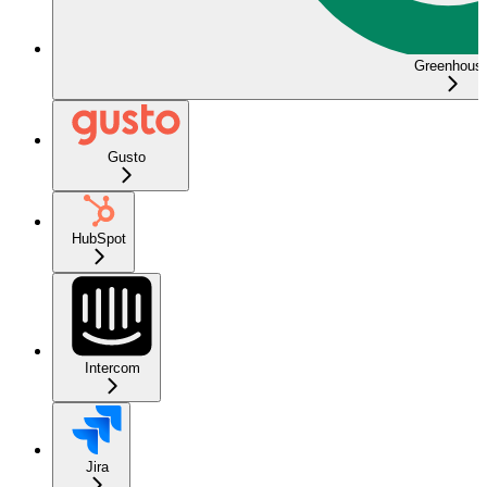
Greenhous
Gusto
HubSpot
Intercom
Jira