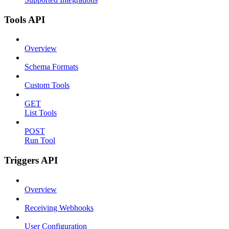
Tools API
Overview
Schema Formats
Custom Tools
GET
List Tools
POST
Run Tool
Triggers API
Overview
Receiving Webhooks
User Configuration