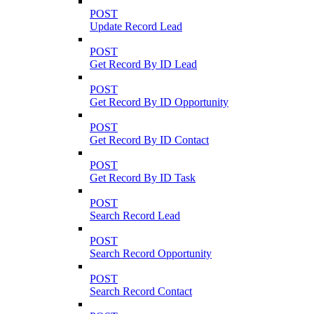
POST
Update Record Lead
POST
Get Record By ID Lead
POST
Get Record By ID Opportunity
POST
Get Record By ID Contact
POST
Get Record By ID Task
POST
Search Record Lead
POST
Search Record Opportunity
POST
Search Record Contact