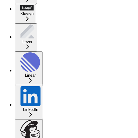
Klaviyo
Lever
Linear
LinkedIn