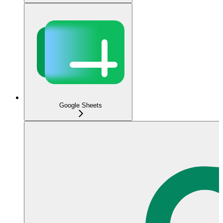
Google Sheets