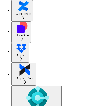
Confluence
DocuSign
Dropbox
Dropbox Sign