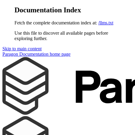
Documentation Index
Fetch the complete documentation index at:
/llms.txt
Use this file to discover all available pages before
exploring further.
Skip to main content
Paragon Documentation
home page