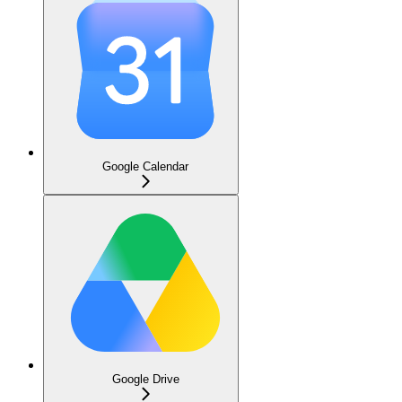
Google Calendar
Google Drive