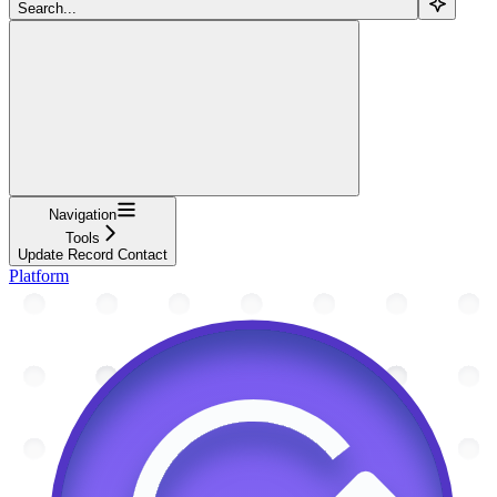
Search...
Navigation
Tools
Update Record Contact
Platform