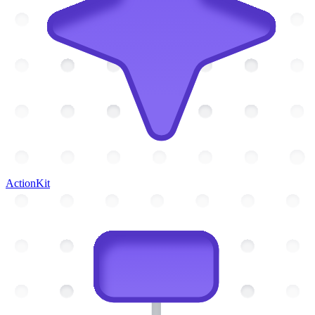
ActionKit