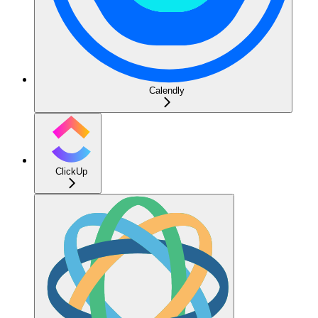
Calendly
ClickUp