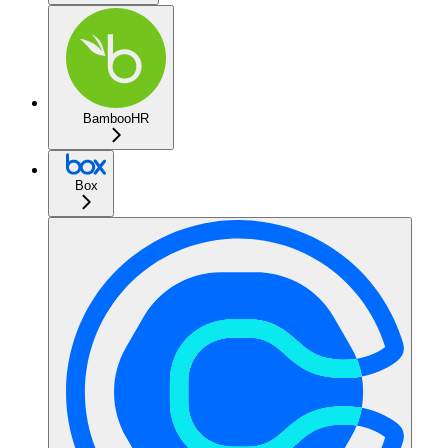
BambooHR
Box