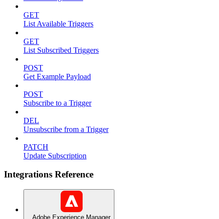
GET
List Available Triggers
GET
List Subscribed Triggers
POST
Get Example Payload
POST
Subscribe to a Trigger
DEL
Unsubscribe from a Trigger
PATCH
Update Subscription
Integrations Reference
Adobe Experience Manager