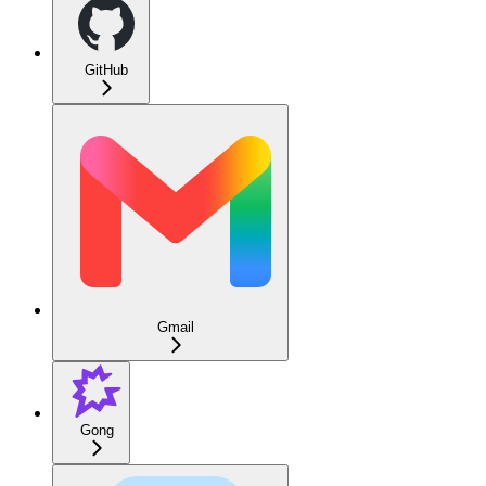
GitHub
Gmail
Gong