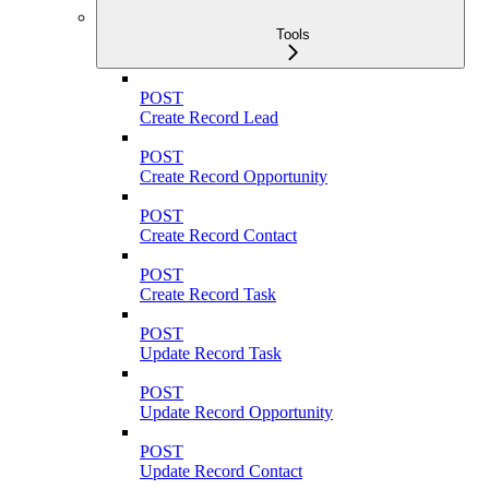
Tools
POST
Create Record Lead
POST
Create Record Opportunity
POST
Create Record Contact
POST
Create Record Task
POST
Update Record Task
POST
Update Record Opportunity
POST
Update Record Contact