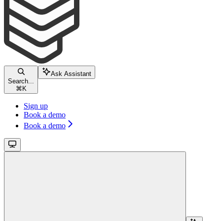
Ask Assistant
Search...
⌘
K
Sign up
Book a demo
Book a demo