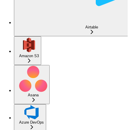
Airtable
Amazon S3
Asana
Azure DevOps