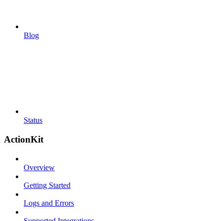
Blog
Status
ActionKit
Overview
Getting Started
Logs and Errors
Supported Integrations