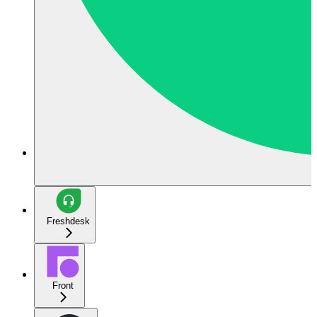
Freshdesk
Front