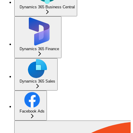
Dynamics 365 Business Central
Dynamics 365 Finance
Dynamics 365 Sales
Facebook Ads