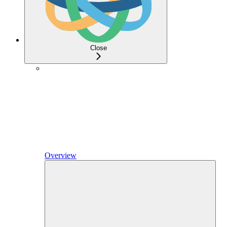
Close
Overview