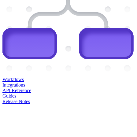
Workflows
Integrations
API Reference
Guides
Release Notes