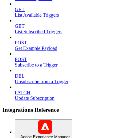
GET
List Available Triggers
GET
List Subscribed Triggers
POST
Get Example Payload
POST
Subscribe to a Trigger
DEL
Unsubscribe from a Trigger
PATCH
Update Subscription
Integrations Reference
Adobe Experience Manager