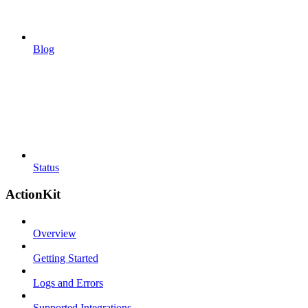
Blog
Status
ActionKit
Overview
Getting Started
Logs and Errors
Supported Integrations