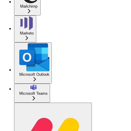
Mailchimp
Marketo
Microsoft Outlook
Microsoft Teams