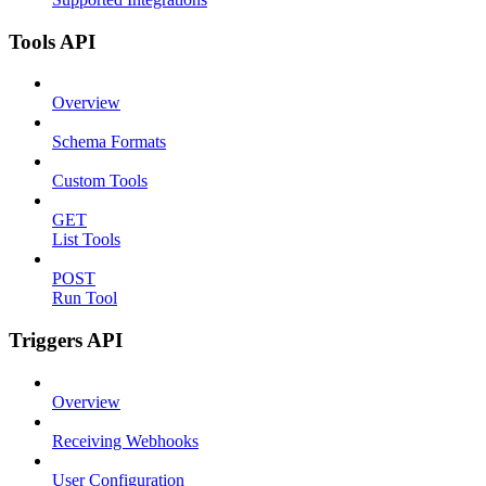
Tools API
Overview
Schema Formats
Custom Tools
GET
List Tools
POST
Run Tool
Triggers API
Overview
Receiving Webhooks
User Configuration