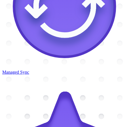
Managed Sync