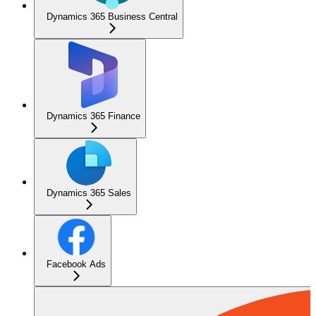
Dynamics 365 Business Central
Dynamics 365 Finance
Dynamics 365 Sales
Facebook Ads