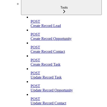
Tools
POST
Create Record Lead
POST
Create Record Opportunity
POST
Create Record Contact
POST
Create Record Task
POST
Update Record Task
POST
Update Record Opportunity
POST
Update Record Contact