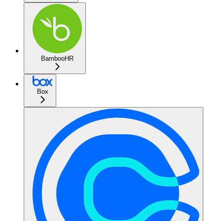
BambooHR
Box