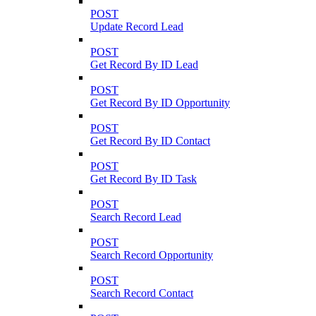
POST
Update Record Lead
POST
Get Record By ID Lead
POST
Get Record By ID Opportunity
POST
Get Record By ID Contact
POST
Get Record By ID Task
POST
Search Record Lead
POST
Search Record Opportunity
POST
Search Record Contact