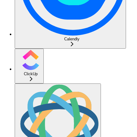
Calendly
ClickUp