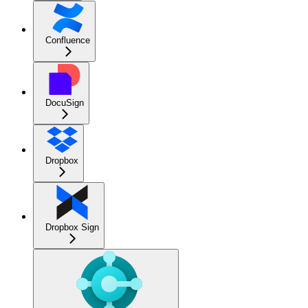
Confluence
DocuSign
Dropbox
Dropbox Sign