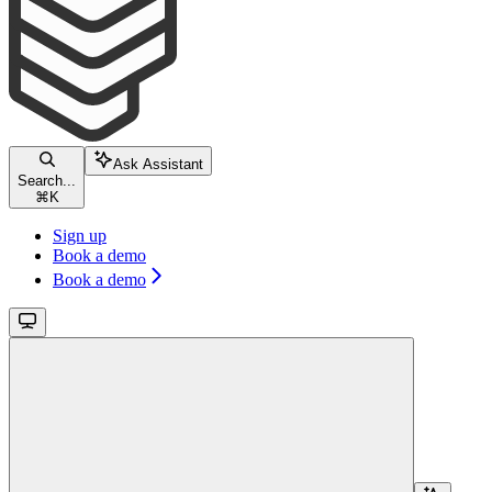
Ask Assistant
Search...
⌘
K
Sign up
Book a demo
Book a demo