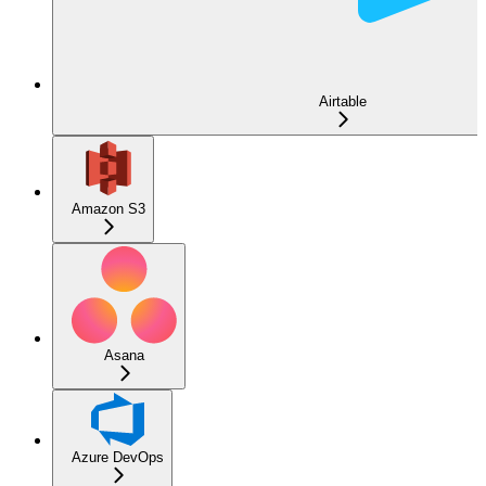
Airtable
Amazon S3
Asana
Azure DevOps