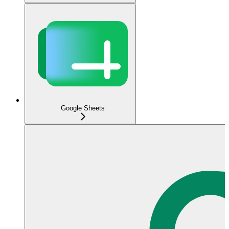
Google Sheets