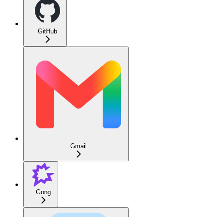
GitHub
Gmail
Gong