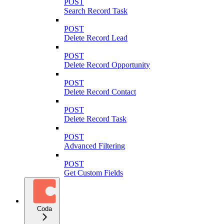
POST
Search Record Task
POST
Delete Record Lead
POST
Delete Record Opportunity
POST
Delete Record Contact
POST
Delete Record Task
POST
Advanced Filtering
POST
Get Custom Fields
Coda