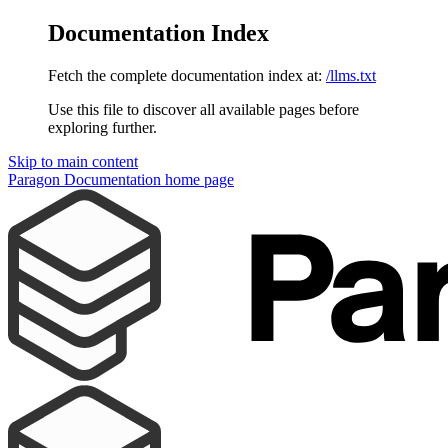
Documentation Index
Fetch the complete documentation index at:
/llms.txt
Use this file to discover all available pages before
exploring further.
Skip to main content
Paragon Documentation
home page