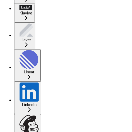
Klaviyo
Lever
Linear
LinkedIn