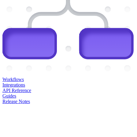
Workflows
Integrations
API Reference
Guides
Release Notes