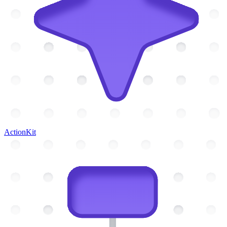
ActionKit