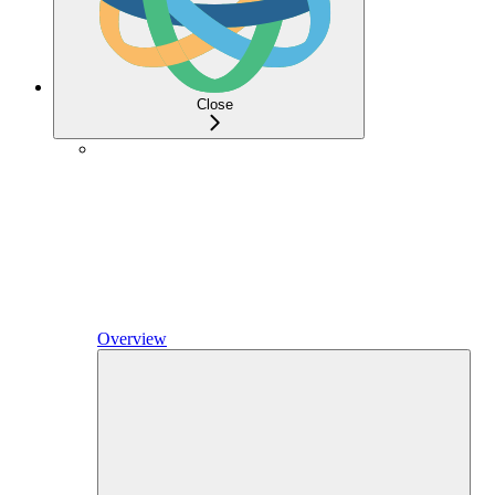
Close
Overview