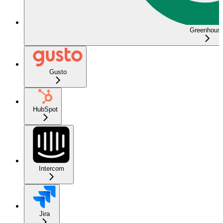
Greenhous
Gusto
HubSpot
Intercom
Jira