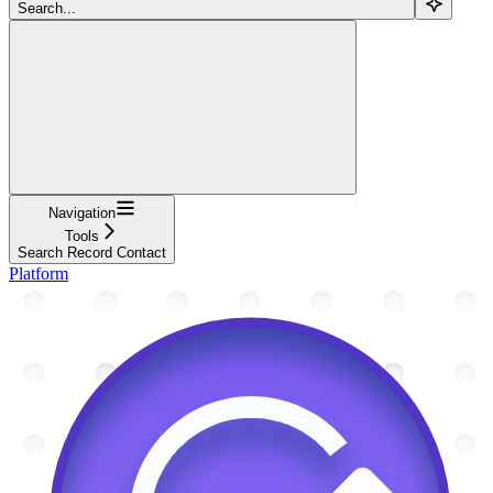
Search...
Navigation
Tools
Search Record Contact
Platform