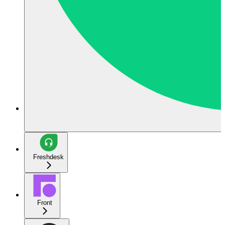
Freshdesk
Front