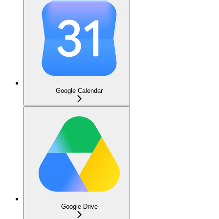
Google Calendar
Google Drive