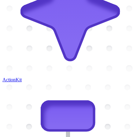
ActionKit