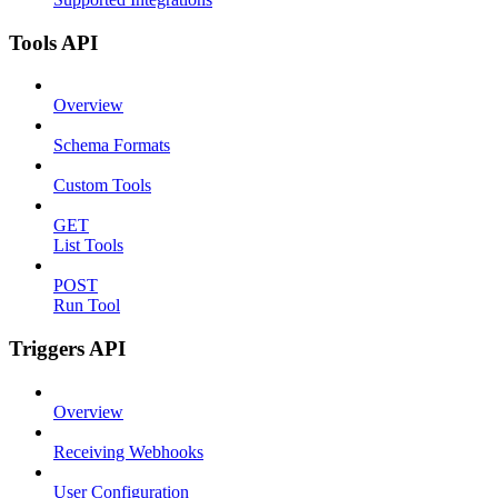
Tools API
Overview
Schema Formats
Custom Tools
GET
List Tools
POST
Run Tool
Triggers API
Overview
Receiving Webhooks
User Configuration