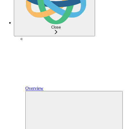
Close
Overview