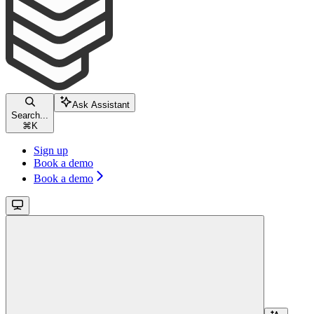
Ask Assistant
Search...
⌘
K
Sign up
Book a demo
Book a demo