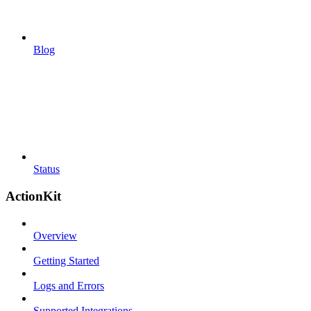
Blog
Status
ActionKit
Overview
Getting Started
Logs and Errors
Supported Integrations