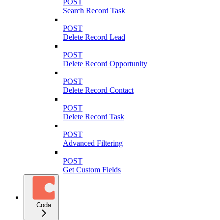
POST
Search Record Task
POST
Delete Record Lead
POST
Delete Record Opportunity
POST
Delete Record Contact
POST
Delete Record Task
POST
Advanced Filtering
POST
Get Custom Fields
Coda