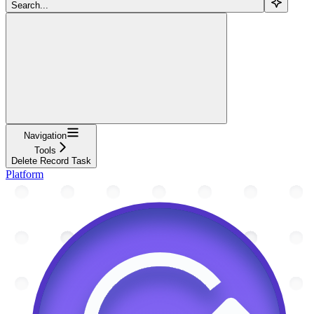
Search...
Navigation
Tools
Delete Record Task
Platform