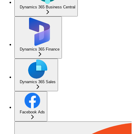
Dynamics 365 Business Central
Dynamics 365 Finance
Dynamics 365 Sales
Facebook Ads