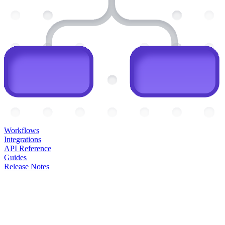
Workflows
Integrations
API Reference
Guides
Release Notes