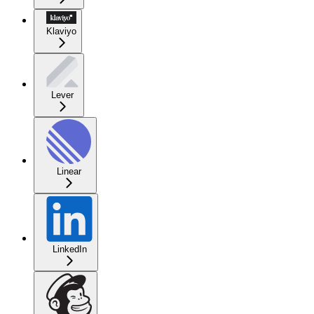
Klaviyo
Lever
Linear
LinkedIn