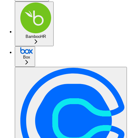
BambooHR
Box