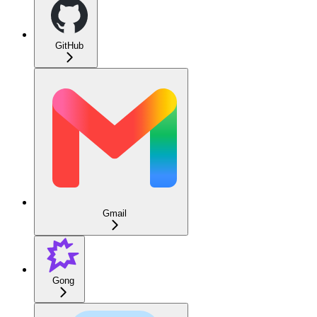
GitHub
Gmail
Gong