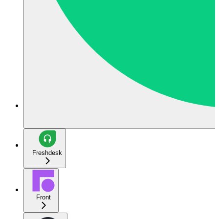
Freshdesk
Front