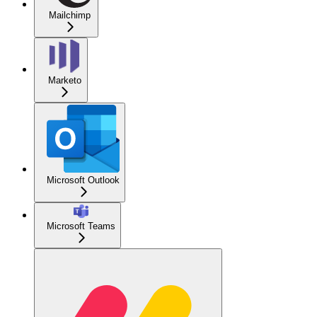
Mailchimp
Marketo
Microsoft Outlook
Microsoft Teams