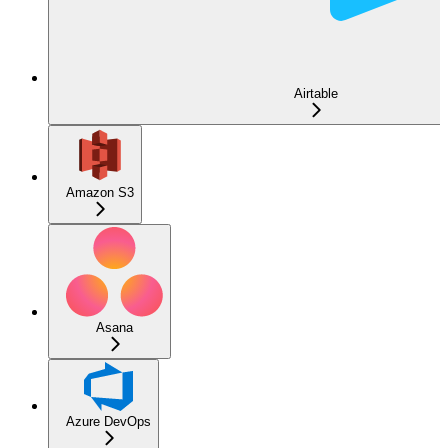
Airtable
Amazon S3
Asana
Azure DevOps