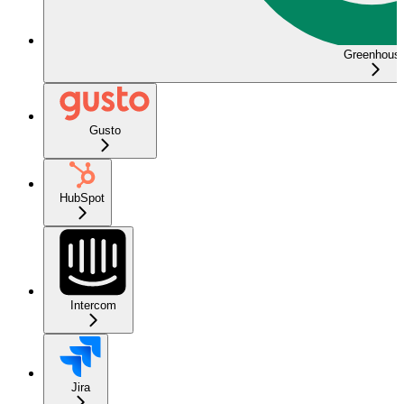
Greenhous
Gusto
HubSpot
Intercom
Jira