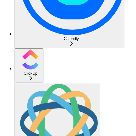
Calendly
ClickUp