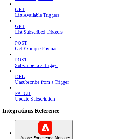
GET
List Available Triggers
GET
List Subscribed Triggers
POST
Get Example Payload
POST
Subscribe to a Trigger
DEL
Unsubscribe from a Trigger
PATCH
Update Subscription
Integrations Reference
Adobe Experience Manager