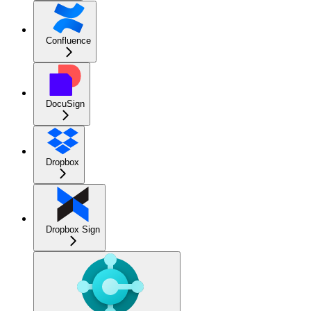
Confluence
DocuSign
Dropbox
Dropbox Sign