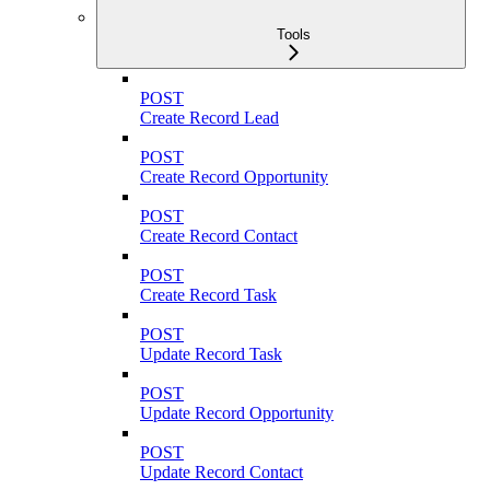
Tools
POST
Create Record Lead
POST
Create Record Opportunity
POST
Create Record Contact
POST
Create Record Task
POST
Update Record Task
POST
Update Record Opportunity
POST
Update Record Contact