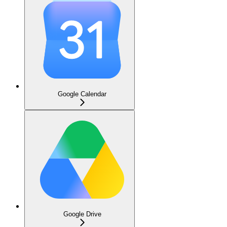
Google Calendar
Google Drive