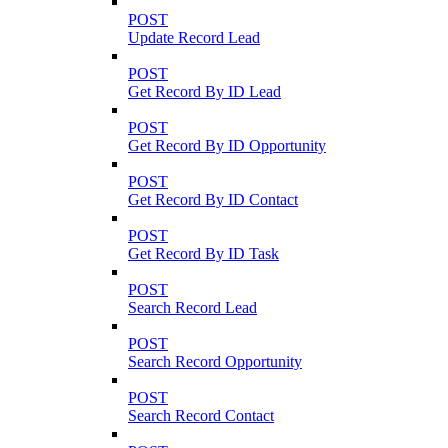
POST
Update Record Lead
POST
Get Record By ID Lead
POST
Get Record By ID Opportunity
POST
Get Record By ID Contact
POST
Get Record By ID Task
POST
Search Record Lead
POST
Search Record Opportunity
POST
Search Record Contact