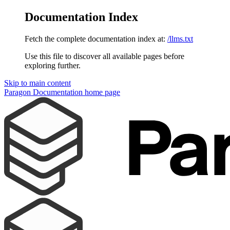
Documentation Index
Fetch the complete documentation index at:
/llms.txt
Use this file to discover all available pages before
exploring further.
Skip to main content
Paragon Documentation
home page