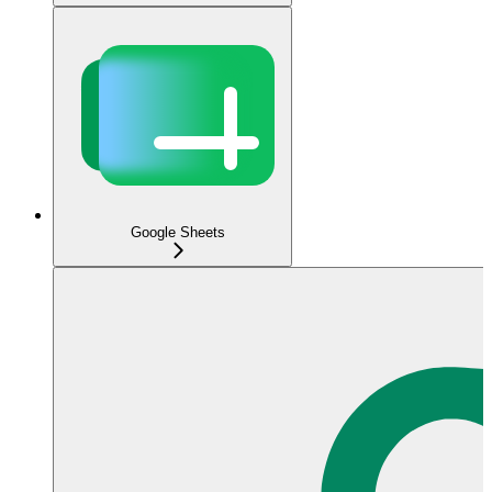
Google Sheets