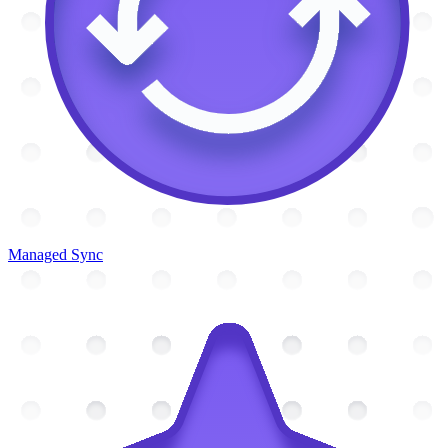
Managed Sync