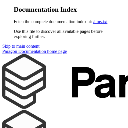
Documentation Index
Fetch the complete documentation index at:
/llms.txt
Use this file to discover all available pages before
exploring further.
Skip to main content
Paragon Documentation
home page