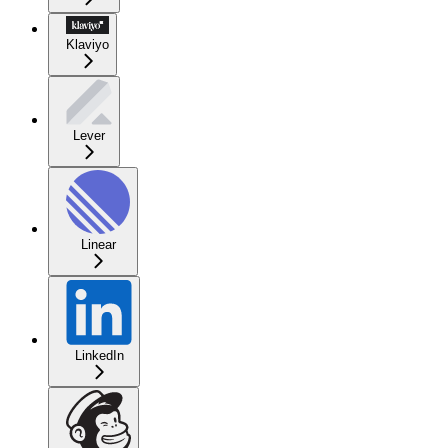
Klaviyo
Lever
Linear
LinkedIn