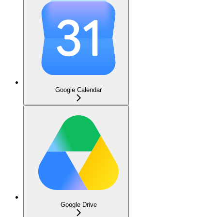
Google Calendar
Google Drive