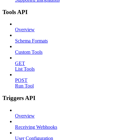
Tools API
Overview
Schema Formats
Custom Tools
GET
List Tools
POST
Run Tool
Triggers API
Overview
Receiving Webhooks
User Configuration