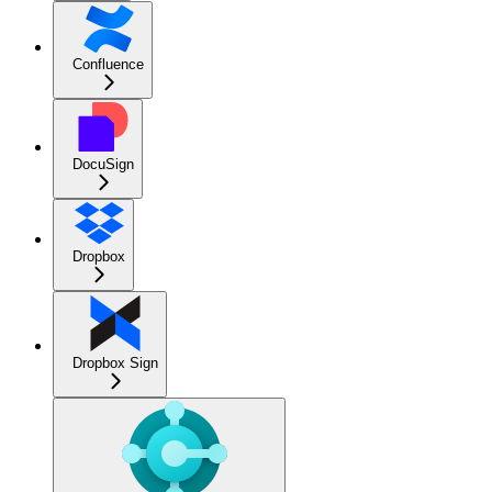
Confluence
DocuSign
Dropbox
Dropbox Sign