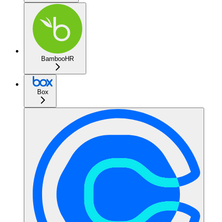
BambooHR
Box