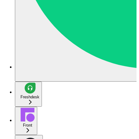
Freshdesk
Front