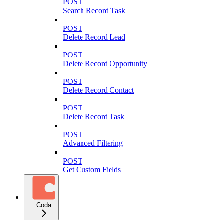
POST
Search Record Task
POST
Delete Record Lead
POST
Delete Record Opportunity
POST
Delete Record Contact
POST
Delete Record Task
POST
Advanced Filtering
POST
Get Custom Fields
Coda