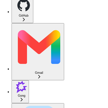
GitHub
Gmail
Gong