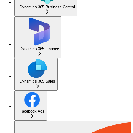
Dynamics 365 Business Central
Dynamics 365 Finance
Dynamics 365 Sales
Facebook Ads