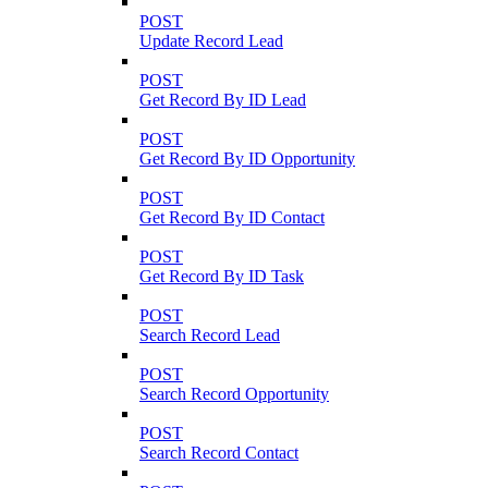
POST
Update Record Lead
POST
Get Record By ID Lead
POST
Get Record By ID Opportunity
POST
Get Record By ID Contact
POST
Get Record By ID Task
POST
Search Record Lead
POST
Search Record Opportunity
POST
Search Record Contact