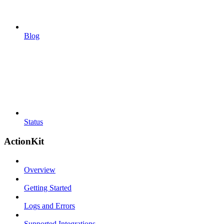
Blog
Status
ActionKit
Overview
Getting Started
Logs and Errors
Supported Integrations