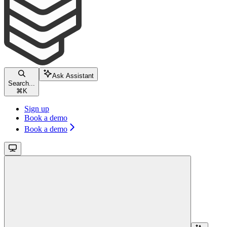
Ask Assistant
Search...
⌘
K
Sign up
Book a demo
Book a demo