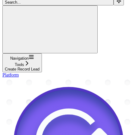
Search...
Navigation
Tools
Create Record Lead
Platform