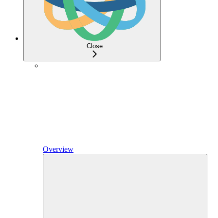
Close
Overview