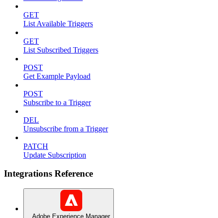
GET
List Available Triggers
GET
List Subscribed Triggers
POST
Get Example Payload
POST
Subscribe to a Trigger
DEL
Unsubscribe from a Trigger
PATCH
Update Subscription
Integrations Reference
Adobe Experience Manager