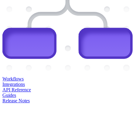
Workflows
Integrations
API Reference
Guides
Release Notes