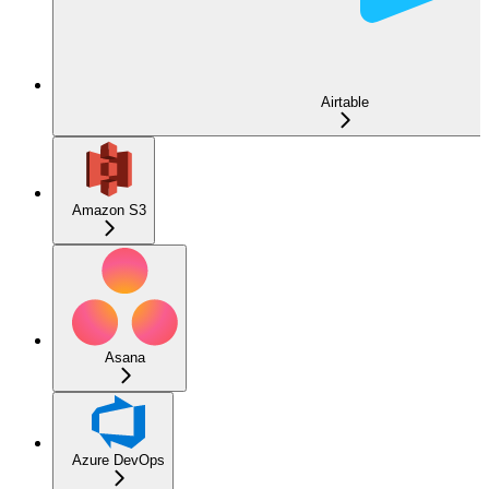
Airtable
Amazon S3
Asana
Azure DevOps