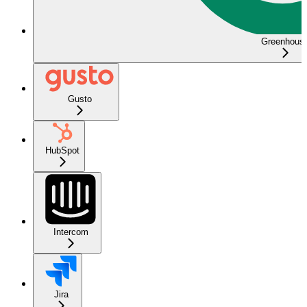
Greenhous
Gusto
HubSpot
Intercom
Jira