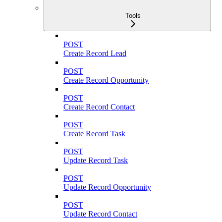
Tools
POST
Create Record Lead
POST
Create Record Opportunity
POST
Create Record Contact
POST
Create Record Task
POST
Update Record Task
POST
Update Record Opportunity
POST
Update Record Contact