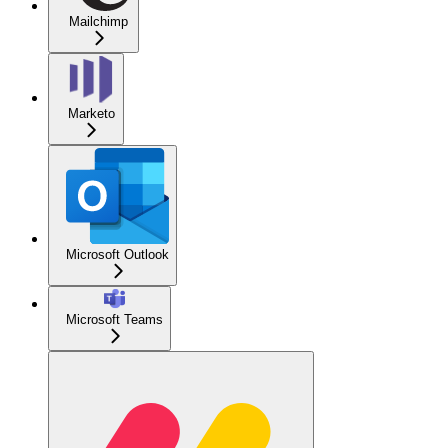
Mailchimp
Marketo
Microsoft Outlook
Microsoft Teams