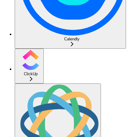
Calendly
ClickUp