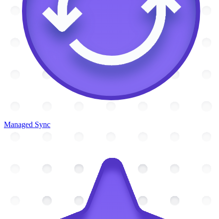
Managed Sync