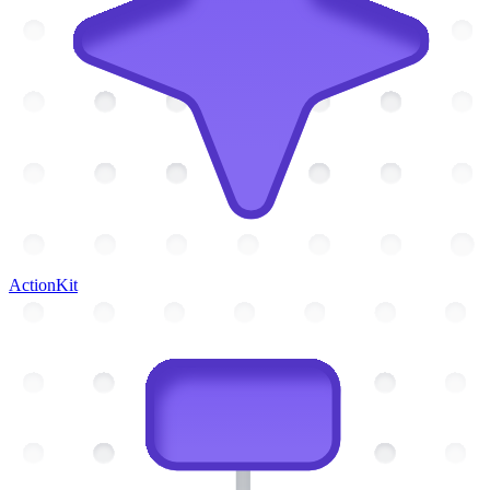
ActionKit