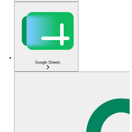
Google Sheets