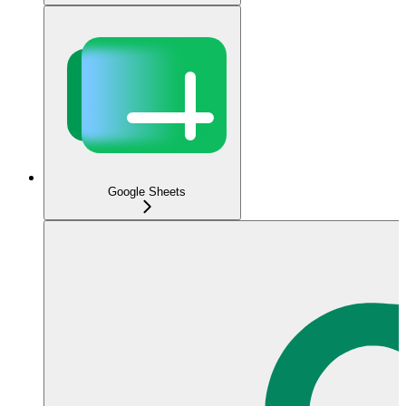
Google Sheets