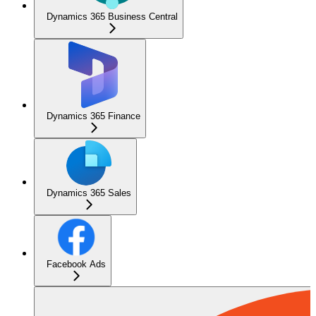
Dynamics 365 Business Central
Dynamics 365 Finance
Dynamics 365 Sales
Facebook Ads