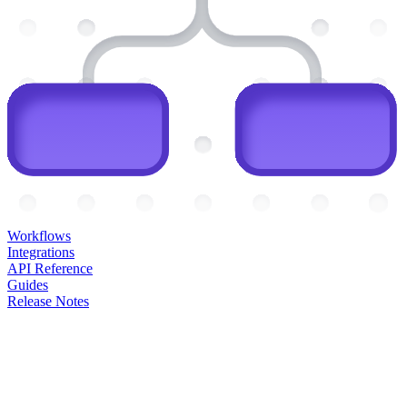
Workflows
Integrations
API Reference
Guides
Release Notes