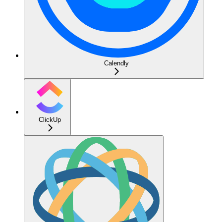
Calendly
ClickUp