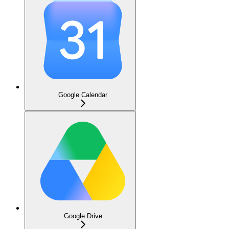
Google Calendar
Google Drive