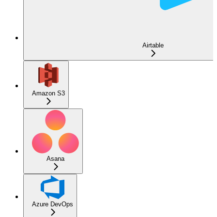
Airtable
Amazon S3
Asana
Azure DevOps