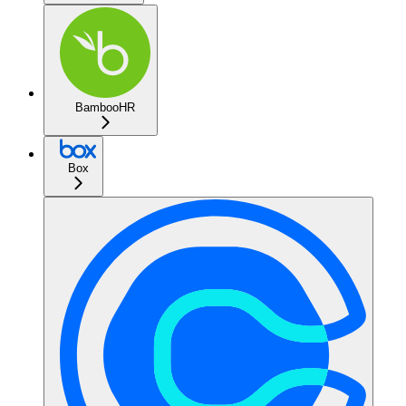
BambooHR
Box