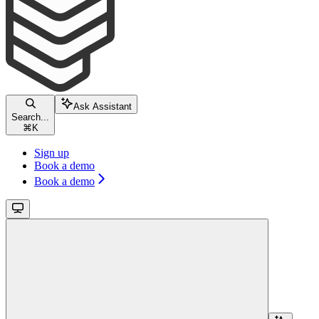
Ask Assistant
Search...
⌘
K
Sign up
Book a demo
Book a demo