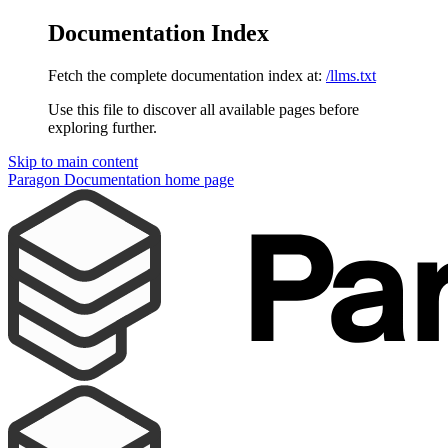
Documentation Index
Fetch the complete documentation index at:
/llms.txt
Use this file to discover all available pages before
exploring further.
Skip to main content
Paragon Documentation
home page