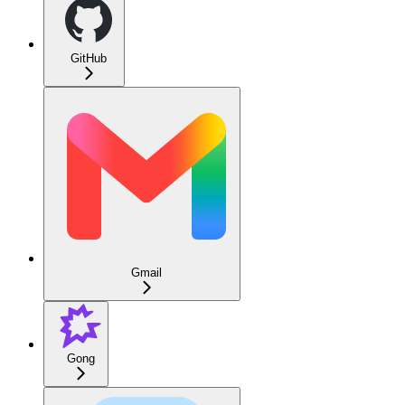
GitHub
Gmail
Gong