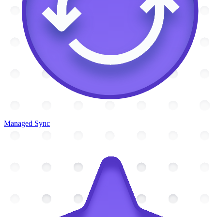
Managed Sync