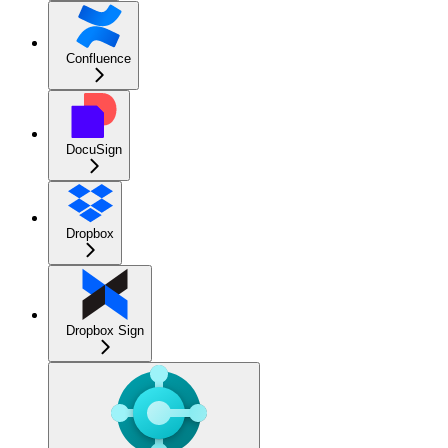
Confluence
DocuSign
Dropbox
Dropbox Sign