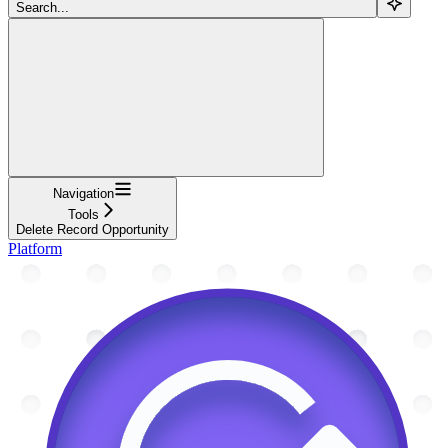
Search...
Navigation
Tools
Delete Record Opportunity
Platform