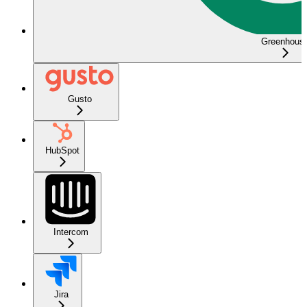
Greenhous
Gusto
HubSpot
Intercom
Jira