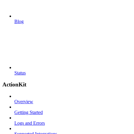
Blog
Status
ActionKit
Overview
Getting Started
Logs and Errors
Supported Integrations