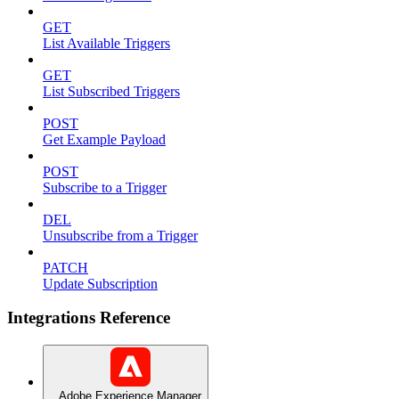
GET
List Available Triggers
GET
List Subscribed Triggers
POST
Get Example Payload
POST
Subscribe to a Trigger
DEL
Unsubscribe from a Trigger
PATCH
Update Subscription
Integrations Reference
Adobe Experience Manager