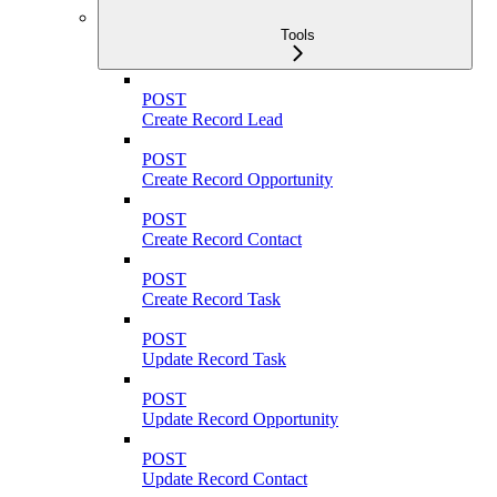
Tools
POST
Create Record Lead
POST
Create Record Opportunity
POST
Create Record Contact
POST
Create Record Task
POST
Update Record Task
POST
Update Record Opportunity
POST
Update Record Contact