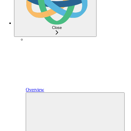
Close
Overview