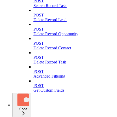
POST
Search Record Task
POST
Delete Record Lead
POST
Delete Record Opportunity
POST
Delete Record Contact
POST
Delete Record Task
POST
Advanced Filtering
POST
Get Custom Fields
Coda