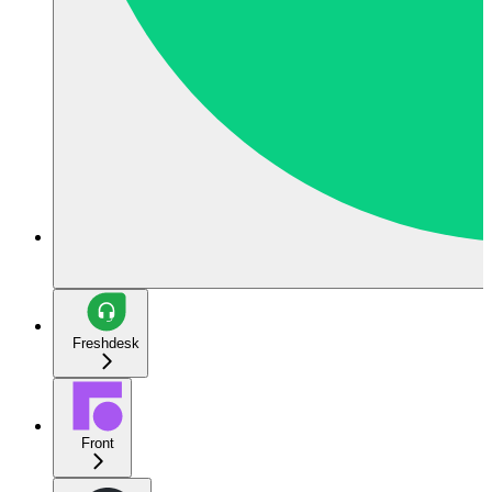
Freshdesk
Front