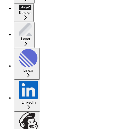
Klaviyo
Lever
Linear
LinkedIn