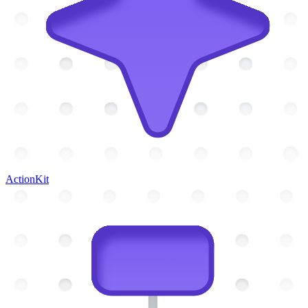
ActionKit