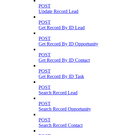
POST
Update Record Lead
POST
Get Record By ID Lead
POST
Get Record By ID Opportunity
POST
Get Record By ID Contact
POST
Get Record By ID Task
POST
Search Record Lead
POST
Search Record Opportunity
POST
Search Record Contact