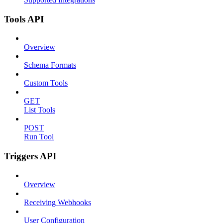
Tools API
Overview
Schema Formats
Custom Tools
GET
List Tools
POST
Run Tool
Triggers API
Overview
Receiving Webhooks
User Configuration