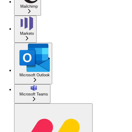
Mailchimp
Marketo
Microsoft Outlook
Microsoft Teams