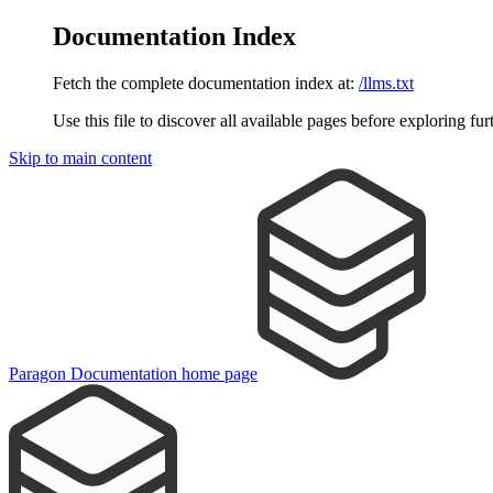
Documentation Index
Fetch the complete documentation index at:
/llms.txt
Use this file to discover all available pages before exploring fur
Skip to main content
Paragon Documentation
home page