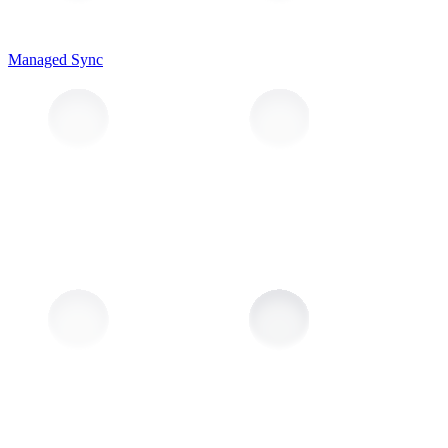
Managed Sync