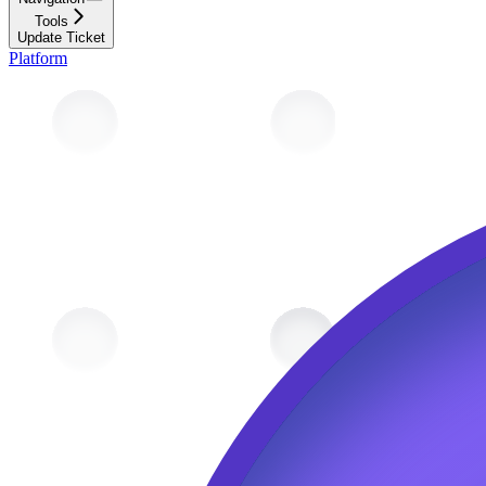
Tools
Update Ticket
Platform