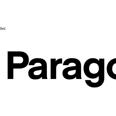
ther.