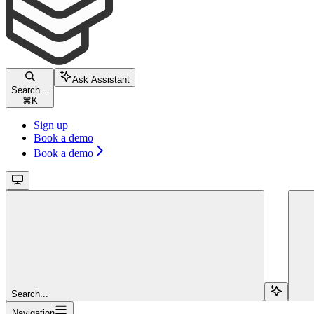
Ask Assistant
Search...
⌘
K
Sign up
Book a demo
Book a demo
Search...
Navigation