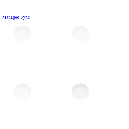
Managed Sync