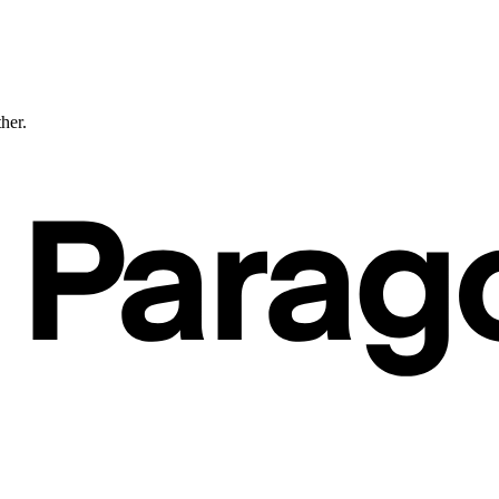
ther.