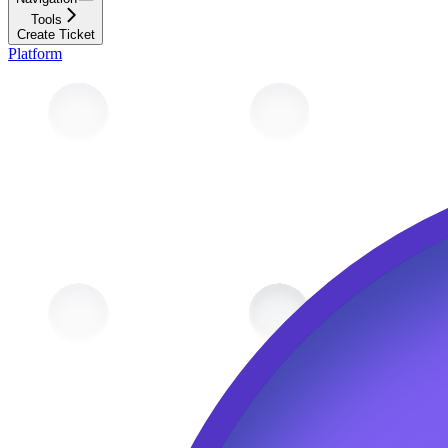
Tools
Create Ticket
Platform