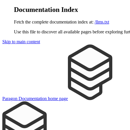
Documentation Index
Fetch the complete documentation index at:
/llms.txt
Use this file to discover all available pages before exploring fur
Skip to main content
Paragon Documentation
home page