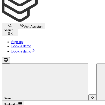
Ask Assistant
Search...
⌘
K
Sign up
Book a demo
Book a demo
Search...
Navigation