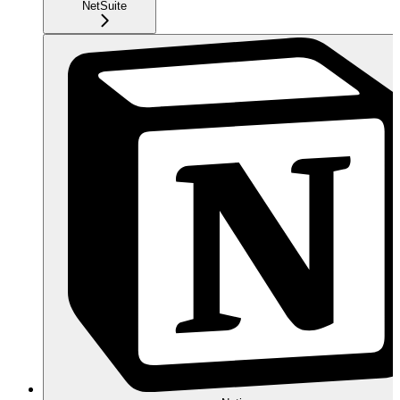
NetSuite