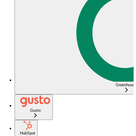
Greenhous
Gusto
HubSpot