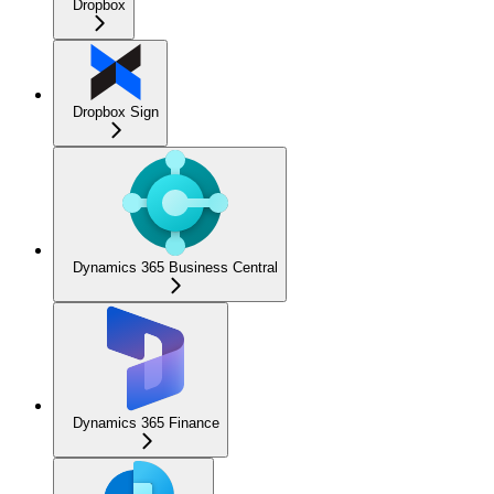
Dropbox
Dropbox Sign
Dynamics 365 Business Central
Dynamics 365 Finance