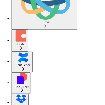
Close
Coda
Confluence
DocuSign