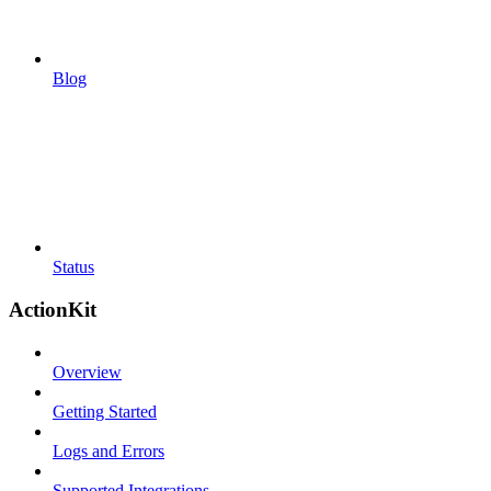
Blog
Status
ActionKit
Overview
Getting Started
Logs and Errors
Supported Integrations