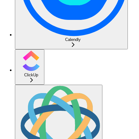
Calendly
ClickUp