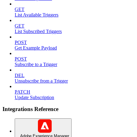
GET
List Available Triggers
GET
List Subscribed Triggers
POST
Get Example Payload
POST
Subscribe to a Trigger
DEL
Unsubscribe from a Trigger
PATCH
Update Subscription
Integrations Reference
Adobe Experience Manager