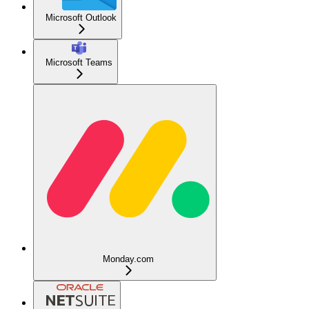
Microsoft Outlook
Microsoft Teams
Monday.com