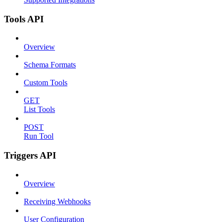
Tools API
Overview
Schema Formats
Custom Tools
GET
List Tools
POST
Run Tool
Triggers API
Overview
Receiving Webhooks
User Configuration