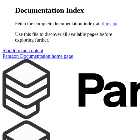
Documentation Index
Fetch the complete documentation index at:
/llms.txt
Use this file to discover all available pages before
exploring further.
Skip to main content
Paragon Documentation
home page