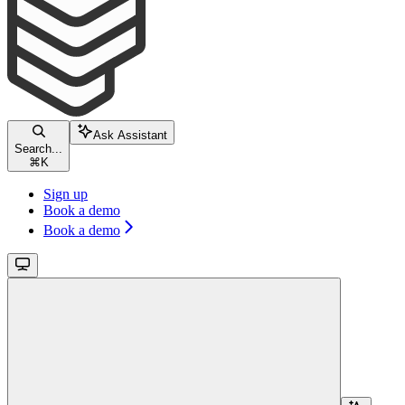
Ask Assistant
Search...
⌘
K
Sign up
Book a demo
Book a demo