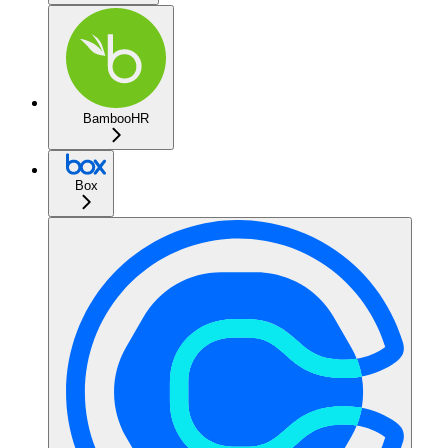
BambooHR
Box