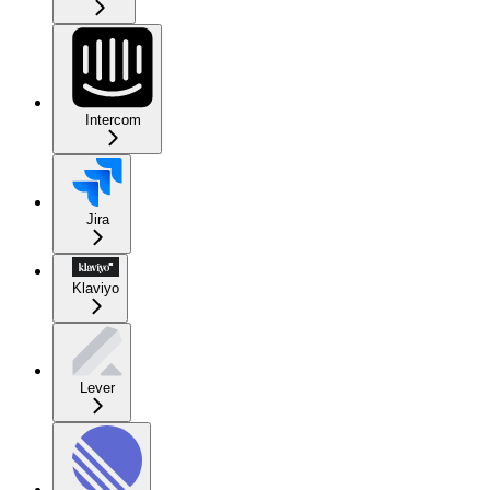
Intercom
Jira
Klaviyo
Lever