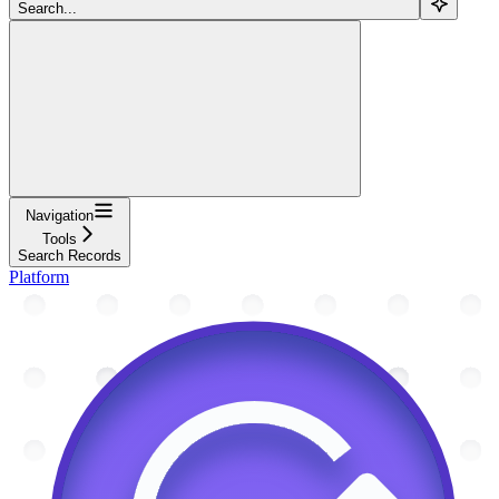
Search...
Navigation
Tools
Search Records
Platform