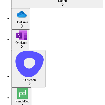
Notion
OneDrive
OneNote
Outreach
PandaDoc