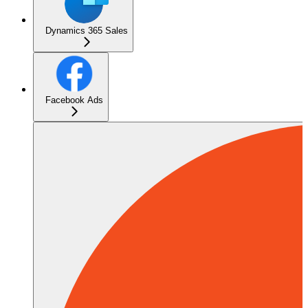
Dynamics 365 Sales
Facebook Ads