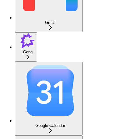
Gmail
Gong
Google Calendar