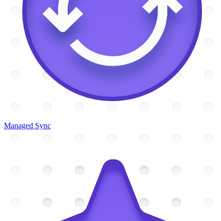
Managed Sync