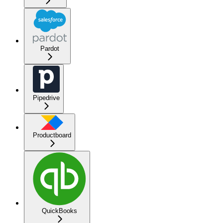
Pardot
Pipedrive
Productboard
QuickBooks