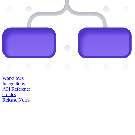
Workflows
Integrations
API Reference
Guides
Release Notes