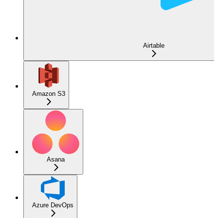
Airtable
Amazon S3
Asana
Azure DevOps