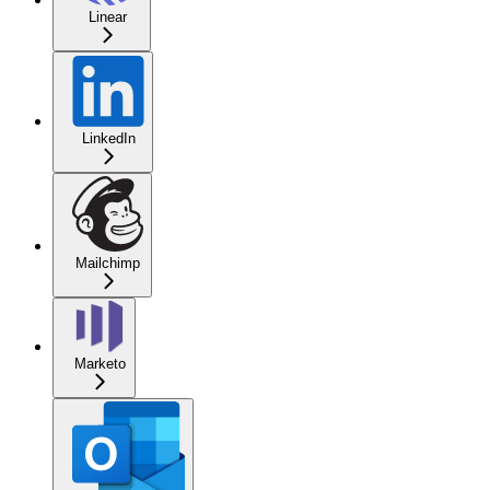
Linear
LinkedIn
Mailchimp
Marketo