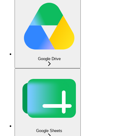
Google Drive
Google Sheets