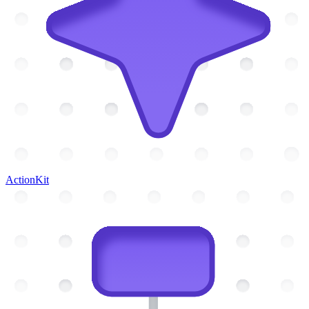
ActionKit