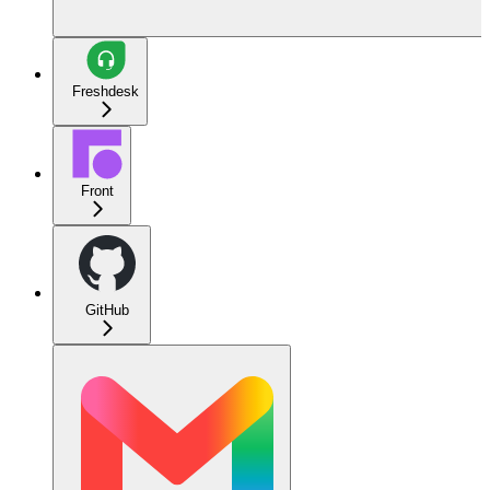
Freshdesk
Front
GitHub