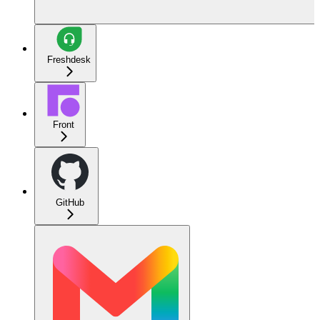
Freshdesk
Front
GitHub