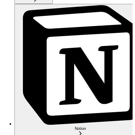
Notion