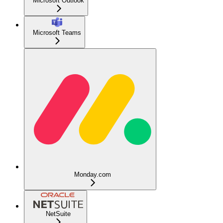
Microsoft Outlook
Microsoft Teams
Monday.com
NetSuite