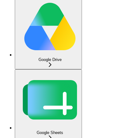
Google Drive
Google Sheets