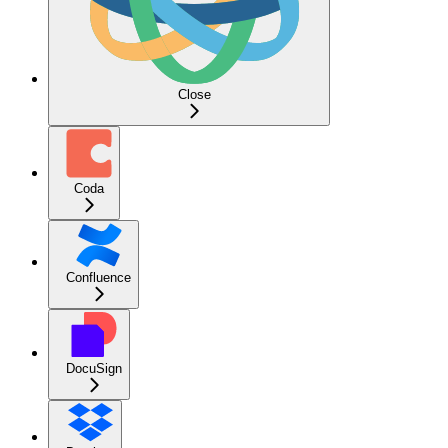
Close
Coda
Confluence
DocuSign