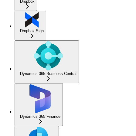
Dropbox
Dropbox Sign
Dynamics 365 Business Central
Dynamics 365 Finance