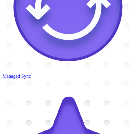
Managed Sync