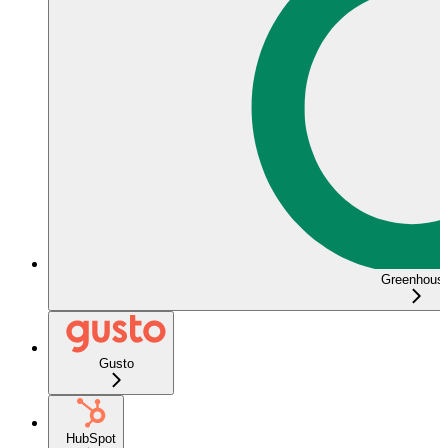
Greenhous
Gusto
HubSpot