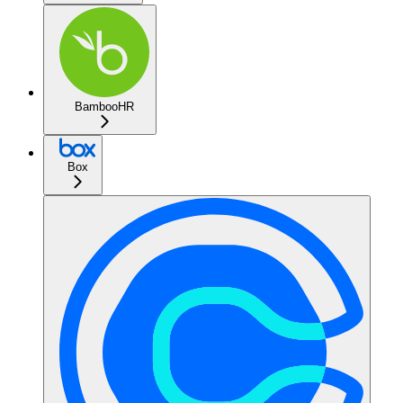
BambooHR
Box