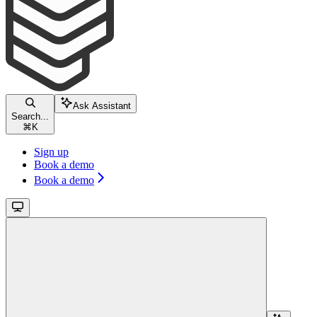
Ask Assistant
Search...
⌘
K
Sign up
Book a demo
Book a demo