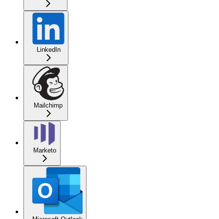
LinkedIn
Mailchimp
Marketo