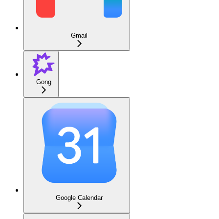
Gmail
Gong
Google Calendar