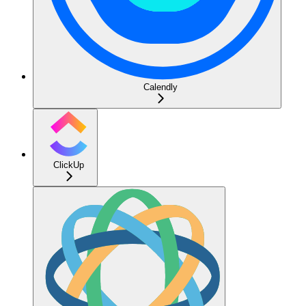
Calendly
ClickUp