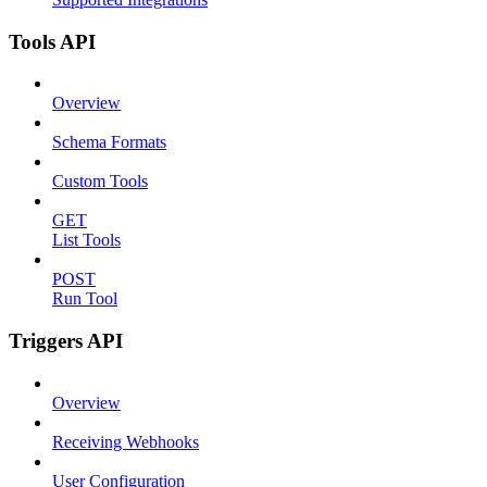
Tools API
Overview
Schema Formats
Custom Tools
GET
List Tools
POST
Run Tool
Triggers API
Overview
Receiving Webhooks
User Configuration