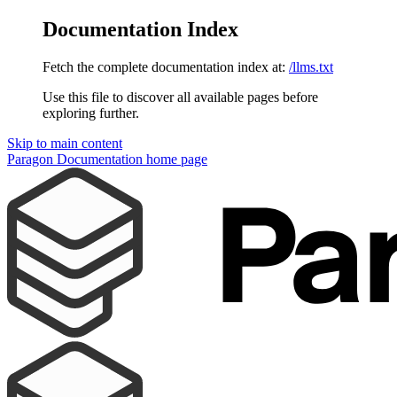
Documentation Index
Fetch the complete documentation index at:
/llms.txt
Use this file to discover all available pages before
exploring further.
Skip to main content
Paragon Documentation
home page