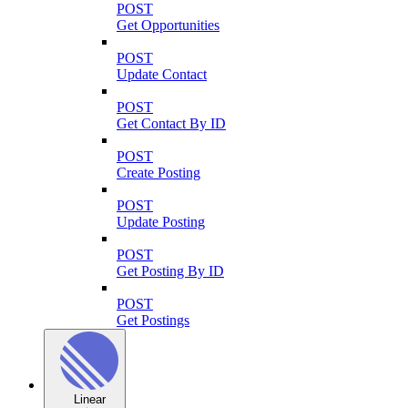
POST
Get Opportunities
POST
Update Contact
POST
Get Contact By ID
POST
Create Posting
POST
Update Posting
POST
Get Posting By ID
POST
Get Postings
Linear