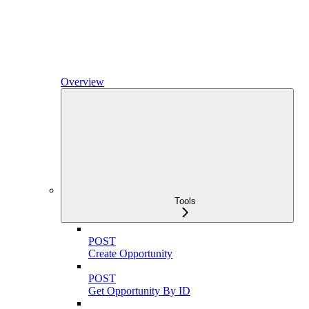
Overview
Tools
POST
Create Opportunity
POST
Get Opportunity By ID