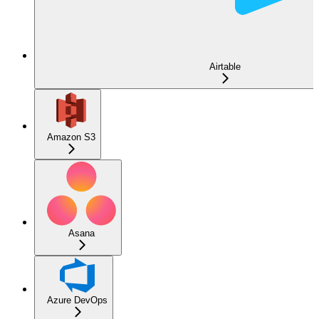
Airtable
Amazon S3
Asana
Azure DevOps