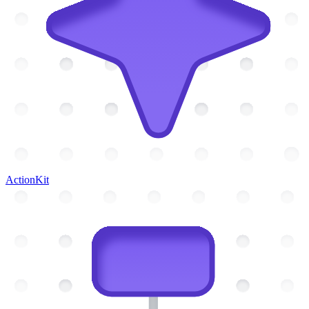
ActionKit