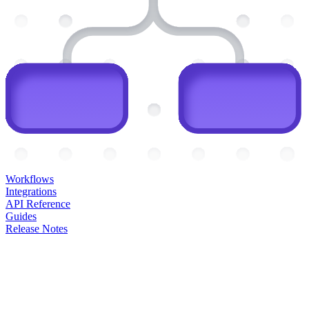
Workflows
Integrations
API Reference
Guides
Release Notes