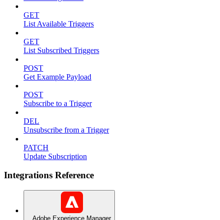
GET
List Available Triggers
GET
List Subscribed Triggers
POST
Get Example Payload
POST
Subscribe to a Trigger
DEL
Unsubscribe from a Trigger
PATCH
Update Subscription
Integrations Reference
Adobe Experience Manager