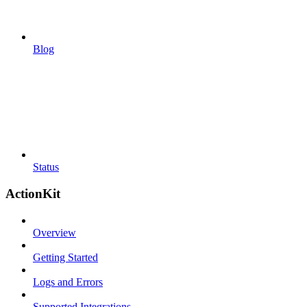
Blog
Status
ActionKit
Overview
Getting Started
Logs and Errors
Supported Integrations