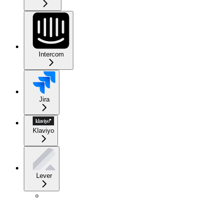
Intercom
Jira
Klaviyo
Lever