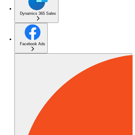
Dynamics 365 Sales
Facebook Ads