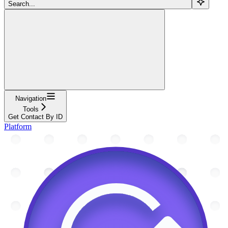
Search...
Navigation
Tools
Get Contact By ID
Platform