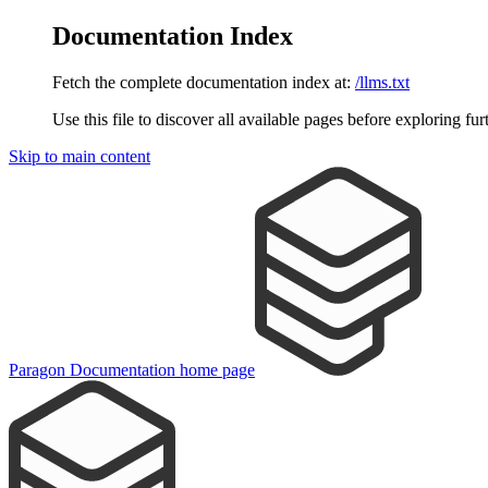
Documentation Index
Fetch the complete documentation index at:
/llms.txt
Use this file to discover all available pages before exploring fur
Skip to main content
Paragon Documentation
home page