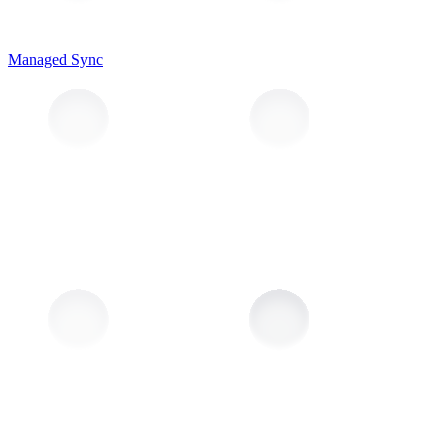
Managed Sync