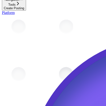
Tools
Create Posting
Platform