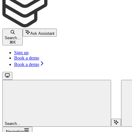
Ask Assistant
Search...
⌘
K
Sign up
Book a demo
Book a demo
Search...
Navigation