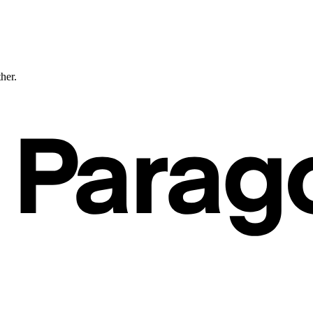
ther.