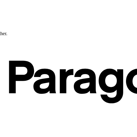
ther.