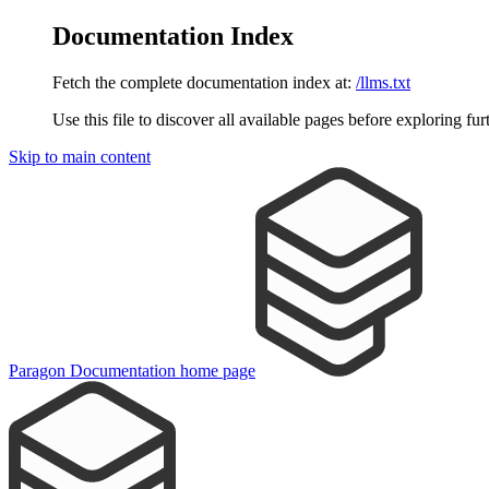
Documentation Index
Fetch the complete documentation index at:
/llms.txt
Use this file to discover all available pages before exploring fur
Skip to main content
Paragon Documentation
home page