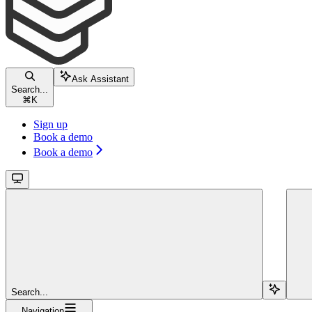
Ask Assistant
Search...
⌘
K
Sign up
Book a demo
Book a demo
Search...
Navigation