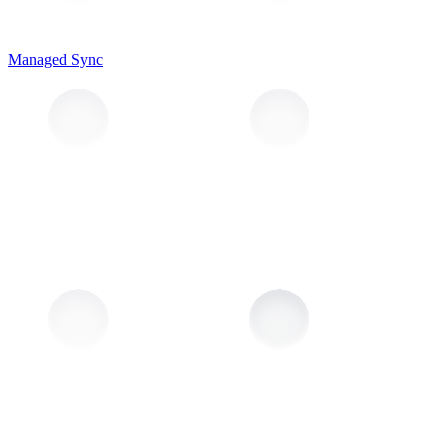
Managed Sync