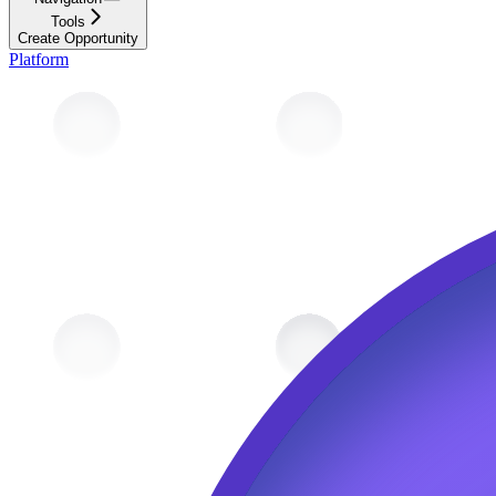
Tools
Create Opportunity
Platform