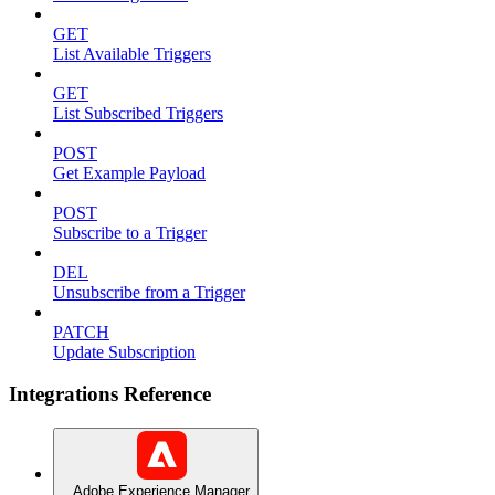
GET
List Available Triggers
GET
List Subscribed Triggers
POST
Get Example Payload
POST
Subscribe to a Trigger
DEL
Unsubscribe from a Trigger
PATCH
Update Subscription
Integrations Reference
Adobe Experience Manager