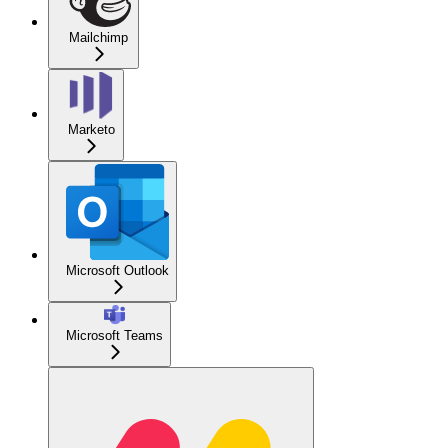
Mailchimp
Marketo
Microsoft Outlook
Microsoft Teams