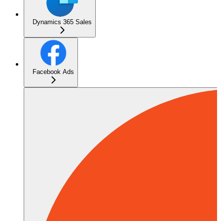
Dynamics 365 Sales
Facebook Ads