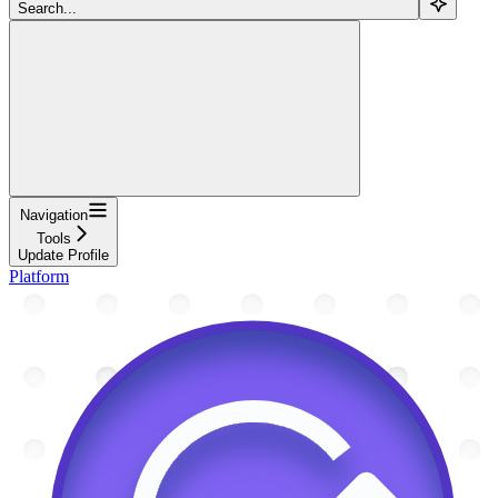
Search...
Navigation
Tools
Update Profile
Platform