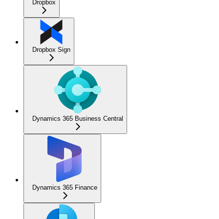
Dropbox
Dropbox Sign
Dynamics 365 Business Central
Dynamics 365 Finance