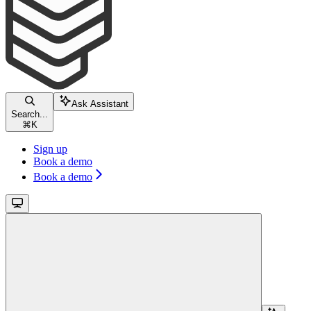
Ask Assistant
Search...
⌘
K
Sign up
Book a demo
Book a demo