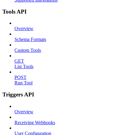
Tools API
Overview
Schema Formats
Custom Tools
GET
List Tools
POST
Run Tool
Triggers API
Overview
Receiving Webhooks
User Configuration