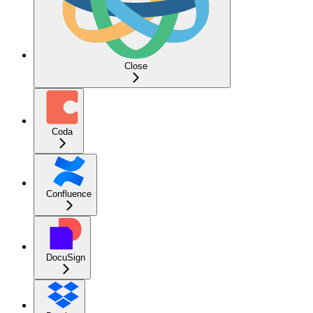
Close
Coda
Confluence
DocuSign