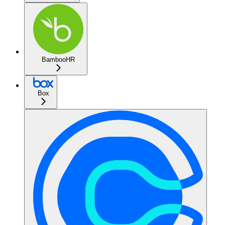
BambooHR
Box