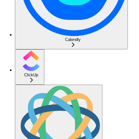
Calendly
ClickUp