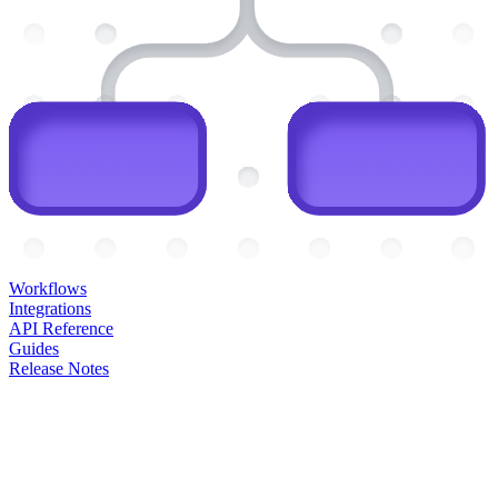
Workflows
Integrations
API Reference
Guides
Release Notes