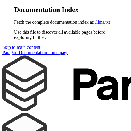
Documentation Index
Fetch the complete documentation index at:
/llms.txt
Use this file to discover all available pages before
exploring further.
Skip to main content
Paragon Documentation
home page