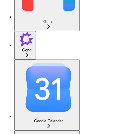
Gmail
Gong
Google Calendar