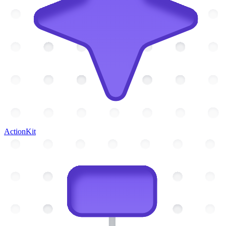
ActionKit