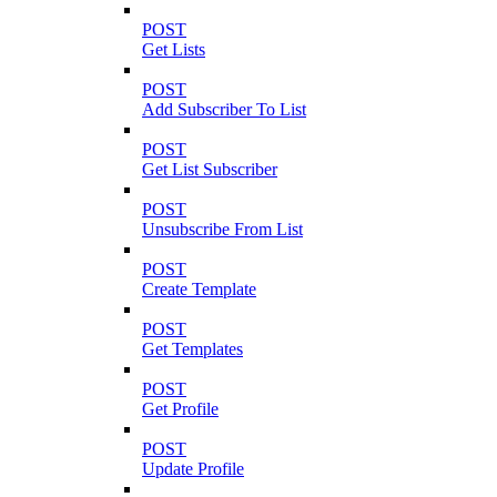
POST
Get Lists
POST
Add Subscriber To List
POST
Get List Subscriber
POST
Unsubscribe From List
POST
Create Template
POST
Get Templates
POST
Get Profile
POST
Update Profile