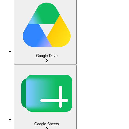
Google Drive
Google Sheets