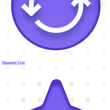
Managed Sync