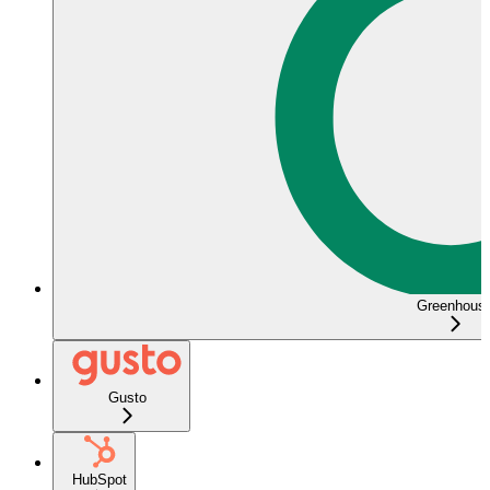
Greenhous
Gusto
HubSpot