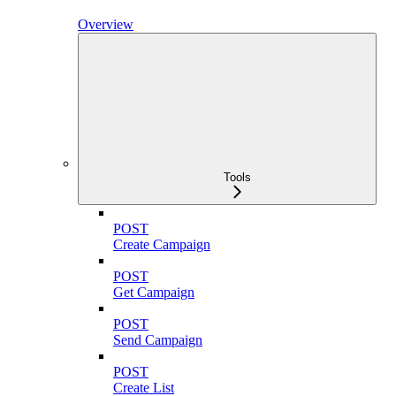
Overview
Tools
POST
Create Campaign
POST
Get Campaign
POST
Send Campaign
POST
Create List