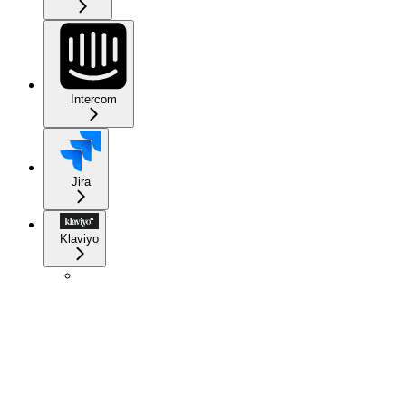
Intercom
Jira
Klaviyo