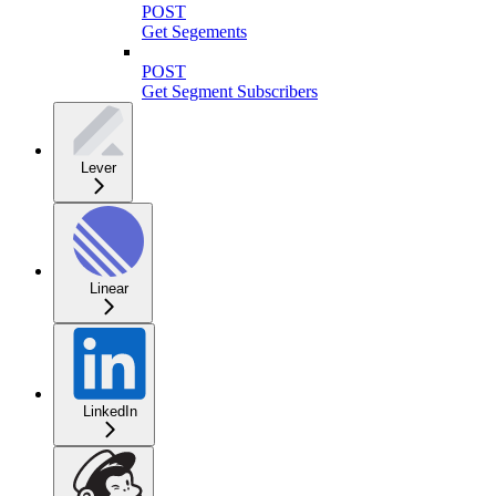
POST
Get Segements
POST
Get Segment Subscribers
Lever
Linear
LinkedIn