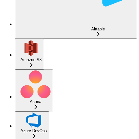
Airtable
Amazon S3
Asana
Azure DevOps