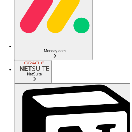
Monday.com
NetSuite