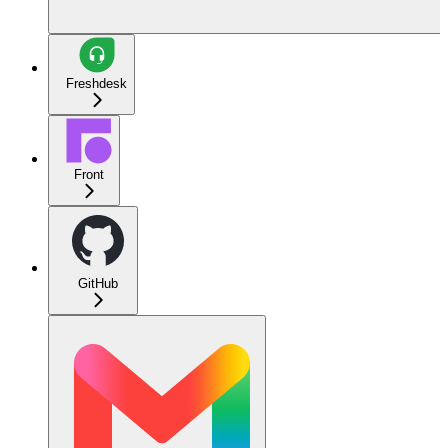
Freshdesk
Front
GitHub