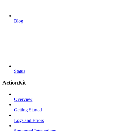
Blog
Status
ActionKit
Overview
Getting Started
Logs and Errors
Supported Integrations